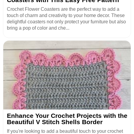
Crochet Flower Coasters are the perfect way to add a
touch of charm and creativity to your home decor. These
delightful coasters not only protect your furniture but also
bring a pop of color and che...
Enhance Your Crochet Projects with the
Beautiful V Stitch Shells Border
If you're looking to add a beautiful touch to your crochet