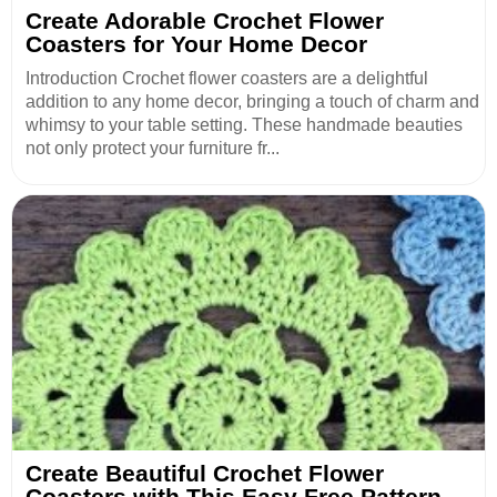
Create Adorable Crochet Flower
Coasters for Your Home Decor
Introduction Crochet flower coasters are a delightful
addition to any home decor, bringing a touch of charm and
whimsy to your table setting. These handmade beauties
not only protect your furniture fr...
Create Beautiful Crochet Flower
Coasters with This Easy Free Pattern