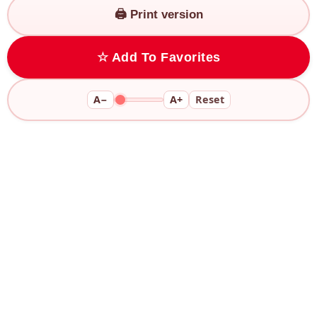
🖨️ Print version
☆ Add To Favorites
A−
A+
Reset