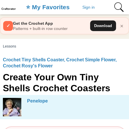
⭐️ My Favorites
Sign in
Craftorator
Get the Crochet App
×
✓
Download
Patterns + built-in row counter
Lessons
Crochet Tiny Shells Coaster, Crochet Simple Flower,
Crochet Rosy's Flower
Create Your Own Tiny
Shells Crochet Coasters
Penelope