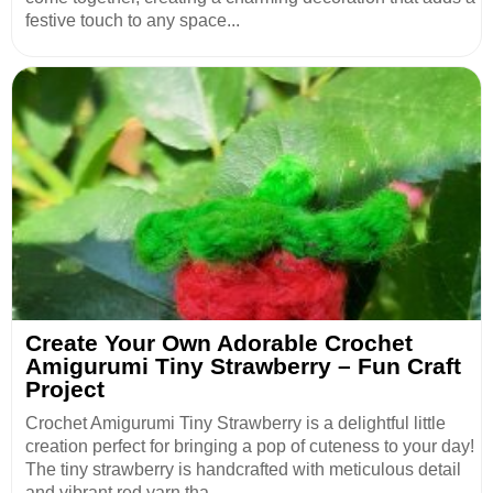
festive touch to any space...
Create Your Own Adorable Crochet
Amigurumi Tiny Strawberry – Fun Craft
Project
Crochet Amigurumi Tiny Strawberry is a delightful little
creation perfect for bringing a pop of cuteness to your day!
The tiny strawberry is handcrafted with meticulous detail
and vibrant red yarn tha...