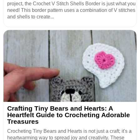
project, the Crochet V Stitch Shells Border is just what you
need! This border pattern uses a combination of V stitches
and shells to create...
Crafting Tiny Bears and Hearts: A
Heartfelt Guide to Crocheting Adorable
Treasures
Crocheting Tiny Bears and Hearts is not just a craft; it's a
heartwarming way to spread joy and creativity. These