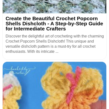
Create the Beautiful Crochet Popcorn
Shells Dishcloth - A Step-by-Step Guide
for Intermediate Crafters
Discover the delightful art of crocheting with the charming
Crochet Popcorn Shells Dishcloth! This unique and
versatile dishcloth pattern is a must-try for all crochet
enthusiasts. With its intricate ...