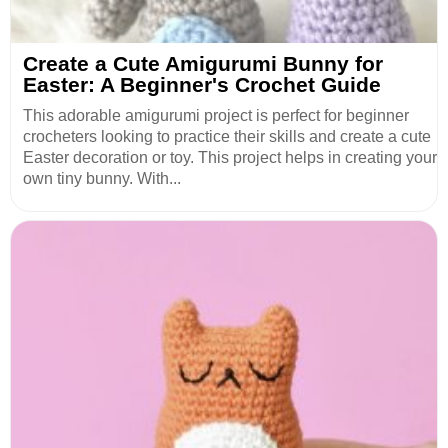
Create a Cute Amigurumi Bunny for
Easter: A Beginner's Crochet Guide
This adorable amigurumi project is perfect for beginner
crocheters looking to practice their skills and create a cute
Easter decoration or toy. This project helps in creating your
own tiny bunny. With...