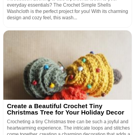
everyday essentials? The Crochet Simple Shells
Washcloth is the perfect project for you! With its charming
design and cozy feel, this wash...
Create a Beautiful Crochet Tiny
Christmas Tree for Your Holiday Decor
Crocheting a tiny Christmas tree can be such a joyful and
heartwarming experience. The intricate loops and stitches
come together, creating a charming decoration that adds a