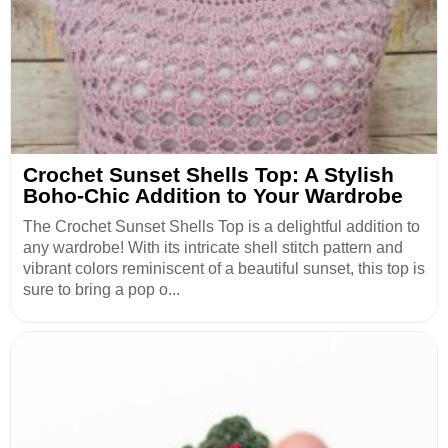
Crochet Sunset Shells Top: A Stylish
Boho-Chic Addition to Your Wardrobe
The Crochet Sunset Shells Top is a delightful addition to
any wardrobe! With its intricate shell stitch pattern and
vibrant colors reminiscent of a beautiful sunset, this top is
sure to bring a pop o...