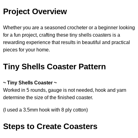
Project Overview
Whether you are a seasoned crocheter or a beginner looking
for a fun project, crafting these tiny shells coasters is a
rewarding experience that results in beautiful and practical
pieces for your home.
Tiny Shells Coaster Pattern
~ Tiny Shells Coaster ~
Worked in 5 rounds, gauge is not needed, hook and yarn
determine the size of the finished coaster.
(I used a 3.5mm hook with 8 ply cotton)
Steps to Create Coasters