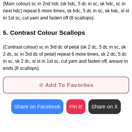
(Main colour) sc in 2nd hdc (sk hdc, 5 dc in sc, sk hdc, sc in
next hdc) repeat 6 more times, sk hdc, 5 dc in sc, sk hdc, sl st
in 1st sc, cut yarn and fasten off (8 scallops).
5. Contrast Colour Scallops
(Contrast colour) sc in 3rd dc of petal (sk 2 dc, 5 dc in sc, sk
2 dc, sc in 3rd dc of petal) repeat 6 more times, sk 2 dc, 5 dc
in sc, sk 2 dc, sl st in 1st sc, cut yarn and fasten off, weave in
ends (8 scallops).
☆ Add To Favorites
Share on Facebook
Pin it!
Share on X