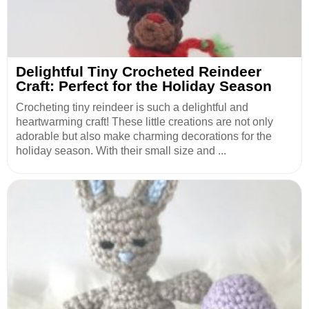
Delightful Tiny Crocheted Reindeer
Craft: Perfect for the Holiday Season
Crocheting tiny reindeer is such a delightful and
heartwarming craft! These little creations are not only
adorable but also make charming decorations for the
holiday season. With their small size and ...