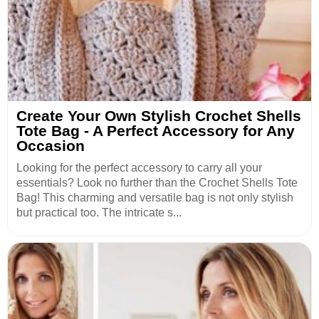
Create Your Own Stylish Crochet Shells
Tote Bag - A Perfect Accessory for Any
Occasion
Looking for the perfect accessory to carry all your
essentials? Look no further than the Crochet Shells Tote
Bag! This charming and versatile bag is not only stylish
but practical too. The intricate s...