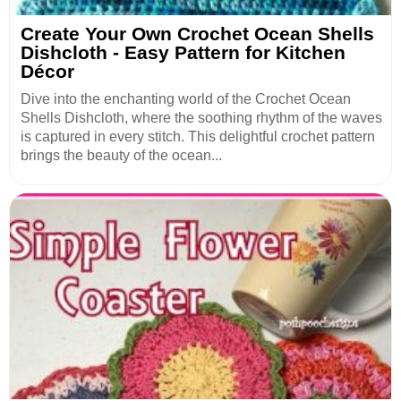
Create Your Own Crochet Ocean Shells
Dishcloth - Easy Pattern for Kitchen
Décor
Dive into the enchanting world of the Crochet Ocean
Shells Dishcloth, where the soothing rhythm of the waves
is captured in every stitch. This delightful crochet pattern
brings the beauty of the ocean...