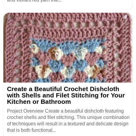
Create a Beautiful Crochet Dishcloth
with Shells and Filet Stitching for Your
Kitchen or Bathroom
Project Overview Create a beautiful dishcloth featuring
crochet shells and filet stitching. This unique combination
of techniques will result in a textured and delicate design
that is both functional...