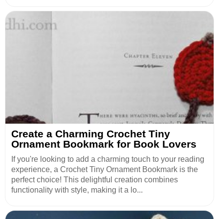
Create a Charming Crochet Tiny
Ornament Bookmark for Book Lovers
If you're looking to add a charming touch to your reading
experience, a Crochet Tiny Ornament Bookmark is the
perfect choice! This delightful creation combines
functionality with style, making it a lo...