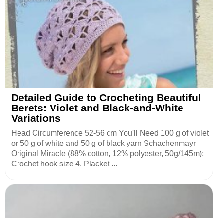
Detailed Guide to Crocheting Beautiful
Berets: Violet and Black-and-White
Variations
Head Circumference 52-56 cm You'll Need 100 g of violet
or 50 g of white and 50 g of black yarn Schachenmayr
Original Miracle (88% cotton, 12% polyester, 50g/145m);
Crochet hook size 4. Placket ...