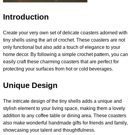
Introduction
Create your very own set of delicate coasters adorned with
tiny shells using the art of crochet. These coasters are not
only functional but also add a touch of elegance to your
home decor. By following a simple crochet pattern, you can
easily craft these charming coasters that are perfect for
protecting your surfaces from hot or cold beverages.
Unique Design
The intricate design of the tiny shells adds a unique and
stylish element to your living space, making them a lovely
addition to any coffee table or dining area. These coasters
also make wonderful handmade gifts for friends and family,
showcasing your talent and thoughtfulness.