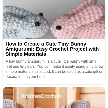
How to Create a Cute Tiny Bunny
Amigurumi: Easy Crochet Project with
Simple Materials
A tiny bunny amigurumi is a cute little bunny with small
feet and tiny ears. You can make it easily using only a few
simple materials as stated. It can be used as a cute gift or
decoration in your hom...