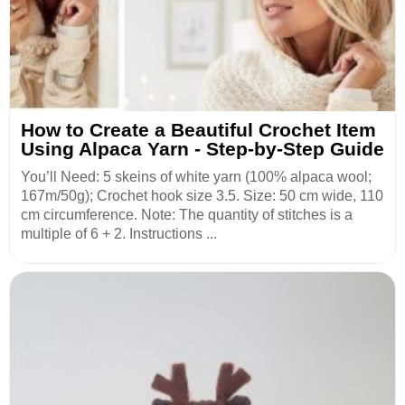
How to Create a Beautiful Crochet Item
Using Alpaca Yarn - Step-by-Step Guide
You’ll Need: 5 skeins of white yarn (100% alpaca wool;
167m/50g); Crochet hook size 3.5. Size: 50 cm wide, 110
cm circumference. Note: The quantity of stitches is a
multiple of 6 + 2. Instructions ...