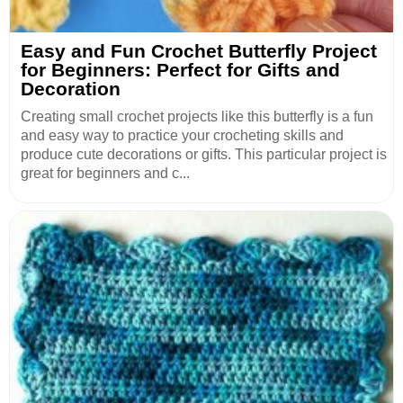
Easy and Fun Crochet Butterfly Project
for Beginners: Perfect for Gifts and
Decoration
Creating small crochet projects like this butterfly is a fun
and easy way to practice your crocheting skills and
produce cute decorations or gifts. This particular project is
great for beginners and c...