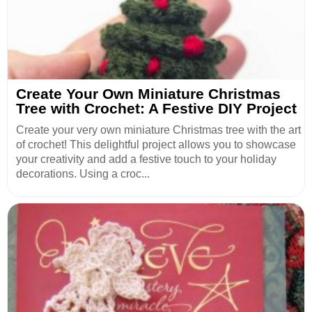
Create Your Own Miniature Christmas
Tree with Crochet: A Festive DIY Project
Create your very own miniature Christmas tree with the art
of crochet! This delightful project allows you to showcase
your creativity and add a festive touch to your holiday
decorations. Using a croc...