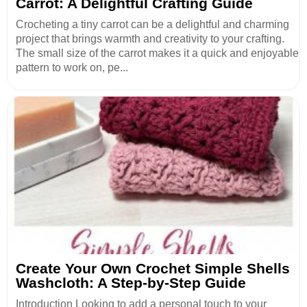
Carrot: A Delightful Crafting Guide
Crocheting a tiny carrot can be a delightful and charming
project that brings warmth and creativity to your crafting.
The small size of the carrot makes it a quick and enjoyable
pattern to work on, pe...
Create Your Own Crochet Simple Shells
Washcloth: A Step-by-Step Guide
Introduction Looking to add a personal touch to your