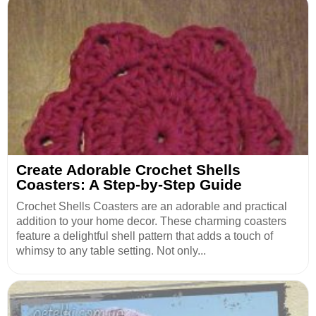
Create Adorable Crochet Shells
Coasters: A Step-by-Step Guide
Crochet Shells Coasters are an adorable and practical
addition to your home decor. These charming coasters
feature a delightful shell pattern that adds a touch of
whimsy to any table setting. Not only...