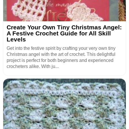
Create Your Own Tiny Christmas Angel:
A Festive Crochet Guide for All Skill
Levels
Get into the festive spirit by crafting your very own tiny
Christmas angel with the art of crochet. This delightful
project is perfect for both beginners and experienced
crocheters alike. With ju...