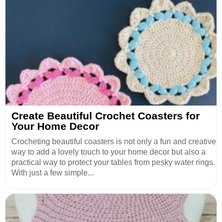
Create Beautiful Crochet Coasters for
Your Home Decor
Crocheting beautiful coasters is not only a fun and creative
way to add a lovely touch to your home decor but also a
practical way to protect your tables from pesky water rings.
With just a few simple...