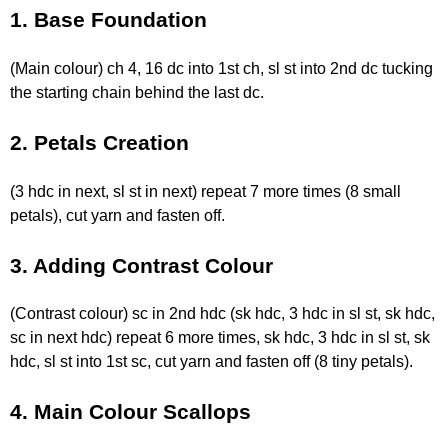
1. Base Foundation
(Main colour) ch 4, 16 dc into 1st ch, sl st into 2nd dc tucking
the starting chain behind the last dc.
2. Petals Creation
(3 hdc in next, sl st in next) repeat 7 more times (8 small
petals), cut yarn and fasten off.
3. Adding Contrast Colour
(Contrast colour) sc in 2nd hdc (sk hdc, 3 hdc in sl st, sk hdc,
sc in next hdc) repeat 6 more times, sk hdc, 3 hdc in sl st, sk
hdc, sl st into 1st sc, cut yarn and fasten off (8 tiny petals).
4. Main Colour Scallops