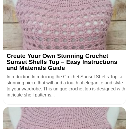
Create Your Own Stunning Crochet
Sunset Shells Top – Easy Instructions
and Materials Guide
Introduction Introducing the Crochet Sunset Shells Top, a
stunning piece that will add a touch of elegance and style
to your wardrobe. This unique crochet top is designed with
intricate shell patterns...