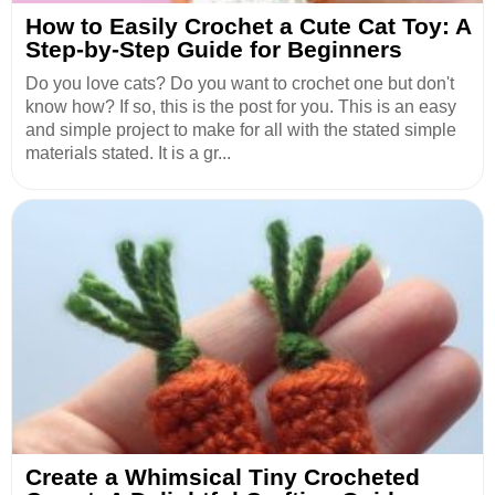
How to Easily Crochet a Cute Cat Toy: A
Step-by-Step Guide for Beginners
Do you love cats? Do you want to crochet one but don't
know how? If so, this is the post for you. This is an easy
and simple project to make for all with the stated simple
materials stated. It is a gr...
Create a Whimsical Tiny Crocheted