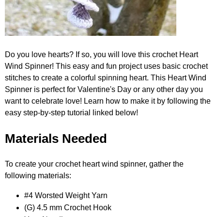
Do you love hearts? If so, you will love this crochet Heart
Wind Spinner! This easy and fun project uses basic crochet
stitches to create a colorful spinning heart. This Heart Wind
Spinner is perfect for Valentine's Day or any other day you
want to celebrate love! Learn how to make it by following the
easy step-by-step tutorial linked below!
Materials Needed
To create your crochet heart wind spinner, gather the
following materials:
#4 Worsted Weight Yarn
(G) 4.5 mm Crochet Hook