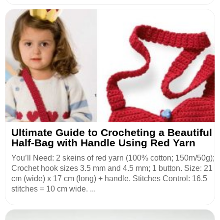
Ultimate Guide to Crocheting a Beautiful
Half-Bag with Handle Using Red Yarn
You’ll Need: 2 skeins of red yarn (100% cotton; 150m/50g);
Crochet hook sizes 3.5 mm and 4.5 mm; 1 button. Size: 21
cm (wide) x 17 cm (long) + handle. Stitches Control: 16.5
stitches = 10 cm wide. ...