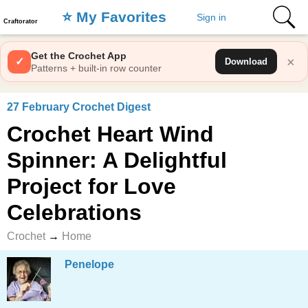
⭐️ My Favorites
Sign in
Craftorator
Get the Crochet App
×
✓
Download
Patterns + built-in row counter
27 February Crochet Digest
Crochet Heart Wind
Spinner: A Delightful
Project for Love
Celebrations
Crochet
→
Home
Penelope