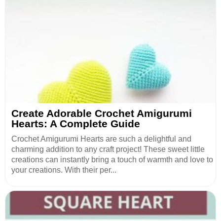
Create Adorable Crochet Amigurumi
Hearts: A Complete Guide
Crochet Amigurumi Hearts are such a delightful and
charming addition to any craft project! These sweet little
creations can instantly bring a touch of warmth and love to
your creations. With their per...