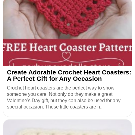
Create Adorable Crochet Heart Coasters:
A Perfect Gift for Any Occasion
Crochet heart coasters are the perfect way to show
someone you care. Not only do they make a great
Valentine's Day gift, but they can also be used for any
special occasion. These little coasters are n...