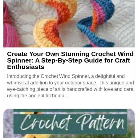
Create Your Own Stunning Crochet Wind
Spinner: A Step-By-Step Guide for Craft
Enthusiasts
Introducing the Crochet Wind Spinner, a delightful and
whimsical addition to your outdoor space. This unique and
eye-catching piece of art is handcrafted with love and care,
using the ancient techniqu...