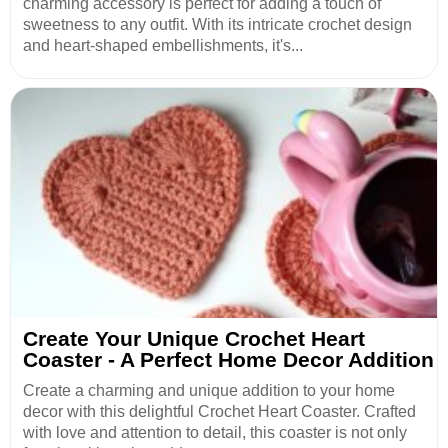
charming accessory is perfect for adding a touch of
sweetness to any outfit. With its intricate crochet design
and heart-shaped embellishments, it's...
Create Your Unique Crochet Heart
Coaster - A Perfect Home Decor Addition
Create a charming and unique addition to your home
decor with this delightful Crochet Heart Coaster. Crafted
with love and attention to detail, this coaster is not only