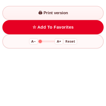
🖨️ Print version
☆ Add To Favorites
A−
A+
Reset