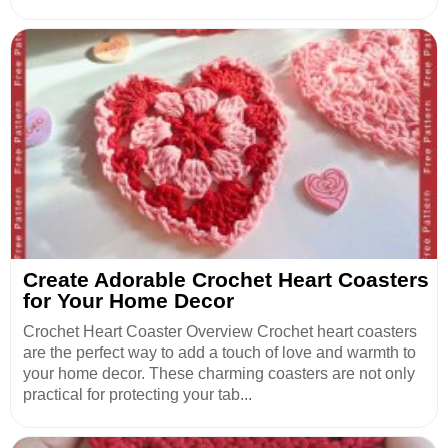
Create Adorable Crochet Heart Coasters
for Your Home Decor
Crochet Heart Coaster Overview Crochet heart coasters
are the perfect way to add a touch of love and warmth to
your home decor. These charming coasters are not only
practical for protecting your tab...