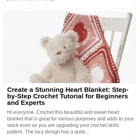
Create a Stunning Heart Blanket: Step-
by-Step Crochet Tutorial for Beginners
and Experts
Hi everyone. Crochet this beautiful and sweet heart
blanket that is great for various purposes and adds to your
stock even as you are upgrading your crochet skills
pattern. The lacy design has a quite...