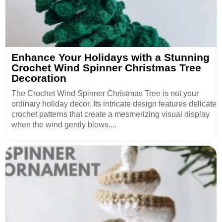
Enhance Your Holidays with a Stunning
Crochet Wind Spinner Christmas Tree
Decoration
The Crochet Wind Spinner Christmas Tree is not your
ordinary holiday decor. Its intricate design features delicate
crochet patterns that create a mesmerizing visual display
when the wind gently blows....