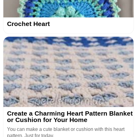
Crochet Heart
Create a Charming Heart Pattern Blanket
or Cushion for Your Home
You can make a cute blanket or cushion with this heart
pattern. Just for today.