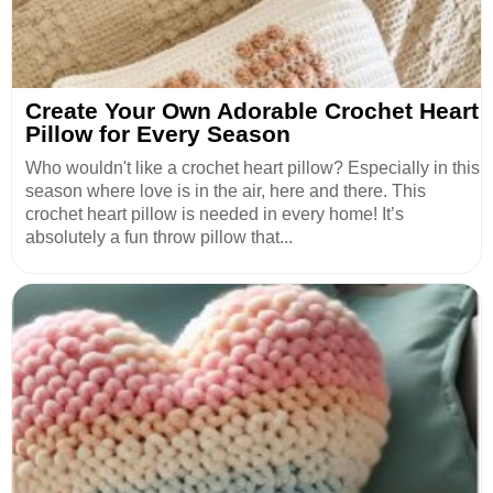
Create Your Own Adorable Crochet Heart
Pillow for Every Season
Who wouldn't like a crochet heart pillow? Especially in this
season where love is in the air, here and there. This
crochet heart pillow is needed in every home! It’s
absolutely a fun throw pillow that...