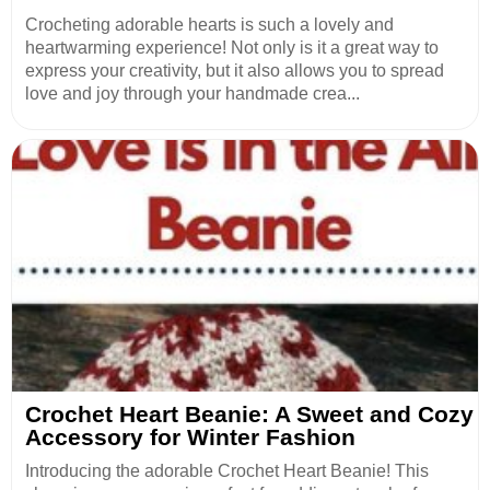
Crocheting adorable hearts is such a lovely and
heartwarming experience! Not only is it a great way to
express your creativity, but it also allows you to spread
love and joy through your handmade crea...
Crochet Heart Beanie: A Sweet and Cozy
Accessory for Winter Fashion
Introducing the adorable Crochet Heart Beanie! This