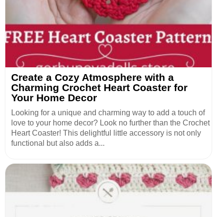
Create a Cozy Atmosphere with a
Charming Crochet Heart Coaster for
Your Home Decor
Looking for a unique and charming way to add a touch of
love to your home decor? Look no further than the Crochet
Heart Coaster! This delightful little accessory is not only
functional but also adds a...