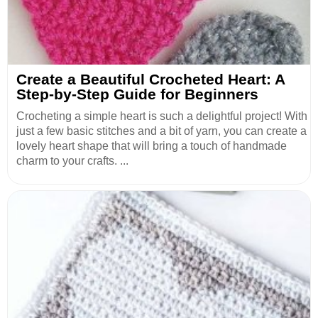
Create a Beautiful Crocheted Heart: A
Step-by-Step Guide for Beginners
Crocheting a simple heart is such a delightful project! With
just a few basic stitches and a bit of yarn, you can create a
lovely heart shape that will bring a touch of handmade
charm to your crafts. ...