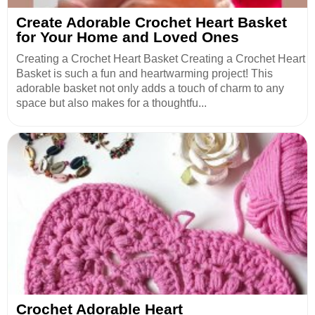
Create Adorable Crochet Heart Basket
for Your Home and Loved Ones
Creating a Crochet Heart Basket Creating a Crochet Heart
Basket is such a fun and heartwarming project! This
adorable basket not only adds a touch of charm to any
space but also makes for a thoughtfu...
Crochet Adorable Heart