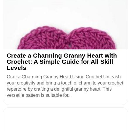
Create a Charming Granny Heart with
Crochet: A Simple Guide for All Skill
Levels
Craft a Charming Granny Heart Using Crochet Unleash
your creativity and bring a touch of charm to your crochet
repertoire by crafting a delightful granny heart. This
versatile pattern is suitable for...