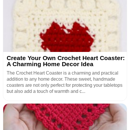
Create Your Own Crochet Heart Coaster:
A Charming Home Decor Idea
The Crochet Heart Coaster is a charming and practical
addition to any home decor. These sweet, handmade
coasters are not only perfect for protecting your tabletops
but also add a touch of warmth and c...