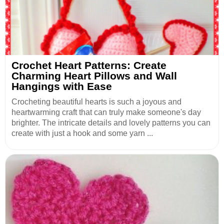
Crochet Heart Patterns: Create
Charming Heart Pillows and Wall
Hangings with Ease
Crocheting beautiful hearts is such a joyous and
heartwarming craft that can truly make someone's day
brighter. The intricate details and lovely patterns you can
create with just a hook and some yarn ...