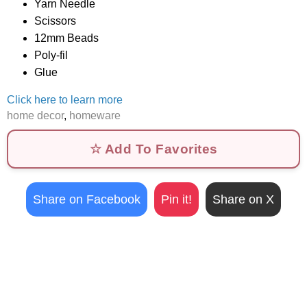
Yarn Needle
Scissors
12mm Beads
Poly-fil
Glue
Click here to learn more
home decor
,
homeware
☆ Add To Favorites
Share on Facebook
Pin it!
Share on X