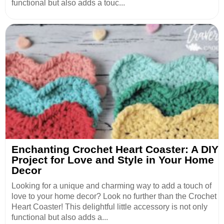
functional but also adds a touc...
Enchanting Crochet Heart Coaster: A DIY
Project for Love and Style in Your Home
Decor
Looking for a unique and charming way to add a touch of
love to your home decor? Look no further than the Crochet
Heart Coaster! This delightful little accessory is not only
functional but also adds a...