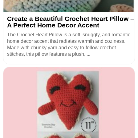
Create a Beautiful Crochet Heart Pillow –
A Perfect Home Decor Accent
The Crochet Heart Pillow is a soft, snuggly, and romantic
home decor accent that radiates warmth and coziness.
Made with chunky yarn and easy-to-follow crochet
stitches, this pillow features a plush, ...