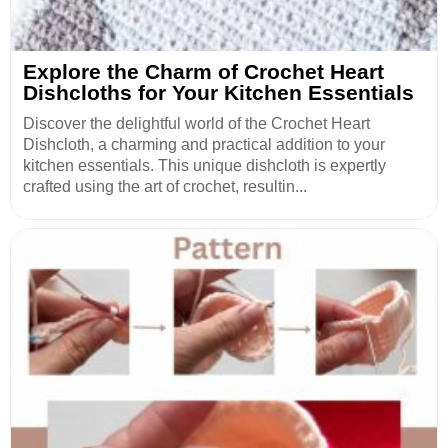
Explore the Charm of Crochet Heart
Dishcloths for Your Kitchen Essentials
Discover the delightful world of the Crochet Heart
Dishcloth, a charming and practical addition to your
kitchen essentials. This unique dishcloth is expertly
crafted using the art of crochet, resultin...