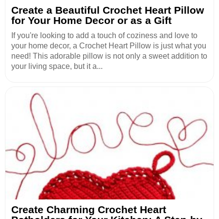
Create a Beautiful Crochet Heart Pillow
for Your Home Decor or as a Gift
If you're looking to add a touch of coziness and love to
your home decor, a Crochet Heart Pillow is just what you
need! This adorable pillow is not only a sweet addition to
your living space, but it a...
Create Charming Crochet Heart