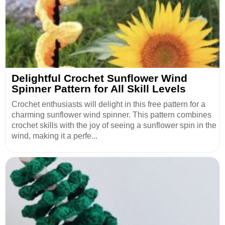
Delightful Crochet Sunflower Wind
Spinner Pattern for All Skill Levels
Crochet enthusiasts will delight in this free pattern for a
charming sunflower wind spinner. This pattern combines
crochet skills with the joy of seeing a sunflower spin in the
wind, making it a perfe...