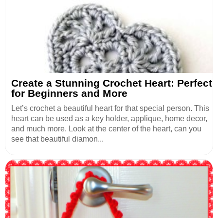
Create a Stunning Crochet Heart: Perfect
for Beginners and More
Let’s crochet a beautiful heart for that special person. This
heart can be used as a key holder, applique, home decor,
and much more. Look at the center of the heart, can you
see that beautiful diamon...