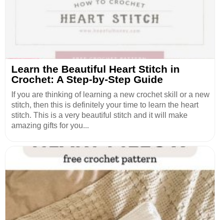
Learn the Beautiful Heart Stitch in
Crochet: A Step-by-Step Guide
If you are thinking of learning a new crochet skill or a new
stitch, then this is definitely your time to learn the heart
stitch. This is a very beautiful stitch and it will make
amazing gifts for you...