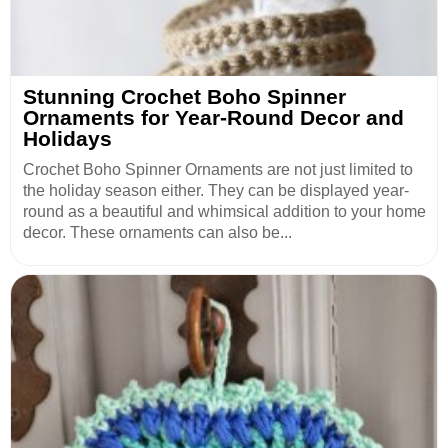
Stunning Crochet Boho Spinner
Ornaments for Year-Round Decor and
Holidays
Crochet Boho Spinner Ornaments are not just limited to
the holiday season either. They can be displayed year-
round as a beautiful and whimsical addition to your home
decor. These ornaments can also be...