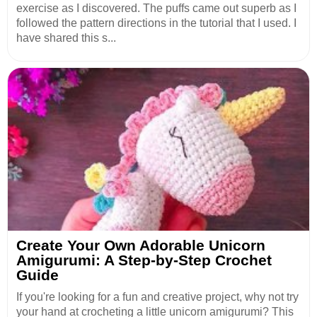
exercise as I discovered. The puffs came out superb as I
followed the pattern directions in the tutorial that I used. I
have shared this s...
Create Your Own Adorable Unicorn
Amigurumi: A Step-by-Step Crochet
Guide
If you're looking for a fun and creative project, why not try
your hand at crocheting a little unicorn amigurumi? This