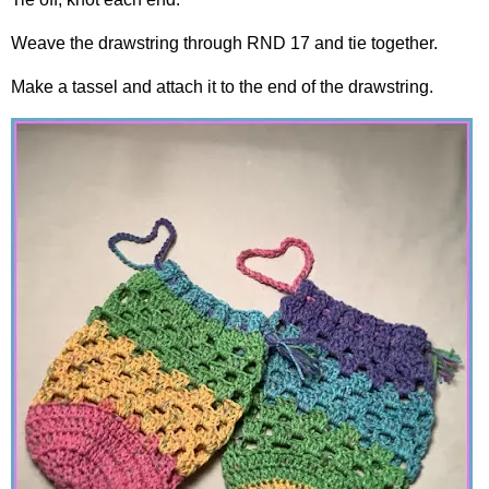
Weave the drawstring through RND 17 and tie together.
Make a tassel and attach it to the end of the drawstring.