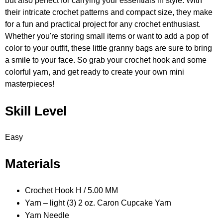
but also perfect for carrying your essentials in style. With
their intricate crochet patterns and compact size, they make
for a fun and practical project for any crochet enthusiast.
Whether you're storing small items or want to add a pop of
color to your outfit, these little granny bags are sure to bring
a smile to your face. So grab your crochet hook and some
colorful yarn, and get ready to create your own mini
masterpieces!
Skill Level
Easy
Materials
Crochet Hook H / 5.00 MM
Yarn – light (3) 2 oz. Caron Cupcake Yarn
Yarn Needle