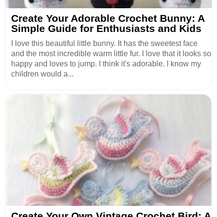
Create Your Adorable Crochet Bunny: A
Simple Guide for Enthusiasts and Kids
I love this beautiful little bunny. It has the sweetest face
and the most incredible warm little fur. I love that it looks so
happy and loves to jump. I think it's adorable. I know my
children would a...
Create Your Own Vintage Crochet Bird: A