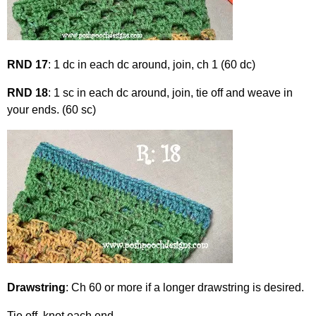
RND 17
: 1 dc in each dc around, join, ch 1 (60 dc)
RND 18
: 1 sc in each dc around, join, tie off and weave in
your ends. (60 sc)
Drawstring
: Ch 60 or more if a longer drawstring is desired.
Tie off, knot each end.