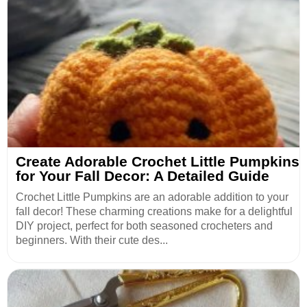
Create Adorable Crochet Little Pumpkins
for Your Fall Decor: A Detailed Guide
Crochet Little Pumpkins are an adorable addition to your
fall decor! These charming creations make for a delightful
DIY project, perfect for both seasoned crocheters and
beginners. With their cute des...