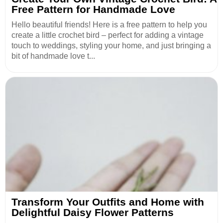
Free Pattern for Handmade Love
Hello beautiful friends! Here is a free pattern to help you
create a little crochet bird – perfect for adding a vintage
touch to weddings, styling your home, and just bringing a
bit of handmade love t...
Transform Your Outfits and Home with
Delightful Daisy Flower Patterns