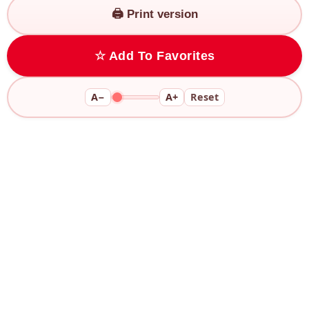
🖨️ Print version
☆ Add To Favorites
A−
A+
Reset