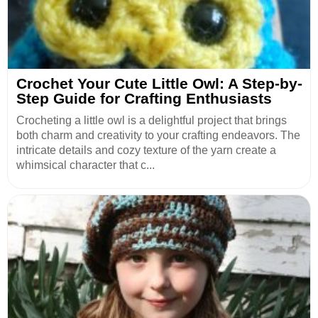
Crochet Your Cute Little Owl: A Step-by-
Step Guide for Crafting Enthusiasts
Crocheting a little owl is a delightful project that brings
both charm and creativity to your crafting endeavors. The
intricate details and cozy texture of the yarn create a
whimsical character that c...