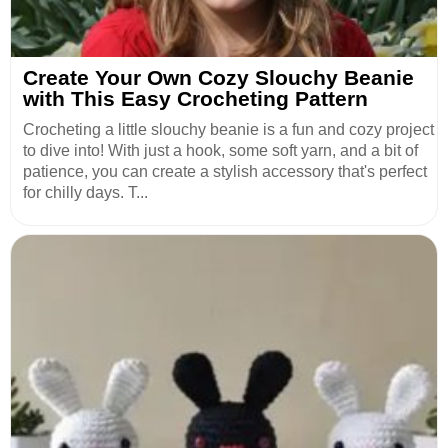
Create Your Own Cozy Slouchy Beanie
with This Easy Crocheting Pattern
Crocheting a little slouchy beanie is a fun and cozy project
to dive into! With just a hook, some soft yarn, and a bit of
patience, you can create a stylish accessory that's perfect
for chilly days. T...