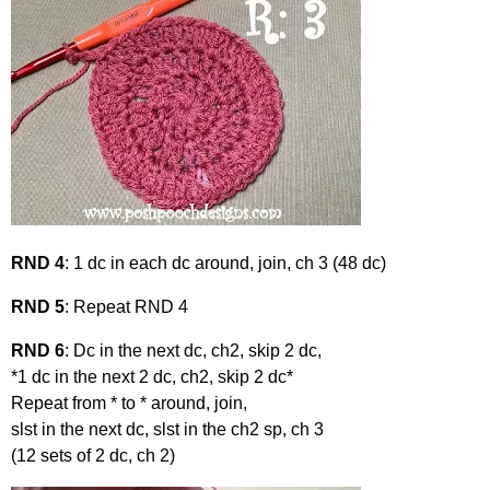
RND 4
: 1 dc in each dc around, join, ch 3 (48 dc)
RND 5
: Repeat RND 4
RND 6
: Dc in the next dc, ch2, skip 2 dc,
*1 dc in the next 2 dc, ch2, skip 2 dc*
Repeat from * to * around, join,
slst in the next dc, slst in the ch2 sp, ch 3
(12 sets of 2 dc, ch 2)