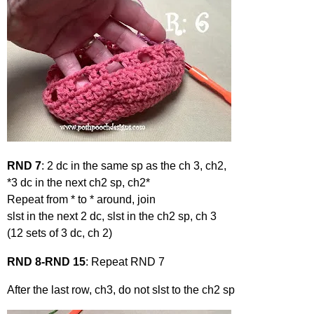
RND 7
: 2 dc in the same sp as the ch 3, ch2,
*3 dc in the next ch2 sp, ch2*
Repeat from * to * around, join
slst in the next 2 dc, slst in the ch2 sp, ch 3
(12 sets of 3 dc, ch 2)
RND 8-RND 15
: Repeat RND 7
After the last row, ch3, do not slst to the ch2 sp