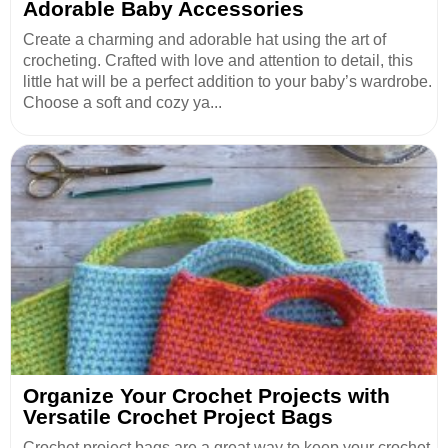
Adorable Baby Accessories
Create a charming and adorable hat using the art of
crocheting. Crafted with love and attention to detail, this
little hat will be a perfect addition to your baby’s wardrobe.
Choose a soft and cozy ya...
Organize Your Crochet Projects with
Versatile Crochet Project Bags
Crochet project bags are a great way to keep your crochet