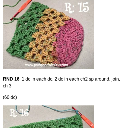
RND 16
: 1 dc in each dc, 2 dc in each ch2 sp around, join,
ch 3
(60 dc)