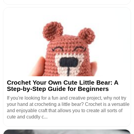
Crochet Your Own Cute Little Bear: A
Step-by-Step Guide for Beginners
If you're looking for a fun and creative project, why not try
your hand at crocheting a little bear? Crochet is a versatile
and enjoyable craft that allows you to create all sorts of
cute and cuddly c...