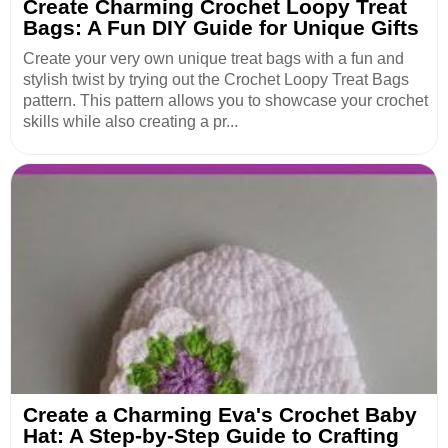
Create Charming Crochet Loopy Treat
Bags: A Fun DIY Guide for Unique Gifts
Create your very own unique treat bags with a fun and
stylish twist by trying out the Crochet Loopy Treat Bags
pattern. This pattern allows you to showcase your crochet
skills while also creating a pr...
Create a Charming Eva's Crochet Baby
Hat: A Step-by-Step Guide to Crafting