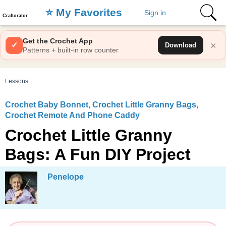
⭐️ My Favorites
Sign in
Craftorator
Get the Crochet App
×
✓
Download
Patterns + built-in row counter
Lessons
Crochet Baby Bonnet, Crochet Little Granny Bags,
Crochet Remote And Phone Caddy
Crochet Little Granny
Bags: A Fun DIY Project
Penelope