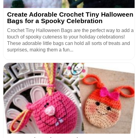
Create Adorable Crochet Tiny Halloween
Bags for a Spooky Celebration
Crochet Tiny Halloween Bags are the perfect way to add a
touch of spooky cuteness to your holiday celebrations!
These adorable little bags can hold all sorts of treats and
surprises, making them a fun...