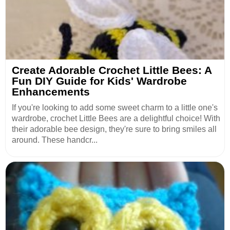
Create Adorable Crochet Little Bees: A
Fun DIY Guide for Kids' Wardrobe
Enhancements
If you're looking to add some sweet charm to a little one's
wardrobe, crochet Little Bees are a delightful choice! With
their adorable bee design, they're sure to bring smiles all
around. These handcr...