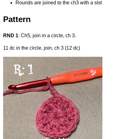
Rounds are joined to the ch3 with a slst
Pattern
RND 1
: Ch5, join in a circle, ch 3.
11 dc in the circle, join, ch 3 (12 dc)