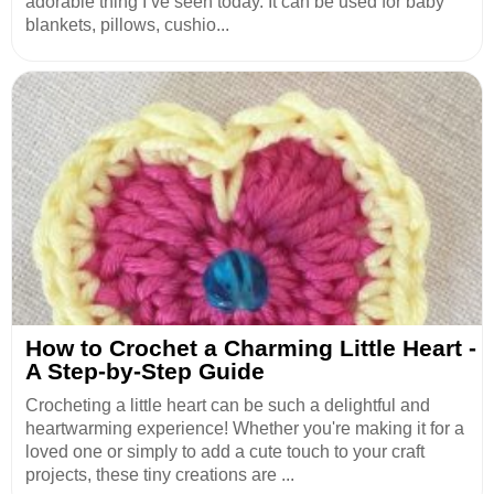
adorable thing I’ve seen today. It can be used for baby
blankets, pillows, cushio...
How to Crochet a Charming Little Heart -
A Step-by-Step Guide
Crocheting a little heart can be such a delightful and
heartwarming experience! Whether you're making it for a
loved one or simply to add a cute touch to your craft
projects, these tiny creations are ...