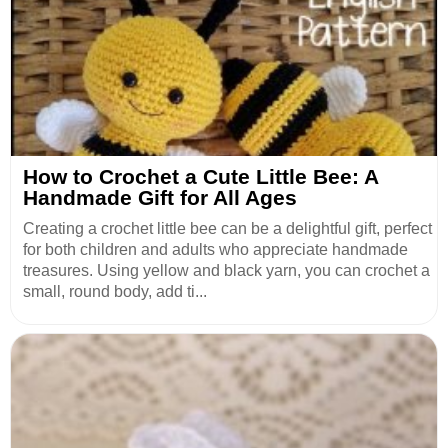
How to Crochet a Cute Little Bee: A
Handmade Gift for All Ages
Creating a crochet little bee can be a delightful gift, perfect
for both children and adults who appreciate handmade
treasures. Using yellow and black yarn, you can crochet a
small, round body, add ti...