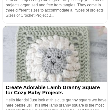
projects organized and free from tangles. They come in
three different sizes to accommodate all types of projects.
Sizes of Crochet Project B...
Create Adorable Lamb Granny Square
for Cozy Baby Projects
Hello friends! Just look at this cute granny square we have
here before us! This little lamb granny square is the most