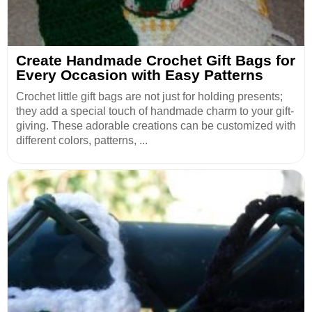
Create Handmade Crochet Gift Bags for
Every Occasion with Easy Patterns
Crochet little gift bags are not just for holding presents;
they add a special touch of handmade charm to your gift-
giving. These adorable creations can be customized with
different colors, patterns, ...