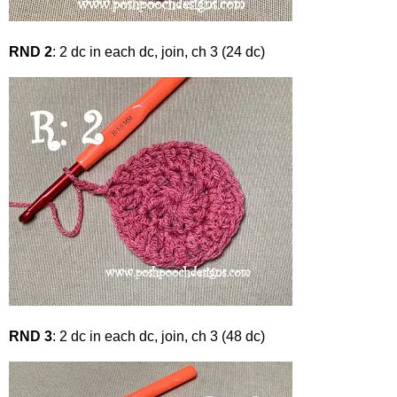
RND 2
: 2 dc in each dc, join, ch 3 (24 dc)
RND 3
: 2 dc in each dc, join, ch 3 (48 dc)