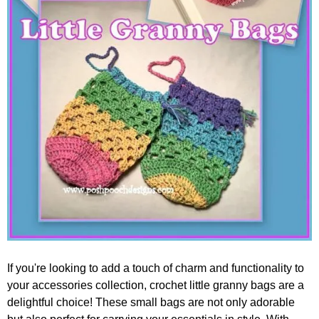
If you're looking to add a touch of charm and functionality to
your accessories collection, crochet little granny bags are a
delightful choice! These small bags are not only adorable