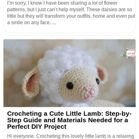
I’m sorry, I know I have been sharing a lot of flower
patterns, but I just can’t help myself. These daisies are so
little but they will transform your outfits, home and even put
a smile on any face. ...
Crocheting a Cute Little Lamb: Step-by-
Step Guide and Materials Needed for a
Perfect DIY Project
Hi everyone. Crocheting this lovely little lamb is a relaxing