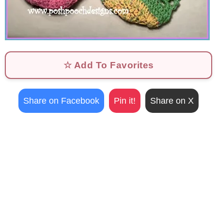
☆ Add To Favorites
Share on Facebook
Pin it!
Share on X