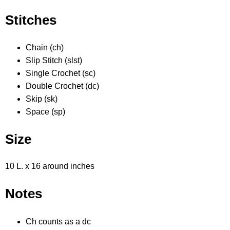
Stitches
Chain (ch)
Slip Stitch (slst)
Single Crochet (sc)
Double Crochet (dc)
Skip (sk)
Space (sp)
Size
10 L. x 16 around inches
Notes
Ch counts as a dc