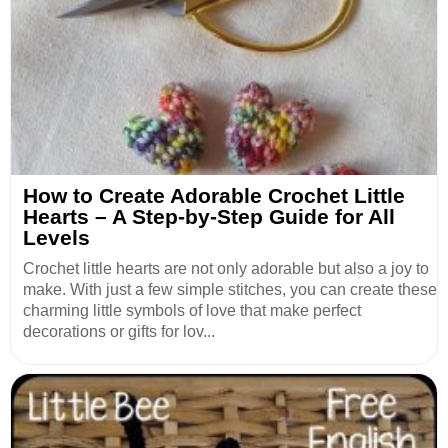
How to Create Adorable Crochet Little
Hearts – A Step-by-Step Guide for All
Levels
Crochet little hearts are not only adorable but also a joy to
make. With just a few simple stitches, you can create these
charming little symbols of love that make perfect
decorations or gifts for lov...