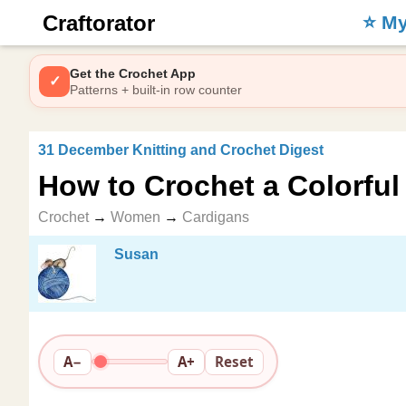
Craftorator
⭐️ M
Get the Crochet App
✓
Patterns + built-in row counter
31 December Knitting and Crochet Digest
How to Crochet a Colorful
Crochet
→
Women
→
Cardigans
Susan
A−
A+
Reset