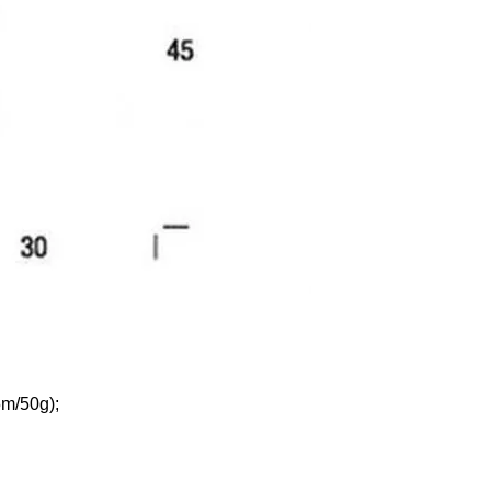
5m/50g);