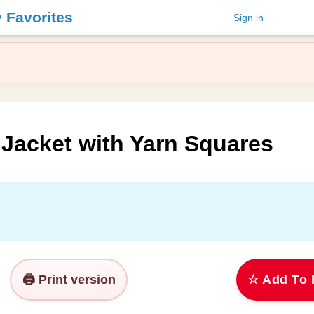
y Favorites
Sign in
 Jacket with Yarn Squares
🖨️ Print version
☆ Add To 