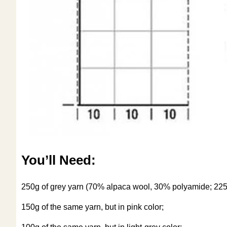
You’ll Need:
250g of grey yarn (70% alpaca wool, 30% polyamide; 22
150g of the same yarn, but in pink color;