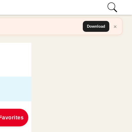
×
Download
Favorites