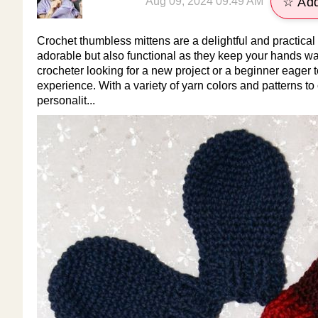
Aug 09, 2024 09:49 AM
☆ Add
Crochet thumbless mittens are a delightful and practical
adorable but also functional as they keep your hands 
crocheter looking for a new project or a beginner eager 
experience. With a variety of yarn colors and patterns t
personalit...