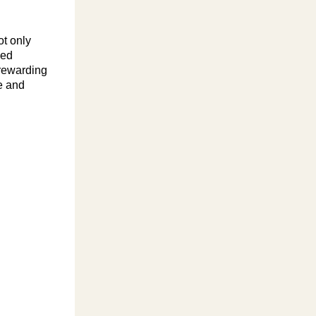
ot only
ned
 rewarding
e and