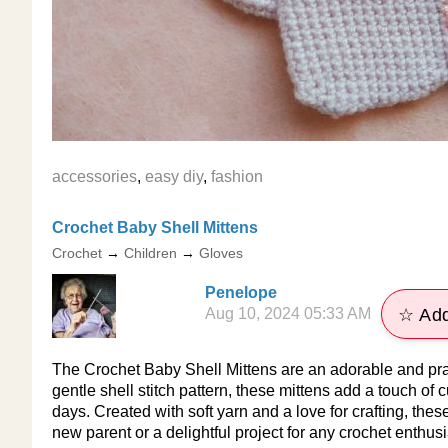
accessories
,
easy diy
,
fashion
Crochet Baby Shell Mittens
Crochet
→
Children
→
Gloves
Penelope
Aug 10, 2024 05:33 AM
☆ Add
The Crochet Baby Shell Mittens are an adorable and prac
gentle shell stitch pattern, these mittens add a touch of
days. Created with soft yarn and a love for crafting, these
new parent or a delightful project for any crochet enthusi