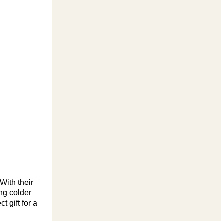
With their
ing colder
t gift for a