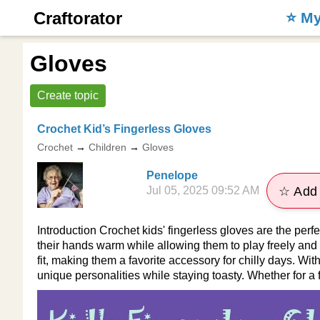
Craftorator
⭐️ M
Gloves
Create topic
Crochet Kid’s Fingerless Gloves
Crochet
→
Children
→
Gloves
Penelope
Jul 05, 2025 09:52 AM
☆ Add 
Introduction Crochet kids' fingerless gloves are the perfe
their hands warm while allowing them to play freely and
fit, making them a favorite accessory for chilly days. Wi
unique personalities while staying toasty. Whether for a f