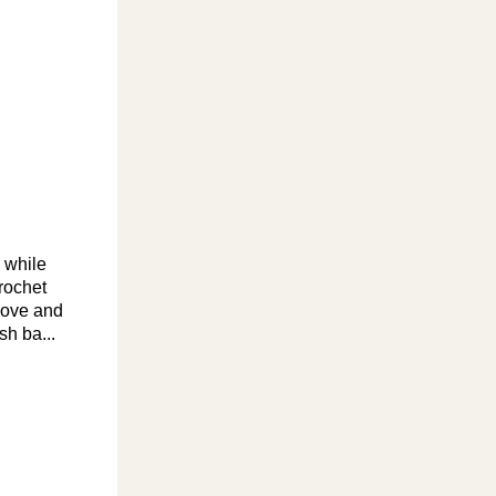
d while
rochet
move and
sh ba...