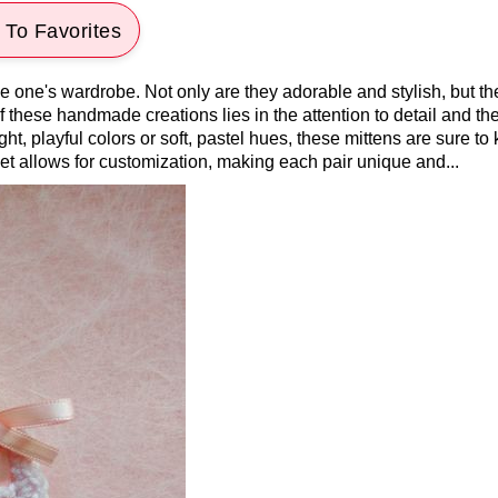
To Favorites
le one's wardrobe. Not only are they adorable and stylish, but th
 these handmade creations lies in the attention to detail and th
ht, playful colors or soft, pastel hues, these mittens are sure to
chet allows for customization, making each pair unique and...