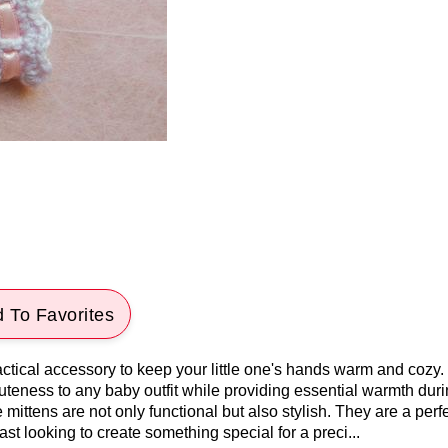
 To Favorites
tical accessory to keep your little one's hands warm and cozy. 
 cuteness to any baby outfit while providing essential warmth dur
 mittens are not only functional but also stylish. They are a perfec
ast looking to create something special for a preci...