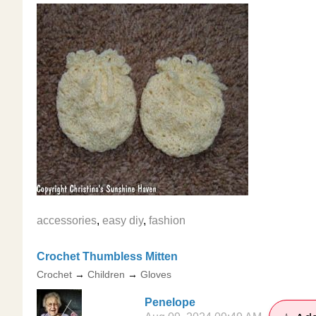
accessories
,
easy diy
,
fashion
Crochet Thumbless Mitten
Crochet
→
Children
→
Gloves
Penelope