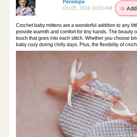
Penelope
Oct 05, 2024 10:01 AM
☆ Add 
Crochet baby mittens are a wonderful addition to any litt
provide warmth and comfort for tiny hands. The beauty of
touch that goes into each stitch. Whether you choose brig
baby cozy during chilly days. Plus, the flexibility of cro