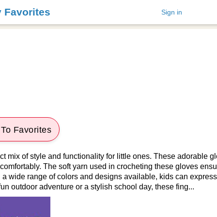
y Favorites
Sign in
To Favorites
ct mix of style and functionality for little ones. These adorable 
 comfortably. The soft yarn used in crocheting these gloves ens
th a wide range of colors and designs available, kids can express
un outdoor adventure or a stylish school day, these fing...