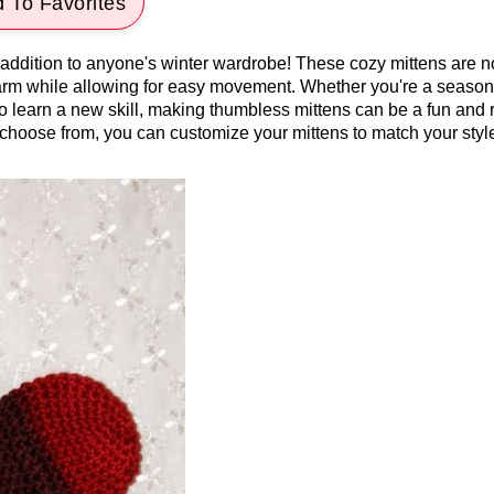
 To Favorites
 addition to anyone's winter wardrobe! These cozy mittens are n
warm while allowing for easy movement. Whether you're a seaso
to learn a new skill, making thumbless mittens can be a fun and
o choose from, you can customize your mittens to match your styl