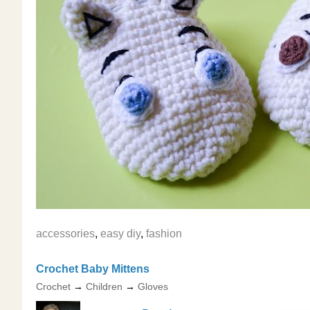
accessories
,
easy diy
,
fashion
Crochet Baby Mittens
Crochet
→
Children
→
Gloves