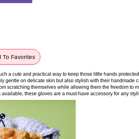
 To Favorites
uch a cute and practical way to keep those little hands protecte
y gentle on delicate skin but also stylish with their handmade c
 from scratching themselves while allowing them the freedom to 
s available, these gloves are a must-have accessory for any styli