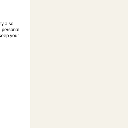
ey also
e personal
 keep your