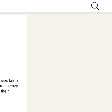
gloves keep
ures a cozy
 their