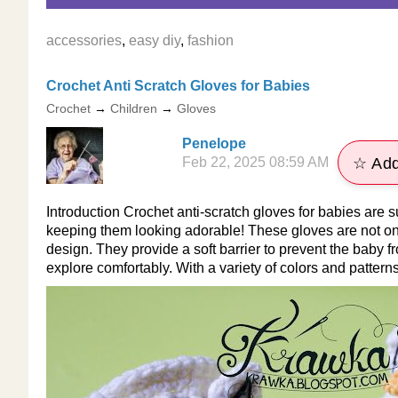
accessories
,
easy diy
,
fashion
Crochet Anti Scratch Gloves for Babies
Crochet
→
Children
→
Gloves
Penelope
Feb 22, 2025 08:59 AM
☆ Add
Introduction Crochet anti-scratch gloves for babies are s
keeping them looking adorable! These gloves are not onl
design. They provide a soft barrier to prevent the baby
explore comfortably. With a variety of colors and pattern