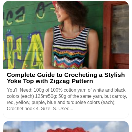
Complete Guide to Crocheting a Stylish
Yoke Top with Zigzag Pattern
You’ll Need: 100g of 100% cotton yarn of white and black
colors (each) 125m/50g; 50g of the same yarn, but carroty,
red, yellow, purple, blue and turquoise colors (each);
Crochet hook 4. Size: S. Used...