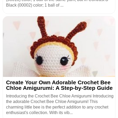
Black (00002) color; 1 ball of ...
Create Your Own Adorable Crochet Bee
Chloe Amigurumi: A Step-by-Step Guide
Introducing the Crochet Bee Chloe Amigurumi Introducing
the adorable Crochet Bee Chloe Amigurumi! This
charming little bee is the perfect addition to any crochet
enthusiast's collection. With its vib...