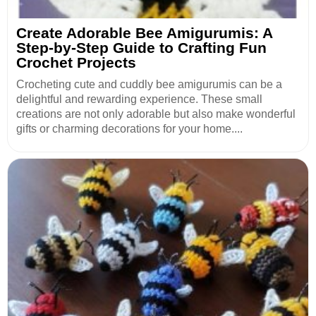
Create Adorable Bee Amigurumis: A
Step-by-Step Guide to Crafting Fun
Crochet Projects
Crocheting cute and cuddly bee amigurumis can be a
delightful and rewarding experience. These small
creations are not only adorable but also make wonderful
gifts or charming decorations for your home....