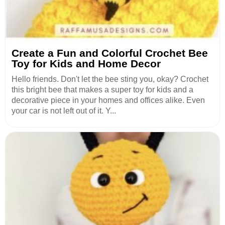
Create a Fun and Colorful Crochet Bee
Toy for Kids and Home Decor
Hello friends. Don't let the bee sting you, okay? Crochet
this bright bee that makes a super toy for kids and a
decorative piece in your homes and offices alike. Even
your car is not left out of it. Y...