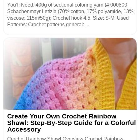
You’ll Need: 400g of sectional coloring yarn (# 000800
Schachenmayr Letizia (70% cotton, 17% polyamide, 13%
viscose; 115m/50g); Crochet hook 4.5. Size: S-M. Used
Patterns: Crochet patterns general: ...
Create Your Own Crochet Rainbow
Shawl: Step-By-Step Guide for a Colorful
Accessory
Crochet Rainbow Shawl Overview Crochet Rainbow