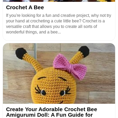
Crochet A Bee
If you're looking for a fun and creative project, why not try
your hand at crocheting a cute little bee? Crochet is a
versatile craft that allows you to create all sorts of
wonderful things, and a bee...
Create Your Adorable Crochet Bee
Amigurumi Doll: A Fun Guide for