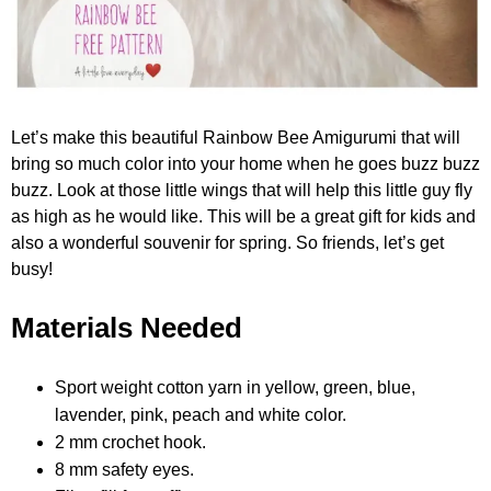
Let’s make this beautiful Rainbow Bee Amigurumi that will
bring so much color into your home when he goes buzz buzz
buzz. Look at those little wings that will help this little guy fly
as high as he would like. This will be a great gift for kids and
also a wonderful souvenir for spring. So friends, let’s get
busy!
Materials Needed
Sport weight cotton yarn in yellow, green, blue,
lavender, pink, peach and white color.
2 mm crochet hook.
8 mm safety eyes.