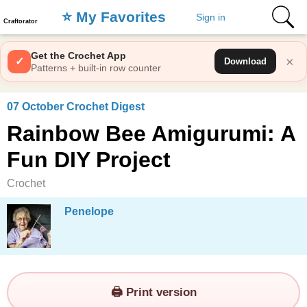
⭐️ My Favorites
Sign in
Craftorator
Get the Crochet App
×
✓
Download
Patterns + built-in row counter
07 October Crochet Digest
Rainbow Bee Amigurumi: A
Fun DIY Project
Crochet
Penelope
🖨️ Print version