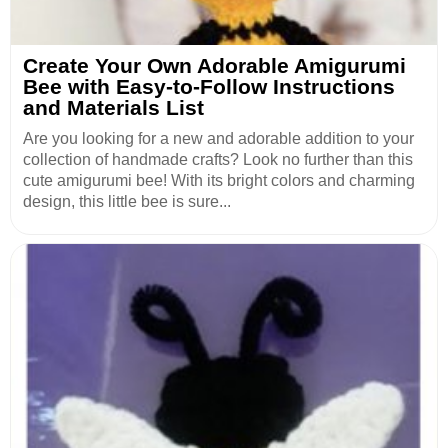
Create Your Own Adorable Amigurumi
Bee with Easy-to-Follow Instructions
and Materials List
Are you looking for a new and adorable addition to your
collection of handmade crafts? Look no further than this
cute amigurumi bee! With its bright colors and charming
design, this little bee is sure...