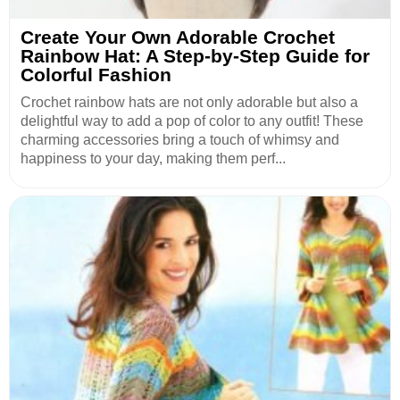
Create Your Own Adorable Crochet
Rainbow Hat: A Step-by-Step Guide for
Colorful Fashion
Crochet rainbow hats are not only adorable but also a
delightful way to add a pop of color to any outfit! These
charming accessories bring a touch of whimsy and
happiness to your day, making them perf...