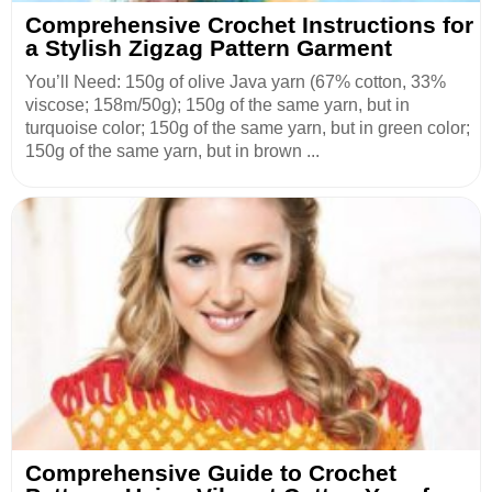
Comprehensive Crochet Instructions for
a Stylish Zigzag Pattern Garment
You’ll Need: 150g of olive Java yarn (67% cotton, 33%
viscose; 158m/50g); 150g of the same yarn, but in
turquoise color; 150g of the same yarn, but in green color;
150g of the same yarn, but in brown ...
Comprehensive Guide to Crochet