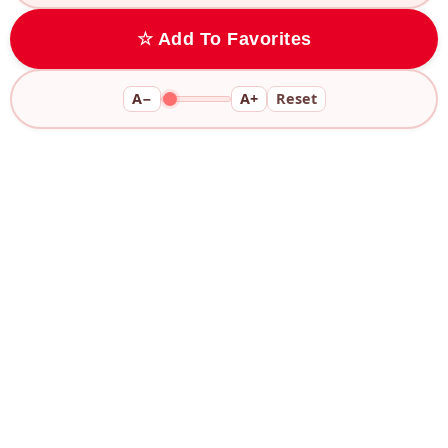
☆ Add To Favorites
A−
A+
Reset