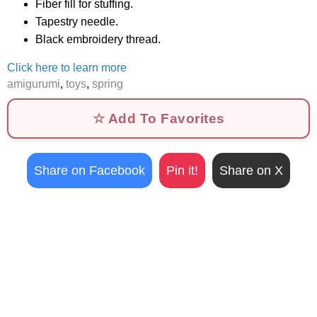
Fiber fill for stuffing.
Tapestry needle.
Black embroidery thread.
Click here to learn more
amigurumi
,
toys
,
spring
☆ Add To Favorites
Share on Facebook
Pin it!
Share on X