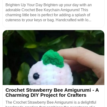
Brighten Up Your Day Brighten up your day with an
adorable Crochet Bee Keychain Amigurumi! This
charming little bee is perfect for adding a splash of
cuteness to your keys or bag. Handcrafted with lo...
Crochet Strawberry Bee Amigurumi - A
Charming DIY Project for Crafters
The Crochet Strawberry Bee Amigurumi is a delightful