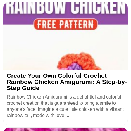
Create Your Own Colorful Crochet
Rainbow Chicken Amigurumi: A Step-by-
Step Guide
Rainbow Chicken Amigurumi is a delightful and colorful
crochet creation that is guaranteed to bring a smile to
anyone's face! Imagine a cute little chicken with a vibrant
rainbow tail, made with love ...