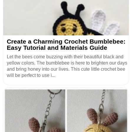
Create a Charming Crochet Bumblebee:
Easy Tutorial and Materials Guide
Let the bees come buzzing with their beautiful black and
yellow colors. The bumblebee is here to brighten our days
and bring honey into our lives. This cute little crochet bee
will be perfect to use i...