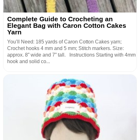
Complete Guide to Crocheting an
Elegant Bag with Caron Cotton Cakes
Yarn
You’ll Need: 185 yards of Caron Cotton Cakes yarn;
Crochet hooks 4 mm and 5 mm; Stitch markers. Size:
approx. 8” wide and 7” tall. Instructions Starting with 4mm
hook and solid co...