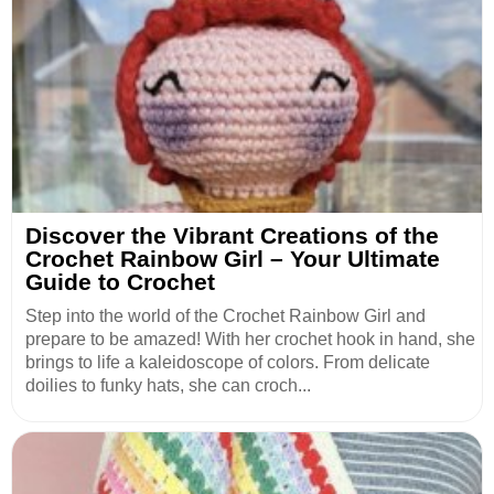
Discover the Vibrant Creations of the
Crochet Rainbow Girl – Your Ultimate
Guide to Crochet
Step into the world of the Crochet Rainbow Girl and
prepare to be amazed! With her crochet hook in hand, she
brings to life a kaleidoscope of colors. From delicate
doilies to funky hats, she can croch...