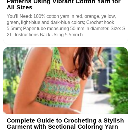
Patterns Using Vibrant Cotton Yarn for
All Sizes
You’ll Need: 100% cotton yarn in red, orange, yellow,
green, light-blue and dark-blue colors; Crochet hook
5.5mm; Paper tube measuring 50 mm in diameter. Size: S-
XL. Instructions Back Using 5.5mm h...
Complete Guide to Crocheting a Stylish
Garment with Sectional Coloring Yarn