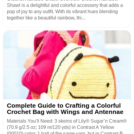
Shawl is a delightful and colorful accessory that adds a
pop of joy to any outfit. With its vibrant hues blending
together like a beautiful rainbow, thi...
Complete Guide to Crafting a Colorful
Crochet Bag with Wings and Antennae
Materials You'll Need: 3 skeins of Lily® Sugar’n Cream®
(70.9 g/2.5 oz; 109 m/120 yds) in Contrast A Yellow
(00010) color; 1 ball of the same yarn, but in Contrast B