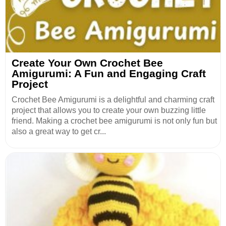
Create Your Own Crochet Bee
Amigurumi: A Fun and Engaging Craft
Project
Crochet Bee Amigurumi is a delightful and charming craft
project that allows you to create your own buzzing little
friend. Making a crochet bee amigurumi is not only fun but
also a great way to get cr...