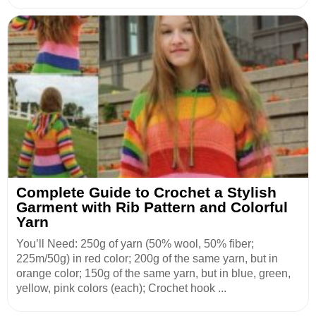
Complete Guide to Crochet a Stylish
Garment with Rib Pattern and Colorful
Yarn
You’ll Need: 250g of yarn (50% wool, 50% fiber;
225m/50g) in red color; 200g of the same yarn, but in
orange color; 150g of the same yarn, but in blue, green,
yellow, pink colors (each); Crochet hook ...