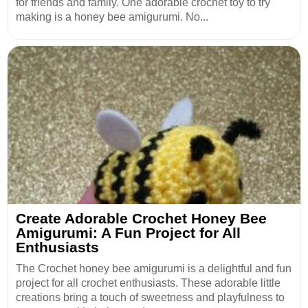
for friends and family. One adorable crochet toy to try
making is a honey bee amigurumi. No...
Create Adorable Crochet Honey Bee
Amigurumi: A Fun Project for All
Enthusiasts
The Crochet honey bee amigurumi is a delightful and fun
project for all crochet enthusiasts. These adorable little
creations bring a touch of sweetness and playfulness to