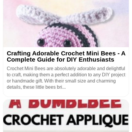
Crafting Adorable Crochet Mini Bees - A
Complete Guide for DIY Enthusiasts
Crochet Mini Bees are absolutely adorable and delightful
to craft, making them a perfect addition to any DIY project
or handmade gift. With their small size and charming
details, these little bees bri...