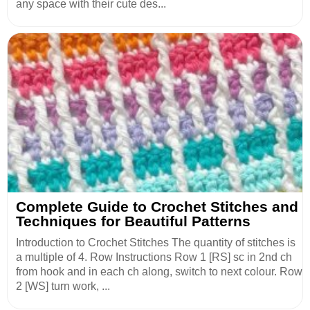
any space with their cute des...
Complete Guide to Crochet Stitches and
Techniques for Beautiful Patterns
Introduction to Crochet Stitches The quantity of stitches is
a multiple of 4. Row Instructions Row 1 [RS] sc in 2nd ch
from hook and in each ch along, switch to next colour. Row
2 [WS] turn work, ...