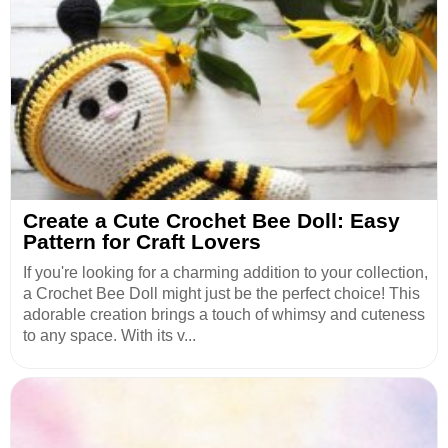
Create a Cute Crochet Bee Doll: Easy
Pattern for Craft Lovers
If you're looking for a charming addition to your collection,
a Crochet Bee Doll might just be the perfect choice! This
adorable creation brings a touch of whimsy and cuteness
to any space. With its v...