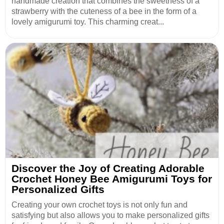
handmade creation that combines the sweetness of a
strawberry with the cuteness of a bee in the form of a
lovely amigurumi toy. This charming creat...
Discover the Joy of Creating Adorable
Crochet Honey Bee Amigurumi Toys for
Personalized Gifts
Creating your own crochet toys is not only fun and
satisfying but also allows you to make personalized gifts