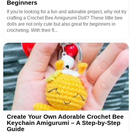
Beginners
If you're looking for a fun and adorable project, why not try
crafting a Crochet Bee Amigurumi Doll? These little bee
dolls are not only cute but also great for beginners in
crocheting. With their fl...
Create Your Own Adorable Crochet Bee
Keychain Amigurumi – A Step-by-Step
Guide