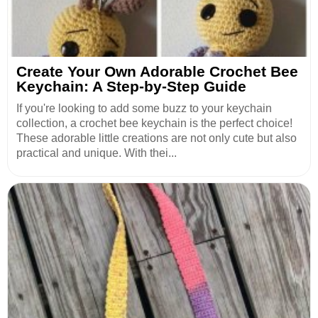
Create Your Own Adorable Crochet Bee
Keychain: A Step-by-Step Guide
If you're looking to add some buzz to your keychain
collection, a crochet bee keychain is the perfect choice!
These adorable little creations are not only cute but also
practical and unique. With thei...