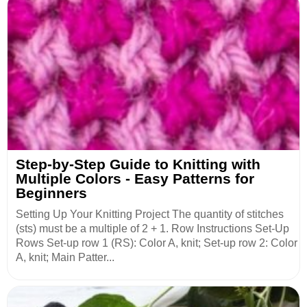
Step-by-Step Guide to Knitting with
Multiple Colors - Easy Patterns for
Beginners
Setting Up Your Knitting Project The quantity of stitches
(sts) must be a multiple of 2 + 1. Row Instructions Set-Up
Rows Set-up row 1 (RS): Color A, knit; Set-up row 2: Color
A, knit; Main Patter...