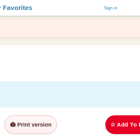
y Favorites
Sign in
🖨️ Print version
☆ Add To 