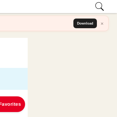
×
Download
Favorites