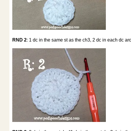
RND 2
: 1 dc in the same st as the ch3, 2 dc in each dc aro