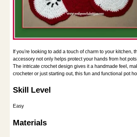
If you're looking to add a touch of charm to your kitchen, 
accessory not only helps protect your hands from hot pot
The intricate crochet design gives it a handmade feel, ma
crocheter or just starting out, this fun and functional pot h
Skill Level
Easy
Materials