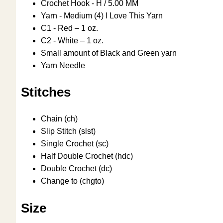
Crochet Hook - H / 5.00 MM
Yarn - Medium (4) I Love This Yarn
C1 - Red – 1 oz.
C2 - White – 1 oz.
Small amount of Black and Green yarn
Yarn Needle
Stitches
Chain (ch)
Slip Stitch (slst)
Single Crochet (sc)
Half Double Crochet (hdc)
Double Crochet (dc)
Change to (chgto)
Size