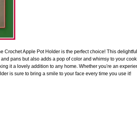
the Crochet Apple Pot Holder is the perfect choice! This delightfu
s and pans but also adds a pop of color and whimsy to your coo
king it a lovely addition to any home. Whether you're an experi
older is sure to bring a smile to your face every time you use it!