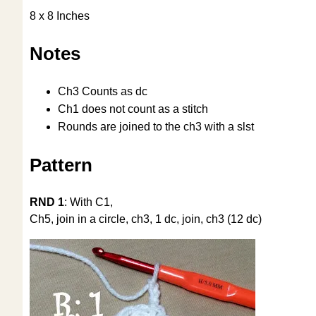
8 x 8 Inches
Notes
Ch3 Counts as dc
Ch1 does not count as a stitch
Rounds are joined to the ch3 with a slst
Pattern
RND 1
: With C1,
Ch5, join in a circle, ch3, 1 dc, join, ch3 (12 dc)