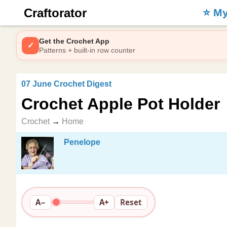
Craftorator
⭐️ M
Get the Crochet App
✓
Patterns + built-in row counter
07 June Crochet Digest
Crochet Apple Pot Holder
Crochet
→
Home
Penelope
A−
A+
Reset