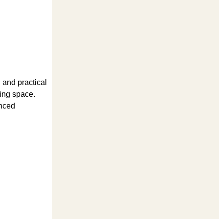
l and practical
king space.
enced