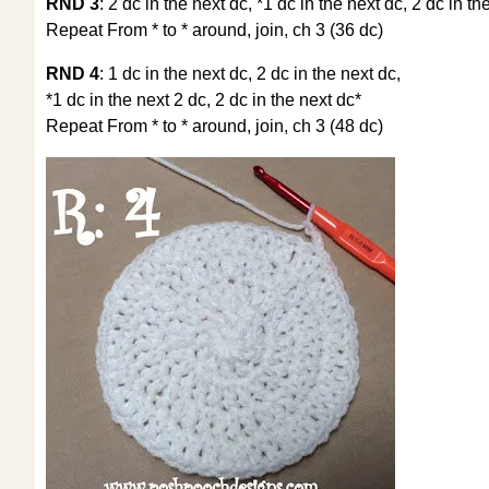
RND 3
: 2 dc in the next dc, *1 dc in the next dc, 2 dc in th
Repeat From * to * around, join, ch 3 (36 dc)
RND 4
: 1 dc in the next dc, 2 dc in the next dc,
*1 dc in the next 2 dc, 2 dc in the next dc*
Repeat From * to * around, join, ch 3 (48 dc)