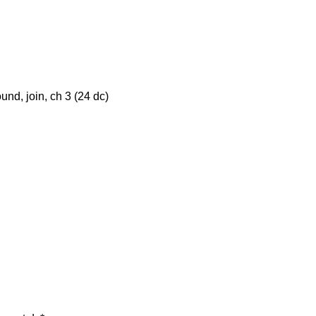
und, join, ch 3 (24 dc)