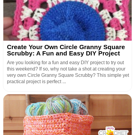
Create Your Own Circle Granny Square
Scrubby: A Fun and Easy DIY Project
Are you looking for a fun and easy DIY project to try out
this weekend? If so, why not take a shot at creating your
very own Circle Granny Square Scrubby? This simple yet
practical project is perfect ...