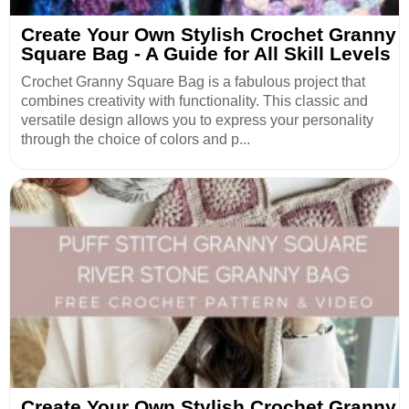
Create Your Own Stylish Crochet Granny
Square Bag - A Guide for All Skill Levels
Crochet Granny Square Bag is a fabulous project that
combines creativity with functionality. This classic and
versatile design allows you to express your personality
through the choice of colors and p...
Create Your Own Stylish Crochet Granny