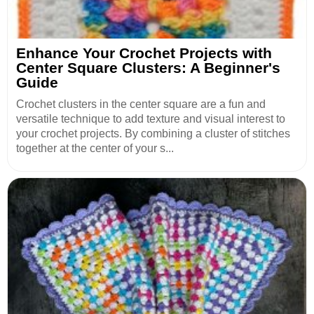
Enhance Your Crochet Projects with
Center Square Clusters: A Beginner's
Guide
Crochet clusters in the center square are a fun and
versatile technique to add texture and visual interest to
your crochet projects. By combining a cluster of stitches
together at the center of your s...