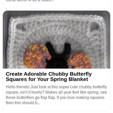
Create Adorable Chubby Butterfly
Squares for Your Spring Blanket
Hello friends! Just look at this super cute chubby butterfly
square, isn’t it lovely? Makes all year feel like spring, see
those butterflies go flap flap. If you love making squares
then this should b...