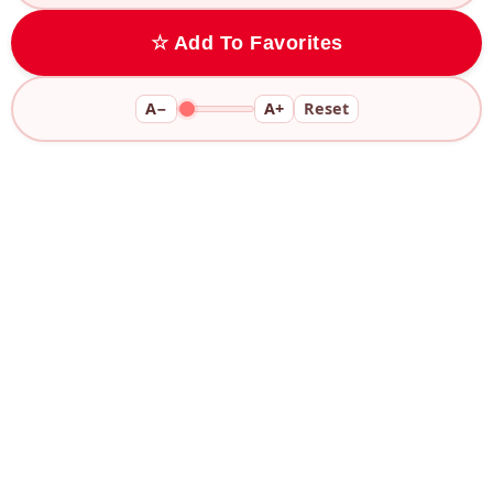
☆ Add To Favorites
A−
A+
Reset