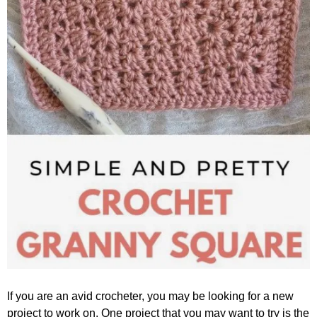
If you are an avid crocheter, you may be looking for a new
project to work on. One project that you may want to try is the