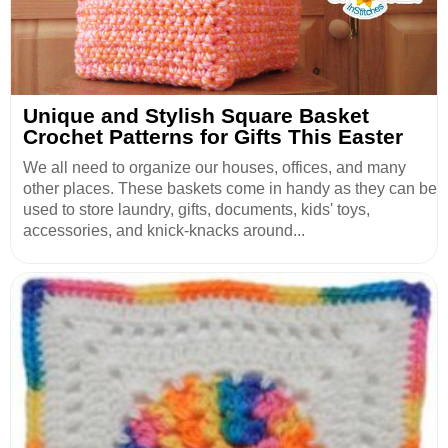
Unique and Stylish Square Basket
Crochet Patterns for Gifts This Easter
We all need to organize our houses, offices, and many
other places. These baskets come in handy as they can be
used to store laundry, gifts, documents, kids' toys,
accessories, and knick-knacks around...