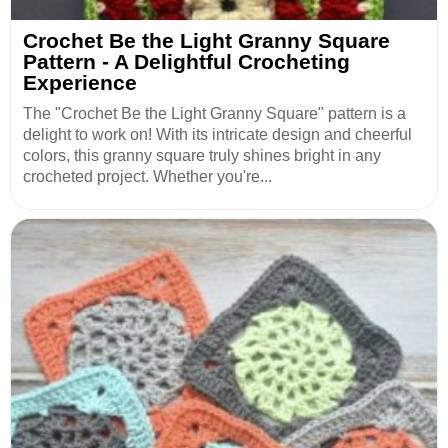
Crochet Be the Light Granny Square
Pattern - A Delightful Crocheting
Experience
The "Crochet Be the Light Granny Square" pattern is a
delight to work on! With its intricate design and cheerful
colors, this granny square truly shines bright in any
crocheted project. Whether you're...