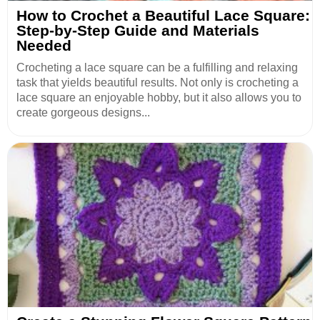
How to Crochet a Beautiful Lace Square:
Step-by-Step Guide and Materials
Needed
Crocheting a lace square can be a fulfilling and relaxing
task that yields beautiful results. Not only is crocheting a
lace square an enjoyable hobby, but it also allows you to
create gorgeous designs...