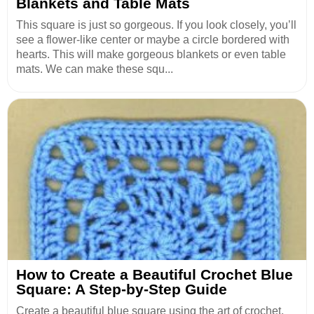
Blankets and Table Mats
This square is just so gorgeous. If you look closely, you’ll
see a flower-like center or maybe a circle bordered with
hearts. This will make gorgeous blankets or even table
mats. We can make these squ...
How to Create a Beautiful Crochet Blue
Square: A Step-by-Step Guide
Create a beautiful blue square using the art of crochet.