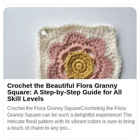
Crochet the Beautiful Flora Granny
Square: A Step-by-Step Guide for All
Skill Levels
Crochet the Flora Granny SquareCrocheting the Flora
Granny Square can be such a delightful experience! The
intricate floral pattern with its vibrant colors is sure to bring
a touch of charm to any pro...