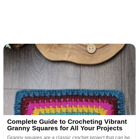
Complete Guide to Crocheting Vibrant
Granny Squares for All Your Projects
Granny squares are a classic crochet project that can be