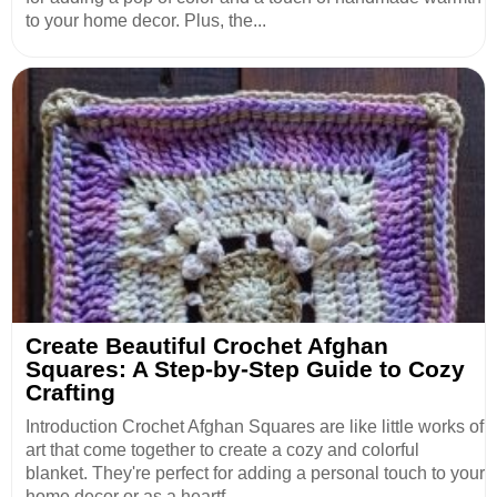
to your home decor. Plus, the...
Create Beautiful Crochet Afghan
Squares: A Step-by-Step Guide to Cozy
Crafting
Introduction Crochet Afghan Squares are like little works of
art that come together to create a cozy and colorful
blanket. They're perfect for adding a personal touch to your
home decor or as a heartf...