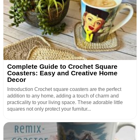
Complete Guide to Crochet Square
Coasters: Easy and Creative Home
Decor
Introduction Crochet square coasters are the perfect
addition to any home, adding a touch of charm and
practicality to your living space. These adorable little
squares not only protect your furnitur...