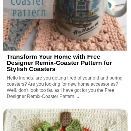
Transform Your Home with Free
Designer Remix-Coaster Pattern for
Stylish Coasters
Hello friends, are you getting tired of your old and boring
coasters? Are you looking for new home accessories?
Well, don't look too far, as I have got for you the Free
Designer Remix-Coaster Pattern....