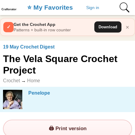
⭐️ My Favorites
Sign in
Craftorator
Get the Crochet App
×
✓
Download
Patterns + built-in row counter
19 May Crochet Digest
The Vela Square Crochet
Project
Crochet
→
Home
Penelope
🖨️ Print version