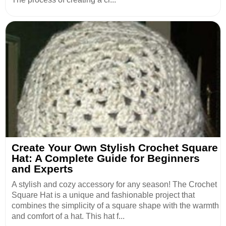
Create Your Own Stylish Crochet Square
Hat: A Complete Guide for Beginners
and Experts
A stylish and cozy accessory for any season! The Crochet
Square Hat is a unique and fashionable project that
combines the simplicity of a square shape with the warmth
and comfort of a hat. This hat f...