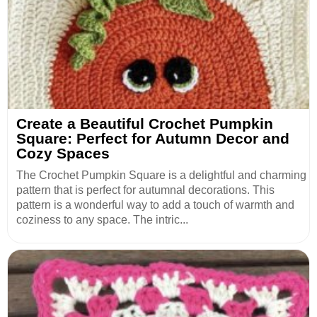
Create a Beautiful Crochet Pumpkin
Square: Perfect for Autumn Decor and
Cozy Spaces
The Crochet Pumpkin Square is a delightful and charming
pattern that is perfect for autumnal decorations. This
pattern is a wonderful way to add a touch of warmth and
coziness to any space. The intric...