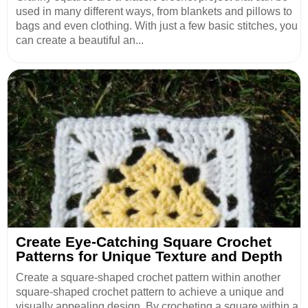
used in many different ways, from blankets and pillows to
bags and even clothing. With just a few basic stitches, you
can create a beautiful an...
Create Eye-Catching Square Crochet
Patterns for Unique Texture and Depth
Create a square-shaped crochet pattern within another
square-shaped crochet pattern to achieve a unique and
visually appealing design. By crocheting a square within a