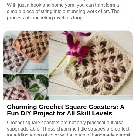
With just a hook and some yarn, you can transform a
simple piece of string into a stunning work of art. The
process of crocheting involves loop...
Charming Crochet Square Coasters: A
Fun DIY Project for All Skill Levels
Crochet square coasters are not only practical but also
super adorable! These charming little squares are perfect
for adding a pop of color and a touch of handmade warmth