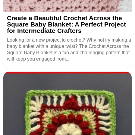
Create a Beautiful Crochet Across the
Square Baby Blanket: A Perfect Project
for Intermediate Crafters
Looking for a new project to crochet? Why not try making a
baby blanket with a unique twist? The Crochet Across the
Square Baby Blanket is a fun and challenging pattern that
will keep you engaged from...