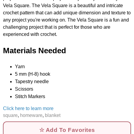
Vela Square. The Vela Square is a beautiful and intricate
crochet pattern that can add unique dimension and texture to
any project you're working on. The Vela Square is a fun and
challenging project that is perfect for those who are
experienced with crochet.
Materials Needed
Yarn
5 mm (H-8) hook
Tapestry needle
Scissors
Stitch Markers
Click here to learn more
square
,
homeware
,
blanket
☆ Add To Favorites