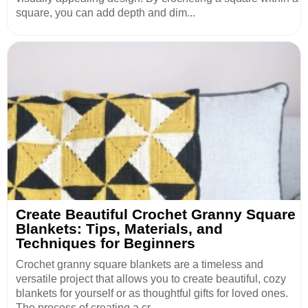
square, you can add depth and dim...
Create Beautiful Crochet Granny Square
Blankets: Tips, Materials, and
Techniques for Beginners
Crochet granny square blankets are a timeless and
versatile project that allows you to create beautiful, cozy
blankets for yourself or as thoughtful gifts for loved ones.
The process of creating a cr...