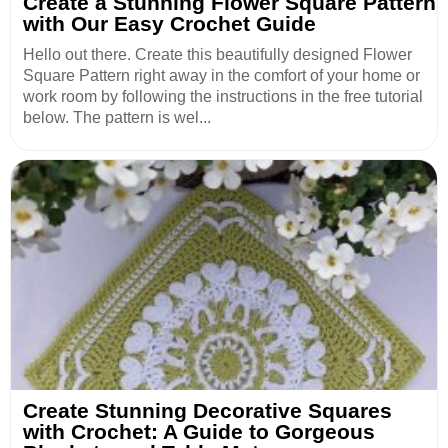
Create a Stunning Flower Square Pattern
with Our Easy Crochet Guide
Hello out there. Create this beautifully designed Flower
Square Pattern right away in the comfort of your home or
work room by following the instructions in the free tutorial
below. The pattern is wel...
Create Stunning Decorative Squares
with Crochet: A Guide to Gorgeous