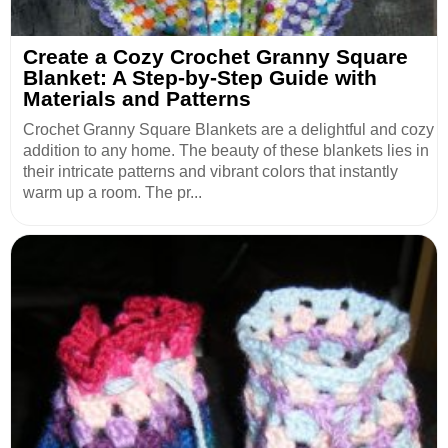
Create a Cozy Crochet Granny Square
Blanket: A Step-by-Step Guide with
Materials and Patterns
Crochet Granny Square Blankets are a delightful and cozy
addition to any home. The beauty of these blankets lies in
their intricate patterns and vibrant colors that instantly
warm up a room. The pr...