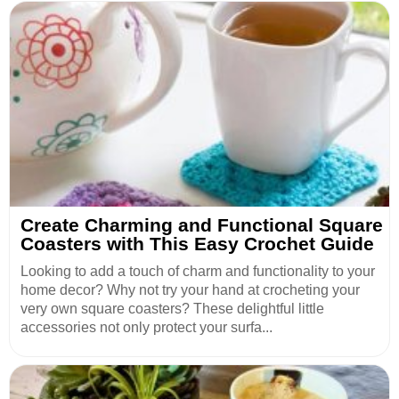
Create Charming and Functional Square
Coasters with This Easy Crochet Guide
Looking to add a touch of charm and functionality to your
home decor? Why not try your hand at crocheting your
very own square coasters? These delightful little
accessories not only protect your surfa...