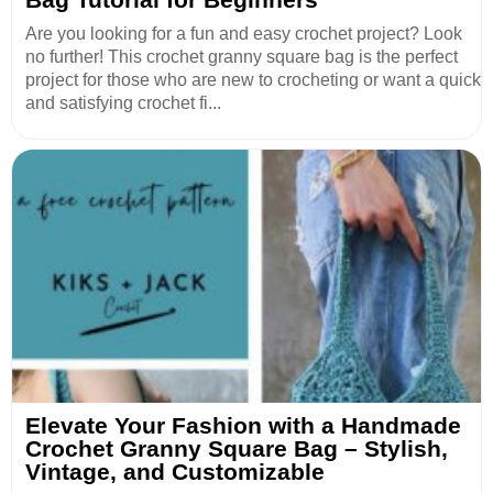
Are you looking for a fun and easy crochet project? Look
no further! This crochet granny square bag is the perfect
project for those who are new to crocheting or want a quick
and satisfying crochet fi...
Elevate Your Fashion with a Handmade
Crochet Granny Square Bag – Stylish,
Vintage, and Customizable