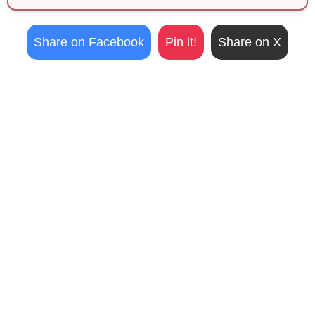
Share on Facebook
Pin it!
Share on X