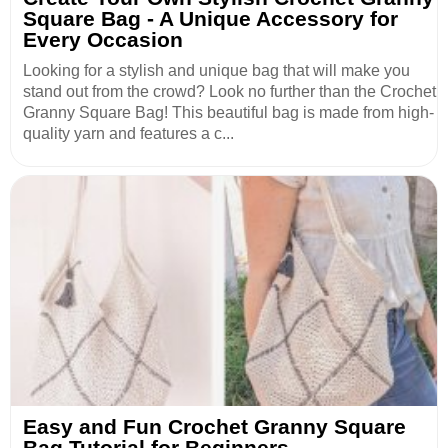
Square Bag - A Unique Accessory for
Every Occasion
Looking for a stylish and unique bag that will make you
stand out from the crowd? Look no further than the Crochet
Granny Square Bag! This beautiful bag is made from high-
quality yarn and features a c...
Easy and Fun Crochet Granny Square
Bag Tutorial for Beginners