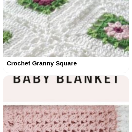
Crochet Granny Square