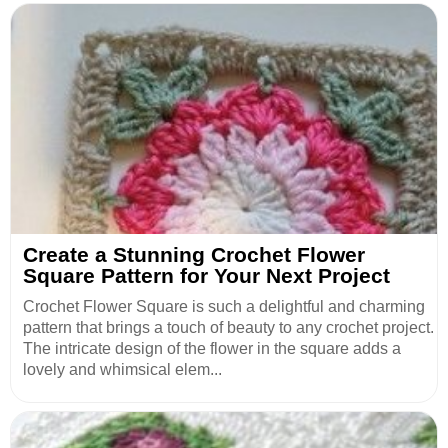
Create a Stunning Crochet Flower
Square Pattern for Your Next Project
Crochet Flower Square is such a delightful and charming
pattern that brings a touch of beauty to any crochet project.
The intricate design of the flower in the square adds a
lovely and whimsical elem...