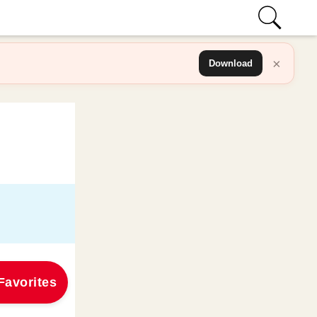
×
Download
Favorites