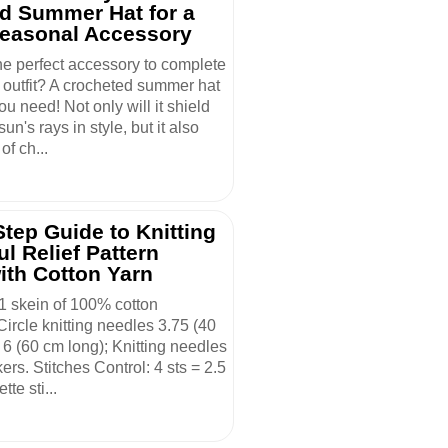
d Summer Hat for a
Seasonal Accessory
he perfect accessory to complete
outfit? A crocheted summer hat
ou need! Not only will it shield
un's rays in style, but it also
of ch...
tep Guide to Knitting
ul Relief Pattern
ith Cotton Yarn
 1 skein of 100% cotton
ircle knitting needles 3.75 (40
6 (60 cm long); Knitting needles
kers. Stitches Control: 4 sts = 2.5
tte sti...