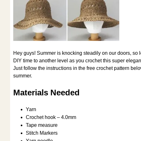
Hey guys! Summer is knocking steadily on our doors, so let
DIY time to another level as you crochet this super elegant
Just follow the instructions in the free crochet pattern be
summer.
Materials Needed
Yarn
Crochet hook – 4.0mm
Tape measure
Stitch Markers
Yarn needle