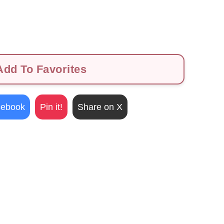
dd To Favorites
cebook
Pin it!
Share on X