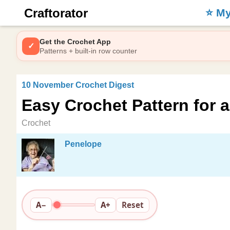
Craftorator
⭐️ M
Get the Crochet App
✓
Patterns + built-in row counter
10 November Crochet Digest
Easy Crochet Pattern for 
Crochet
Penelope
A−
A+
Reset