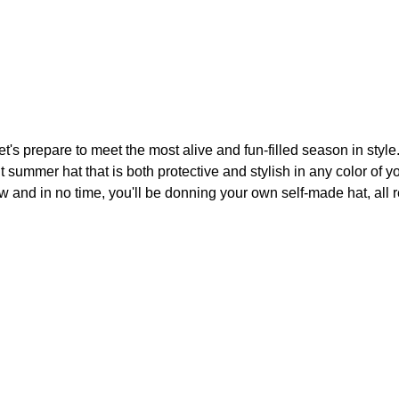
's prepare to meet the most alive and fun-filled season in style
 summer hat that is both protective and stylish in any color of y
low and in no time, you'll be donning your own self-made hat, all 