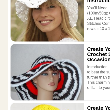
Instructi
You’ll Need:
(100m/50g); 
XL. Head cir
Stitches Cont
rows = 10 x 1
Create Y
Crochet 
Occasio
Introduction 
to beat the 
further than 
This charmin
of flair to you
Create Y