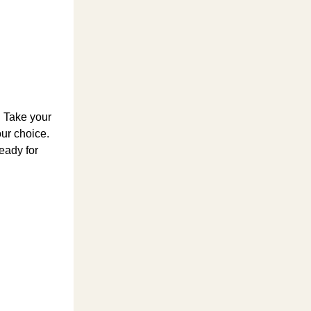
. Take your
our choice.
ready for