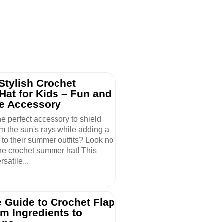
Stylish Crochet
at for Kids – Fun and
ve Accessory
he perfect accessory to shield
om the sun's rays while adding a
e to their summer outfits? Look no
the crochet summer hat! This
satile...
 Guide to Crochet Flap
om Ingredients to