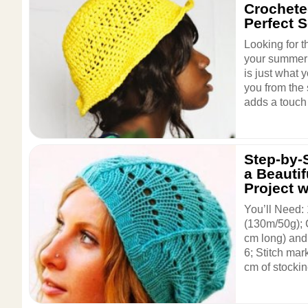
Crochete
Perfect 
Looking for t
your summer 
is just what y
you from the s
adds a touch 
Step-by-S
a Beautif
Project w
You’ll Need:
(130m/50g); C
cm long) and 
6; Stitch mar
cm of stockine