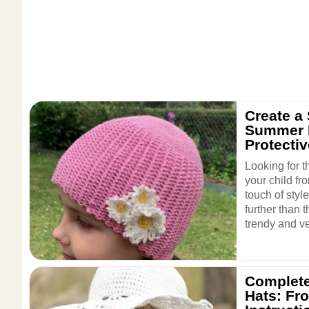
Create a 
Summer H
Protecti
Looking for t
your child fr
touch of styl
further than 
trendy and ver
Complete
Hats: Fr