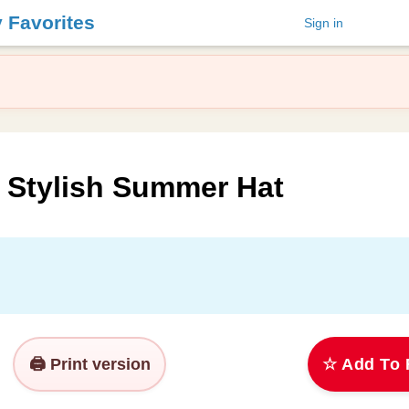
y Favorites
Sign in
a Stylish Summer Hat
🖨️ Print version
☆ Add To 