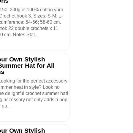
ons
 150; 200g of 100% cotton yarn
Crochet hook 3. Sizes: S-M; L-
cumference: 54-56; 58-60 cm.
rol: 22 double crochets x 11
0 cm. Notes Star...
our Own Stylish
Summer Hat for All
ns
Looking for the perfect accessory
summer heat in style? Look no
the delightful crochet summer hat!
g accessory not only adds a pop
r ou...
our Own Stylish