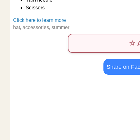
Scissors
Click here to learn more
hat
,
accessories
,
summer
☆ A
Share on Fa