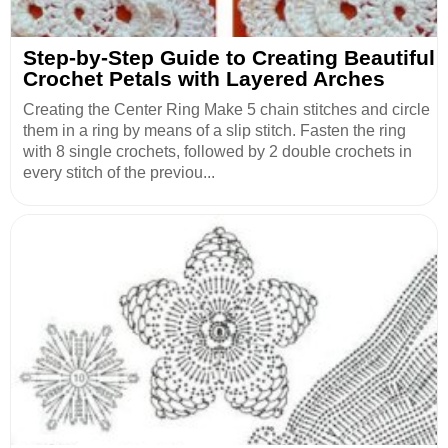
Step-by-Step Guide to Creating Beautiful
Crochet Petals with Layered Arches
Creating the Center Ring Make 5 chain stitches and circle
them in a ring by means of a slip stitch. Fasten the ring
with 8 single crochets, followed by 2 double crochets in
every stitch of the previou...