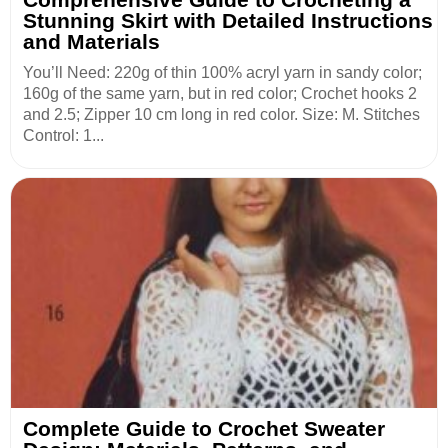
Stunning Skirt with Detailed Instructions
and Materials
You’ll Need: 220g of thin 100% acryl yarn in sandy color;
160g of the same yarn, but in red color; Crochet hooks 2
and 2.5; Zipper 10 cm long in red color. Size: M. Stitches
Control: 1...
Complete Guide to Crochet Sweater