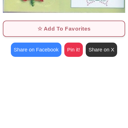
☆ Add To Favorites
Share on Facebook
Pin it!
Share on X