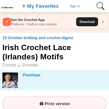
⭐️ My Favorites
Sign in
Craftorator
Get the Crochet App
×
✓
Download
Patterns + built-in row counter
15 October knitting and crochet digest
Irish Crochet Lace
(Irlandes) Motifs
Crochet
→
Schemes
Penelope
🖨️ Print version