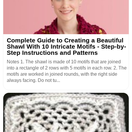
Complete Guide to Creating a Beautiful
Shawl With 10 Intricate Motifs - Step-by-
Step Instructions and Patterns
Notes 1. The shawl is made of 10 motifs that are joined
into a rectangle of 2 rows with 5 motifs in each row. 2. The
motifs are worked in joined rounds, with the right side
always facing. Do not tu...