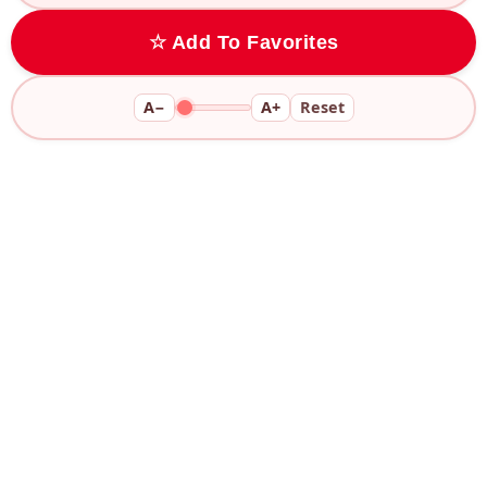
☆ Add To Favorites
A−
A+
Reset