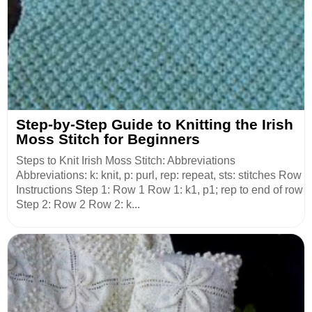
Step-by-Step Guide to Knitting the Irish
Moss Stitch for Beginners
Steps to Knit Irish Moss Stitch: Abbreviations
Abbreviations: k: knit, p: purl, rep: repeat, sts: stitches Row
Instructions Step 1: Row 1 Row 1: k1, p1; rep to end of row
Step 2: Row 2 Row 2: k...