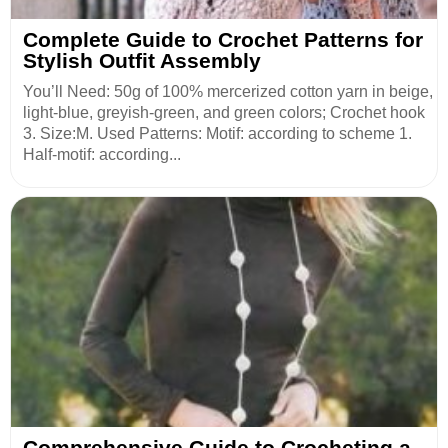
Complete Guide to Crochet Patterns for
Stylish Outfit Assembly
You’ll Need: 50g of 100% mercerized cotton yarn in beige,
light-blue, greyish-green, and green colors; Crochet hook
3. Size:M. Used Patterns: Motif: according to scheme 1.
Half-motif: according...
Comprehensive Guide to Crocheting a