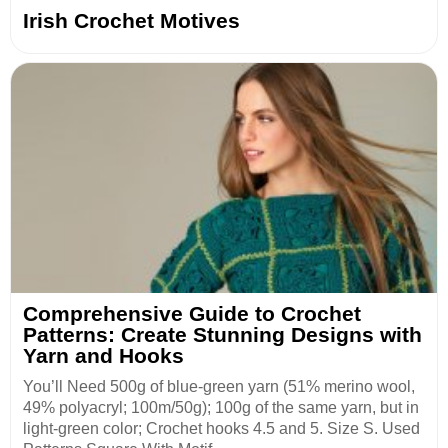
Irish Crochet Motives
Comprehensive Guide to Crochet
Patterns: Create Stunning Designs with
Yarn and Hooks
You’ll Need 500g of blue-green yarn (51% merino wool,
49% polyacryl; 100m/50g); 100g of the same yarn, but in
light-green color; Crochet hooks 4.5 and 5. Size S. Used