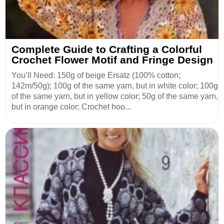
Complete Guide to Crafting a Colorful
Crochet Flower Motif and Fringe Design
You’ll Need: 150g of beige Ersatz (100% cotton;
142m/50g); 100g of the same yarn, but in white color; 100g
of the same yarn, but in yellow color; 50g of the same yarn,
but in orange color; Crochet hoo...