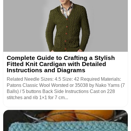
Complete Guide to Crafting a Stylish
Fitted Knit Cardigan with Detailed
Instructions and Diagrams
Related Needle Sizes: 4.5 Size: 42 Required Materials:
Patons Classic Wool Worsted or 35038 by Nako Yarns (7
Balls) / 5 buttons Back Side Instructions Cast on 228
stitches and rib 1×1 for 7 cm...