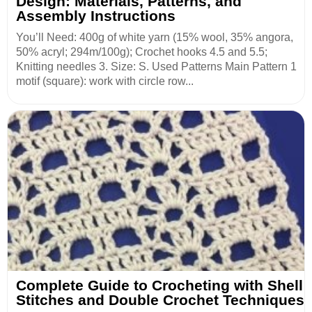
Design: Materials, Patterns, and
Assembly Instructions
You’ll Need: 400g of white yarn (15% wool, 35% angora,
50% acryl; 294m/100g); Crochet hooks 4.5 and 5.5;
Knitting needles 3. Size: S. Used Patterns Main Pattern 1
motif (square): work with circle row...
Complete Guide to Crocheting with Shell
Stitches and Double Crochet Techniques