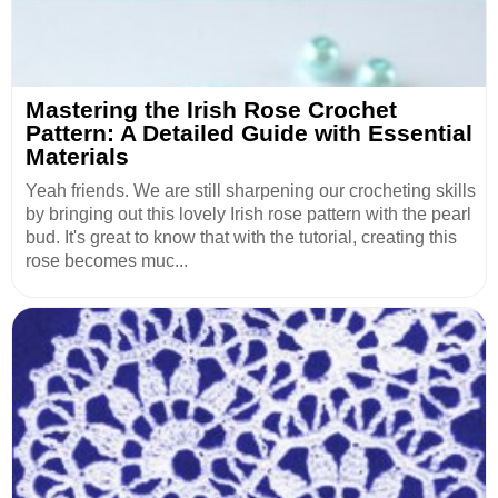
Mastering the Irish Rose Crochet
Pattern: A Detailed Guide with Essential
Materials
Yeah friends. We are still sharpening our crocheting skills
by bringing out this lovely Irish rose pattern with the pearl
bud. It's great to know that with the tutorial, creating this
rose becomes muc...