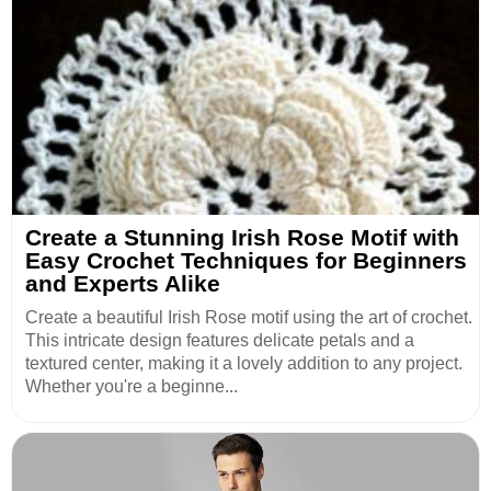
Create a Stunning Irish Rose Motif with
Easy Crochet Techniques for Beginners
and Experts Alike
Create a beautiful Irish Rose motif using the art of crochet.
This intricate design features delicate petals and a
textured center, making it a lovely addition to any project.
Whether you're a beginne...