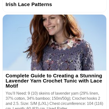
Irish Lace Patterns
Complete Guide to Creating a Stunning
Lavender Yarn Crochet Tunic with Lace
Motif
You’ll Need: 9 (10) skeins of lavender yarn (29% linen,
37% cotton, 34% bamboo; 150m/50g); Crochet hooks 2
and 2.5. Size: S/M (L/XL) Chest circumference: 104 (116)
cm. Length: 60 (63) cm. Used Patter...