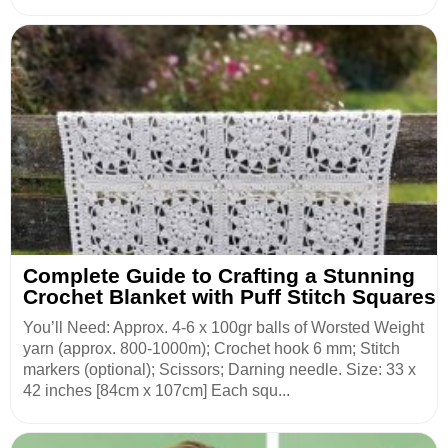
Complete Guide to Crafting a Stunning
Crochet Blanket with Puff Stitch Squares
You’ll Need: Approx. 4-6 x 100gr balls of Worsted Weight
yarn (approx. 800-1000m); Crochet hook 6 mm; Stitch
markers (optional); Scissors; Darning needle. Size: 33 x
42 inches [84cm x 107cm] Each squ...