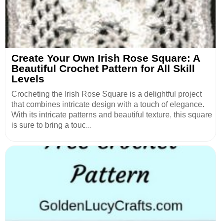
Create Your Own Irish Rose Square: A
Beautiful Crochet Pattern for All Skill
Levels
Crocheting the Irish Rose Square is a delightful project
that combines intricate design with a touch of elegance.
With its intricate patterns and beautiful texture, this square
is sure to bring a touc...