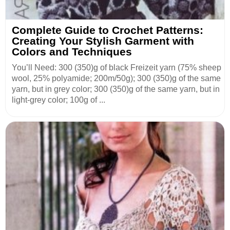
Complete Guide to Crochet Patterns:
Creating Your Stylish Garment with
Colors and Techniques
You’ll Need: 300 (350)g of black Freizeit yarn (75% sheep
wool, 25% polyamide; 200m/50g); 300 (350)g of the same
yarn, but in grey color; 300 (350)g of the same yarn, but in
light-grey color; 100g of ...