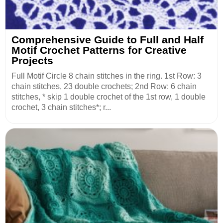
Comprehensive Guide to Full and Half
Motif Crochet Patterns for Creative
Projects
Full Motif Circle 8 chain stitches in the ring. 1st Row: 3
chain stitches, 23 double crochets; 2nd Row: 6 chain
stitches, * skip 1 double crochet of the 1st row, 1 double
crochet, 3 chain stitches*; r...