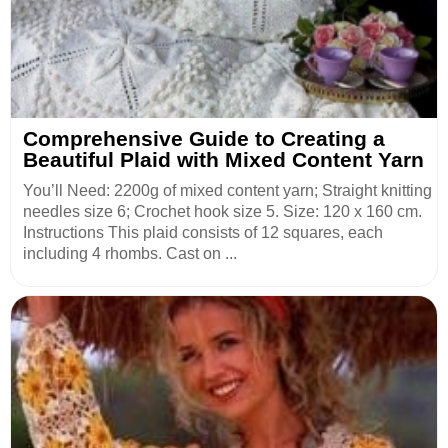
Comprehensive Guide to Creating a
Beautiful Plaid with Mixed Content Yarn
You’ll Need: 2200g of mixed content yarn; Straight knitting
needles size 6; Crochet hook size 5. Size: 120 x 160 cm.
Instructions This plaid consists of 12 squares, each
including 4 rhombs. Cast on ...