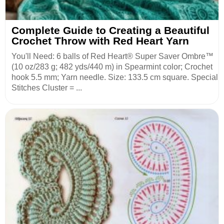
Complete Guide to Creating a Beautiful
Crochet Throw with Red Heart Yarn
You'll Need: 6 balls of Red Heart® Super Saver Ombre™
(10 oz/283 g; 482 yds/440 m) in Spearmint color; Crochet
hook 5.5 mm; Yarn needle. Size: 133.5 cm square. Special
Stitches Cluster = ...