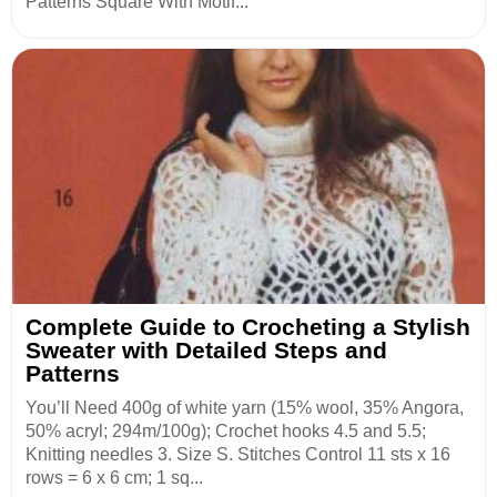
Patterns Square With Motif...
Complete Guide to Crocheting a Stylish
Sweater with Detailed Steps and
Patterns
You’ll Need 400g of white yarn (15% wool, 35% Angora,
50% acryl; 294m/100g); Crochet hooks 4.5 and 5.5;
Knitting needles 3. Size S. Stitches Control 11 sts x 16
rows = 6 x 6 cm; 1 sq...