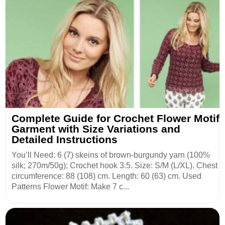
Complete Guide for Crochet Flower Motif
Garment with Size Variations and
Detailed Instructions
You’ll Need: 6 (7) skeins of brown-burgundy yarn (100%
silk; 270m/50g); Crochet hook 3.5. Size: S/M (L/XL). Chest
circumference: 88 (108) cm. Length: 60 (63) cm. Used
Patterns Flower Motif: Make 7 c...