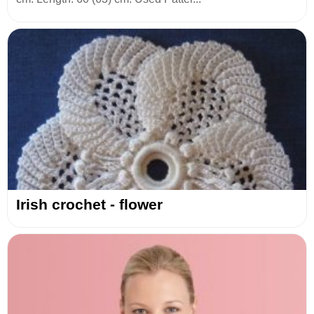
Irish crochet - flower