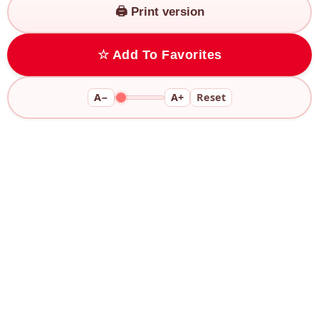
🖨️ Print version
☆ Add To Favorites
A−
A+
Reset