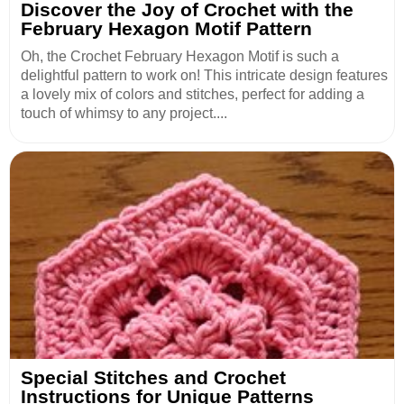
Discover the Joy of Crochet with the
February Hexagon Motif Pattern
Oh, the Crochet February Hexagon Motif is such a
delightful pattern to work on! This intricate design features
a lovely mix of colors and stitches, perfect for adding a
touch of whimsy to any project....
Special Stitches and Crochet
Instructions for Unique Patterns