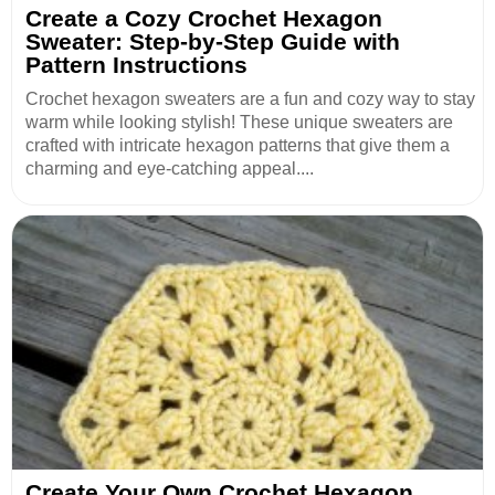
Create a Cozy Crochet Hexagon
Sweater: Step-by-Step Guide with
Pattern Instructions
Crochet hexagon sweaters are a fun and cozy way to stay
warm while looking stylish! These unique sweaters are
crafted with intricate hexagon patterns that give them a
charming and eye-catching appeal....
Create Your Own Crochet Hexagon