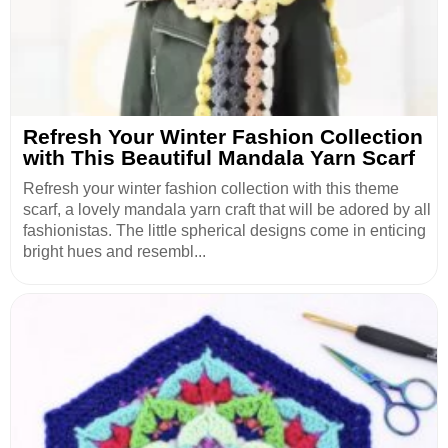
Refresh Your Winter Fashion Collection
with This Beautiful Mandala Yarn Scarf
Refresh your winter fashion collection with this theme
scarf, a lovely mandala yarn craft that will be adored by all
fashionistas. The little spherical designs come in enticing
bright hues and resembl...