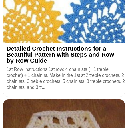
Detailed Crochet Instructions for a
Beautiful Pattern with Steps and Row-
by-Row Guide
1st Row Instructions 1st row: 4 chain sts (= 1 treble
crochet) + 1 chain st. Make in the 1st st 2 treble crochets, 2
chain sts, 3 treble crochets, 5 chain sts, 3 treble crochets, 2
chain sts, and 3 tr...