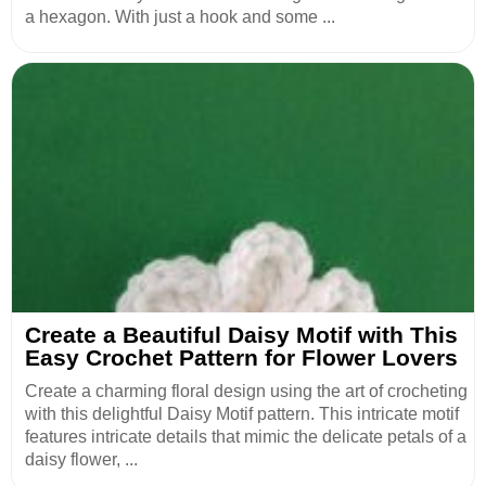
a hexagon. With just a hook and some ...
Create a Beautiful Daisy Motif with This
Easy Crochet Pattern for Flower Lovers
Create a charming floral design using the art of crocheting
with this delightful Daisy Motif pattern. This intricate motif
features intricate details that mimic the delicate petals of a
daisy flower, ...