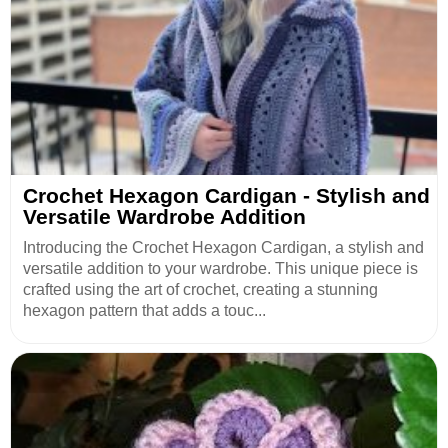
Crochet Hexagon Cardigan - Stylish and
Versatile Wardrobe Addition
Introducing the Crochet Hexagon Cardigan, a stylish and
versatile addition to your wardrobe. This unique piece is
crafted using the art of crochet, creating a stunning
hexagon pattern that adds a touc...