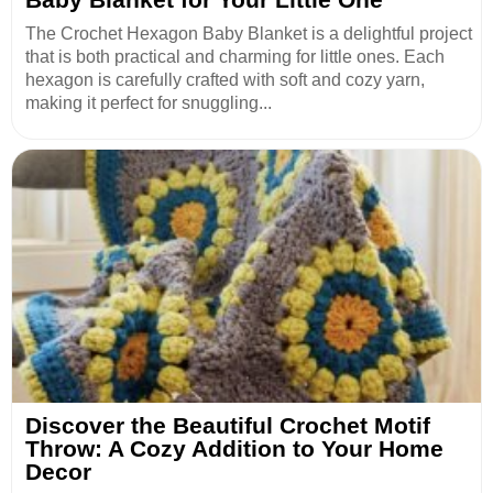
The Crochet Hexagon Baby Blanket is a delightful project
that is both practical and charming for little ones. Each
hexagon is carefully crafted with soft and cozy yarn,
making it perfect for snuggling...
Discover the Beautiful Crochet Motif
Throw: A Cozy Addition to Your Home
Decor