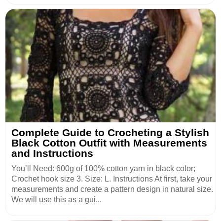
Complete Guide to Crocheting a Stylish
Black Cotton Outfit with Measurements
and Instructions
You’ll Need: 600g of 100% cotton yarn in black color;
Crochet hook size 3. Size: L. Instructions At first, take your
measurements and create a pattern design in natural size.
We will use this as a gui...