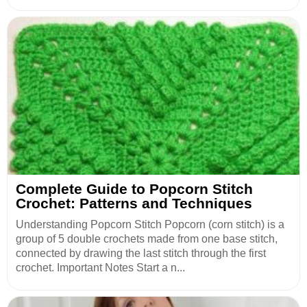
Complete Guide to Popcorn Stitch
Crochet: Patterns and Techniques
Understanding Popcorn Stitch Popcorn (corn stitch) is a
group of 5 double crochets made from one base stitch,
connected by drawing the last stitch through the first
crochet. Important Notes Start a n...