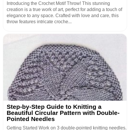
Introducing the Crochet Motif Throw! This stunning
creation is a true work of art, perfect for adding a touch of
elegance to any space. Crafted with love and care, this
throw features intricate croche...
Step-by-Step Guide to Knitting a
Beautiful Circular Pattern with Double-
Pointed Needles
Getting Started Work on 3 double-pointed knitting needles.