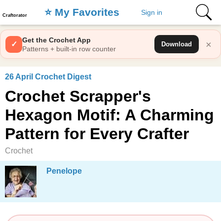
⭐️ My Favorites
Sign in
Craftorator
Get the Crochet App
×
✓
Download
Patterns + built-in row counter
26 April Crochet Digest
Crochet Scrapper's
Hexagon Motif: A Charming
Pattern for Every Crafter
Crochet
Penelope