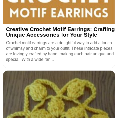
Creative Crochet Motif Earrings: Crafting
Unique Accessories for Your Style
Crochet motif earrings are a delightful way to add a touch
of whimsy and charm to your outfit. These intricate pieces
are lovingly crafted by hand, making each pair unique and
special. With a wide ran...