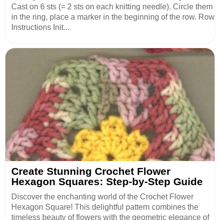
Cast on 6 sts (= 2 sts on each knitting needle). Circle them
in the ring, place a marker in the beginning of the row. Row
Instructions Init...
Create Stunning Crochet Flower
Hexagon Squares: Step-by-Step Guide
Discover the enchanting world of the Crochet Flower
Hexagon Square! This delightful pattern combines the
timeless beauty of flowers with the geometric elegance of