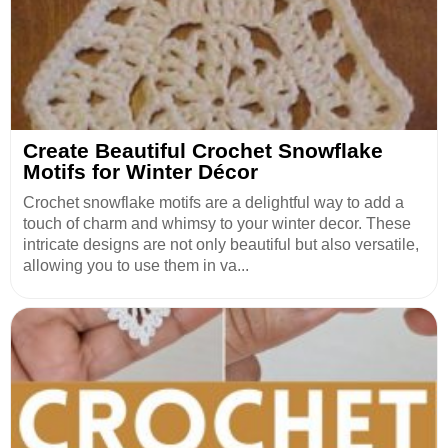
Create Beautiful Crochet Snowflake
Motifs for Winter Décor
Crochet snowflake motifs are a delightful way to add a
touch of charm and whimsy to your winter decor. These
intricate designs are not only beautiful but also versatile,
allowing you to use them in va...