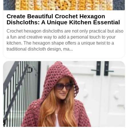
Create Beautiful Crochet Hexagon
Dishcloths: A Unique Kitchen Essential
Crochet hexagon dishcloths are not only practical but also
a fun and creative way to add a personal touch to your
kitchen. The hexagon shape offers a unique twist to a
traditional dishcloth design, ma...