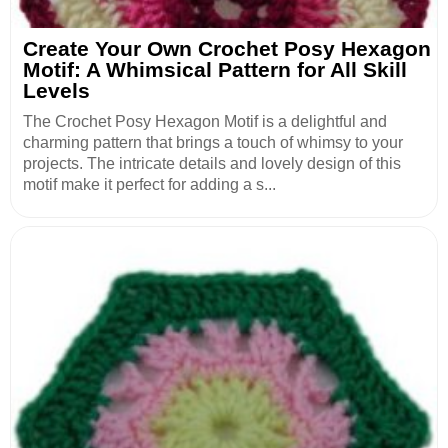
Create Your Own Crochet Posy Hexagon
Motif: A Whimsical Pattern for All Skill
Levels
The Crochet Posy Hexagon Motif is a delightful and
charming pattern that brings a touch of whimsy to your
projects. The intricate details and lovely design of this
motif make it perfect for adding a s...