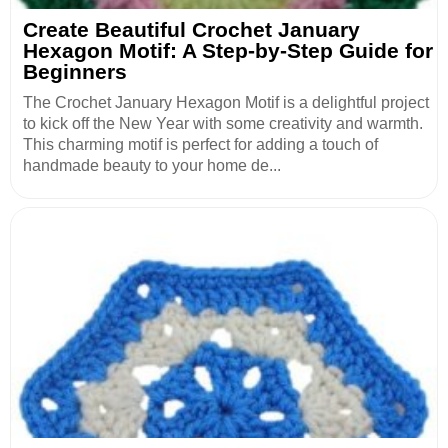
Create Beautiful Crochet January
Hexagon Motif: A Step-by-Step Guide for
Beginners
The Crochet January Hexagon Motif is a delightful project
to kick off the New Year with some creativity and warmth.
This charming motif is perfect for adding a touch of
handmade beauty to your home de...