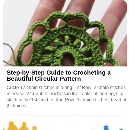
Step-by-Step Guide to Crocheting a
Beautiful Circular Pattern
Circle 12 chain stitches in a ring. 1st Row: 2 chain stitches
increase, 24 double crochets in the centre of the ring, slip
stitch in the 1st crochet; 2nd Row: 3 chain stitches, bead of
2 chain sti...