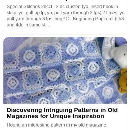
Special Stitches 2dccl - 2 dc cluster: (yo, insert hook in
st/sp, yo, pull up lp, yo, pull yarn through 2 lps) 2 times, yo,
pull yarn through 3 lps. begPC - Beginning Popcorn: (ch3
and 4dc in same st,...
Discovering Intriguing Patterns in Old
Magazines for Unique Inspiration
I found an interesting pattern in my old magazine.