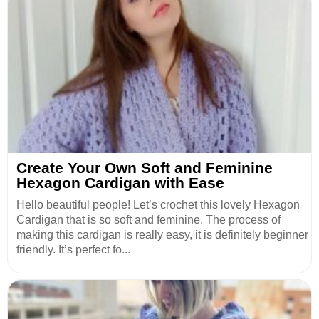
Create Your Own Soft and Feminine
Hexagon Cardigan with Ease
Hello beautiful people! Let’s crochet this lovely Hexagon
Cardigan that is so soft and feminine. The process of
making this cardigan is really easy, it is definitely beginner
friendly. It’s perfect fo...