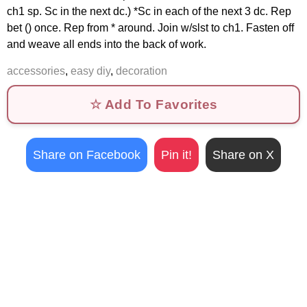
ch1 sp. Sc in the next dc.) *Sc in each of the next 3 dc. Rep
bet () once. Rep from * around. Join w/slst to ch1. Fasten off
and weave all ends into the back of work.
accessories
,
easy diy
,
decoration
☆ Add To Favorites
Share on Facebook
Pin it!
Share on X