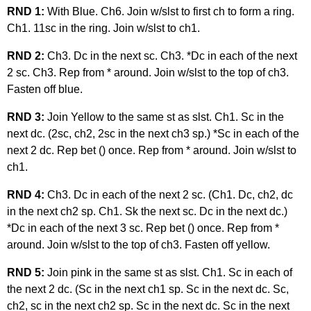
RND 1:
With Blue. Ch6. Join w/slst to first ch to form a ring.
Ch1. 11sc in the ring. Join w/slst to ch1.
RND 2:
Ch3. Dc in the next sc. Ch3. *Dc in each of the next
2 sc. Ch3. Rep from * around. Join w/slst to the top of ch3.
Fasten off blue.
RND 3:
Join Yellow to the same st as slst. Ch1. Sc in the
next dc. (2sc, ch2, 2sc in the next ch3 sp.) *Sc in each of the
next 2 dc. Rep bet () once. Rep from * around. Join w/slst to
ch1.
RND 4:
Ch3. Dc in each of the next 2 sc. (Ch1. Dc, ch2, dc
in the next ch2 sp. Ch1. Sk the next sc. Dc in the next dc.)
*Dc in each of the next 3 sc. Rep bet () once. Rep from *
around. Join w/slst to the top of ch3. Fasten off yellow.
RND 5:
Join pink in the same st as slst. Ch1. Sc in each of
the next 2 dc. (Sc in the next ch1 sp. Sc in the next dc. Sc,
ch2, sc in the next ch2 sp. Sc in the next dc. Sc in the next