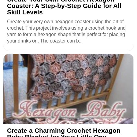
Coaster: A Step-by-Step Guide for All
Skill Levels
Create your very own hexagon coaster using the art of
crochet. This project involves using a crochet hook and
yarn to form a hexagon shape that is perfect for placing
your drinks on. The coaster can b...
Create a Charming Crochet Hexagon
Baby Blanket for Your Little One