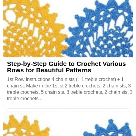
Step-by-Step Guide to Crochet Various
Rows for Beautiful Patterns
1st Row Instructions 4 chain sts (= 1 treble crochet) + 1
chain st. Make in the 1st st 2 treble crochets, 2 chain sts, 3
treble crochets, 5 chain sts, 3 treble crochets, 2 chain sts, 3
treble crochets...