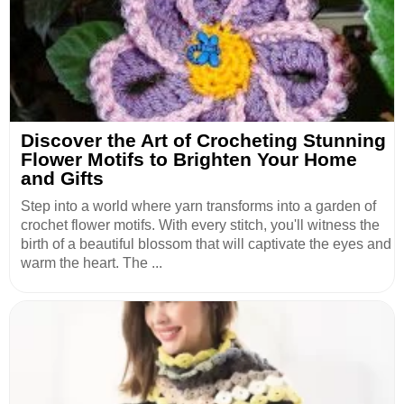
Discover the Art of Crocheting Stunning
Flower Motifs to Brighten Your Home
and Gifts
Step into a world where yarn transforms into a garden of
crochet flower motifs. With every stitch, you'll witness the
birth of a beautiful blossom that will captivate the eyes and
warm the heart. The ...