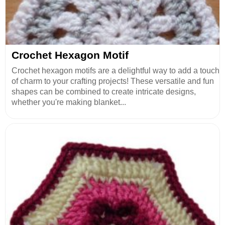
Crochet Hexagon Motif
Crochet hexagon motifs are a delightful way to add a touch
of charm to your crafting projects! These versatile and fun
shapes can be combined to create intricate designs,
whether you're making blanket...