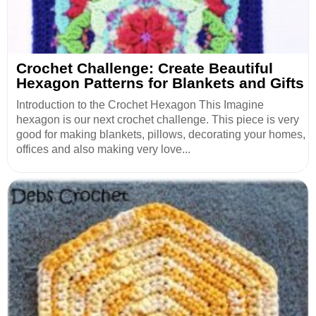
Crochet Challenge: Create Beautiful
Hexagon Patterns for Blankets and Gifts
Introduction to the Crochet Hexagon This Imagine
hexagon is our next crochet challenge. This piece is very
good for making blankets, pillows, decorating your homes,
offices and also making very love...