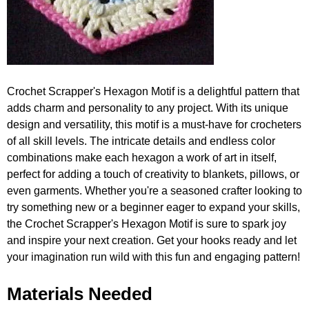
Crochet Scrapper's Hexagon Motif is a delightful pattern that
adds charm and personality to any project. With its unique
design and versatility, this motif is a must-have for crocheters
of all skill levels. The intricate details and endless color
combinations make each hexagon a work of art in itself,
perfect for adding a touch of creativity to blankets, pillows, or
even garments. Whether you're a seasoned crafter looking to
try something new or a beginner eager to expand your skills,
the Crochet Scrapper's Hexagon Motif is sure to spark joy
and inspire your next creation. Get your hooks ready and let
your imagination run wild with this fun and engaging pattern!
Materials Needed