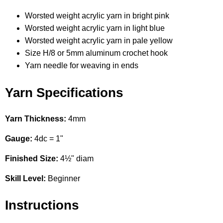
Worsted weight acrylic yarn in bright pink
Worsted weight acrylic yarn in light blue
Worsted weight acrylic yarn in pale yellow
Size H/8 or 5mm aluminum crochet hook
Yarn needle for weaving in ends
Yarn Specifications
Yarn Thickness:
4mm
Gauge:
4dc = 1"
Finished Size:
4½" diam
Skill Level:
Beginner
Instructions