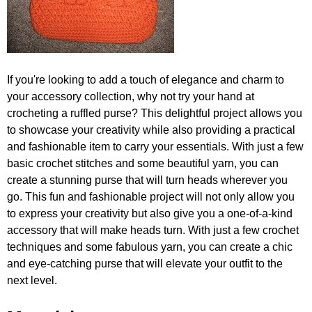
If you're looking to add a touch of elegance and charm to
your accessory collection, why not try your hand at
crocheting a ruffled purse? This delightful project allows you
to showcase your creativity while also providing a practical
and fashionable item to carry your essentials. With just a few
basic crochet stitches and some beautiful yarn, you can
create a stunning purse that will turn heads wherever you
go. This fun and fashionable project will not only allow you
to express your creativity but also give you a one-of-a-kind
accessory that will make heads turn. With just a few crochet
techniques and some fabulous yarn, you can create a chic
and eye-catching purse that will elevate your outfit to the
next level.