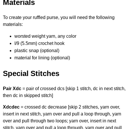
Materials
To create your ruffled purse, you will need the following
materials:
worsted weight yarn, any color
I/9 (5.5mm) crochet hook
plastic snap (optional)
material for lining (optional)
Special Stitches
Pair Xdc
= pair of crossed dcs [skip 1 stitch, dc in next stitch,
then dc in skipped stitch]
Xdcdec
= crossed dc decrease [skip 2 stitches, yarn over,
insert in next stitch, yarn over and pull a loop through, yarn
over and pull through two loops; yarn over, insert in next
stitch, yarn over and pull a loop through, yarn over and pull