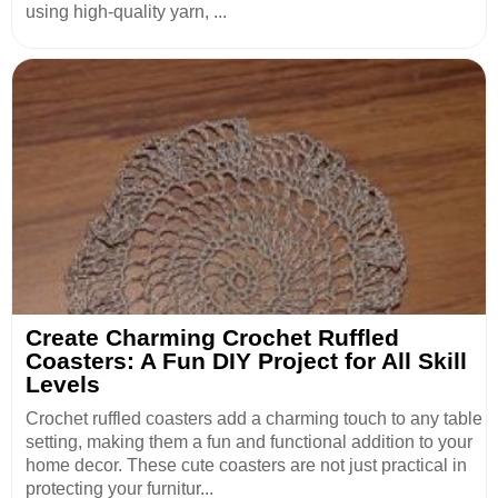
using high-quality yarn, ...
Create Charming Crochet Ruffled
Coasters: A Fun DIY Project for All Skill
Levels
Crochet ruffled coasters add a charming touch to any table
setting, making them a fun and functional addition to your
home decor. These cute coasters are not just practical in
protecting your furnitur...