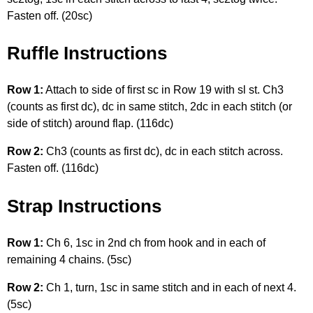
Fasten off. (20sc)
Ruffle Instructions
Row 1:
Attach to side of first sc in Row 19 with sl st. Ch3
(counts as first dc), dc in same stitch, 2dc in each stitch (or
side of stitch) around flap. (116dc)
Row 2:
Ch3 (counts as first dc), dc in each stitch across.
Fasten off. (116dc)
Strap Instructions
Row 1:
Ch 6, 1sc in 2nd ch from hook and in each of
remaining 4 chains. (5sc)
Row 2:
Ch 1, turn, 1sc in same stitch and in each of next 4.
(5sc)