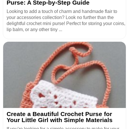
Purse: A Step-by-Step Guide
Looking to add a touch of charm and handmade flair to
your accessories collection? Look no further than the
delightful crochet mini purse! Perfect for storing your coins,
lip balm, or any other tiny ...
Create a Beautiful Crochet Purse for
Your Little Girl with Simple Materials
If you’re looking for a simple accessory to make for your