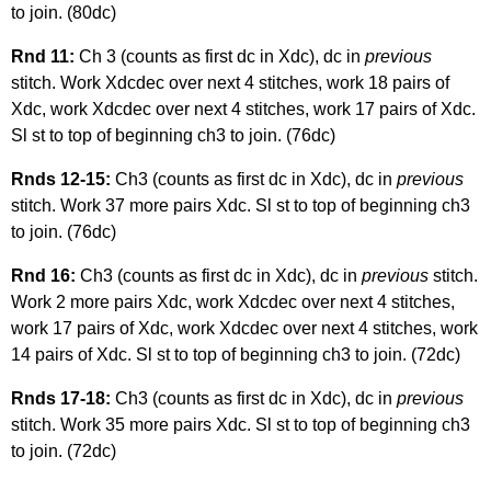
to join. (80dc)
Rnd 11:
Ch 3 (counts as first dc in Xdc), dc in
previous
stitch. Work Xdcdec over next 4 stitches, work 18 pairs of
Xdc, work Xdcdec over next 4 stitches, work 17 pairs of Xdc.
Sl st to top of beginning ch3 to join. (76dc)
Rnds 12-15:
Ch3 (counts as first dc in Xdc), dc in
previous
stitch. Work 37 more pairs Xdc. Sl st to top of beginning ch3
to join. (76dc)
Rnd 16:
Ch3 (counts as first dc in Xdc), dc in
previous
stitch.
Work 2 more pairs Xdc, work Xdcdec over next 4 stitches,
work 17 pairs of Xdc, work Xdcdec over next 4 stitches, work
14 pairs of Xdc. Sl st to top of beginning ch3 to join. (72dc)
Rnds 17-18:
Ch3 (counts as first dc in Xdc), dc in
previous
stitch. Work 35 more pairs Xdc. Sl st to top of beginning ch3
to join. (72dc)