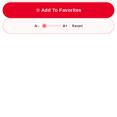
☆ Add To Favorites
A−
A+
Reset