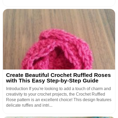
Create Beautiful Crochet Ruffled Roses
with This Easy Step-by-Step Guide
Introduction If you're looking to add a touch of charm and
creativity to your crochet projects, the Crochet Ruffled
Rose pattern is an excellent choice! This design features
delicate ruffles and intri...