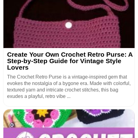
Create Your Own Crochet Retro Purse: A
Step-by-Step Guide for Vintage Style
Lovers
The Crochet Retro Purse is a vintage-inspired gem that
evokes the nostalgia of a bygone era. Made with colorful,
textured yarn and intricate crochet stitches, this bag
exudes a playful, retro vibe ...