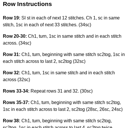
Row Instructions
Row 19:
Sl st in each of next 12 stitches. Ch 1, sc in same
stitch, 1sc in each of next 33 stitches. (34sc)
Row 20-30:
Ch1, turn, 1sc in same stitch and in each stitch
across. (34sc)
Row 31:
Ch1, turn, beginning with same stitch sc2tog, 1sc in
each stitch across to last 2, sc2tog (32sc)
Row 32:
Ch1, turn, 1sc in same stitch and in each stitch
across (32sc)
Rows 33-34:
Repeat rows 31 and 32. (30sc)
Rows 35-37:
Ch1, turn, beginning with same stitch sc2tog,
1sc in each stitch across to last 2, sc2tog (28sc, 26sc, 24sc)
Row 38:
Ch1, turn, beginning with same stitch sc2tog,
sc2tog, 1sc in each stitch across to last 4, sc2tog twice.