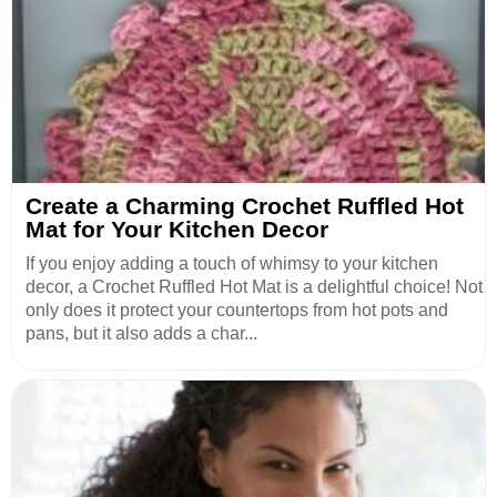
Create a Charming Crochet Ruffled Hot
Mat for Your Kitchen Decor
If you enjoy adding a touch of whimsy to your kitchen
decor, a Crochet Ruffled Hot Mat is a delightful choice! Not
only does it protect your countertops from hot pots and
pans, but it also adds a char...