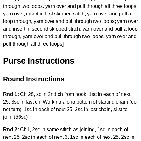
through two loops, yarn over and pull through all three loops.
yarn over, insert in first skipped stitch, yarn over and pull a
loop through, yarn over and pull through two loops; yarn over
and insert in second skipped stitch, yarn over and pull a loop
through, yarn over and pull through two loops, yarn over and
pull through all three loops]
Purse Instructions
Round Instructions
Rnd 1:
Ch 28, sc in 2nd ch from hook, 1sc in each of next
25, 3sc in last ch. Working along bottom of starting chain (do
not turn), 1sc in each of next 25, 2sc in last chain, sl st to
join. (56sc)
Rnd 2:
Ch1, 2sc in same stitch as joining, 1sc in each of
next 25, 2sc in each of next 3, 1sc in each of next 25, 2sc in