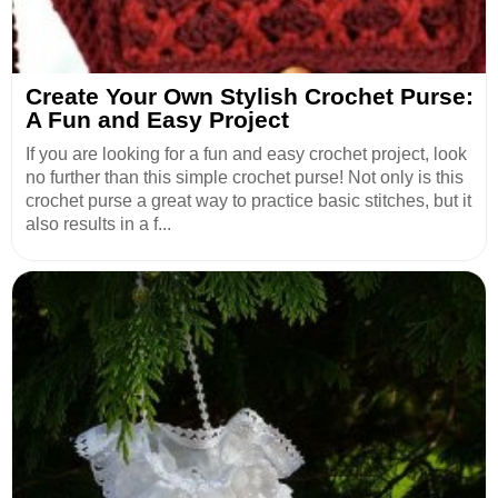
Create Your Own Stylish Crochet Purse:
A Fun and Easy Project
If you are looking for a fun and easy crochet project, look
no further than this simple crochet purse! Not only is this
crochet purse a great way to practice basic stitches, but it
also results in a f...