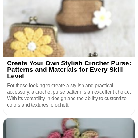
Create Your Own Stylish Crochet Purse:
Patterns and Materials for Every Skill
Level
For those looking to create a stylish and practical
accessory, a crochet purse pattern is an excellent choice.
With its versatility in design and the ability to customize
colors and textures, crocheti...