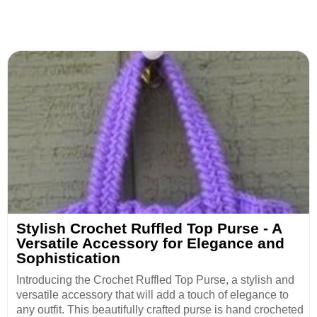
Stylish Crochet Ruffled Top Purse - A
Versatile Accessory for Elegance and
Sophistication
Introducing the Crochet Ruffled Top Purse, a stylish and
versatile accessory that will add a touch of elegance to
any outfit. This beautifully crafted purse is hand crocheted