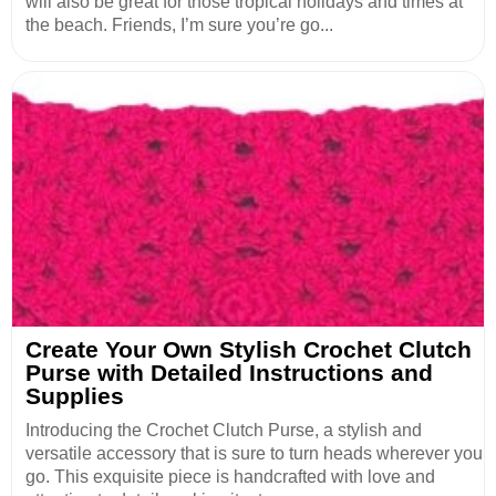
will also be great for those tropical holidays and times at
the beach. Friends, I’m sure you’re go...
Create Your Own Stylish Crochet Clutch
Purse with Detailed Instructions and
Supplies
Introducing the Crochet Clutch Purse, a stylish and
versatile accessory that is sure to turn heads wherever you
go. This exquisite piece is handcrafted with love and