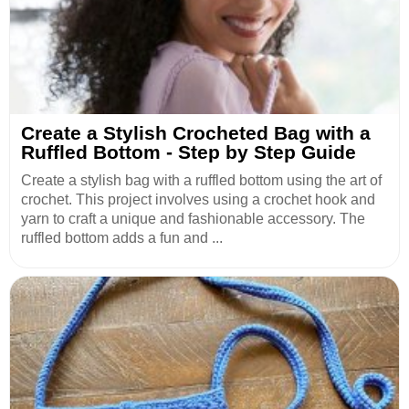
Create a Stylish Crocheted Bag with a
Ruffled Bottom - Step by Step Guide
Create a stylish bag with a ruffled bottom using the art of
crochet. This project involves using a crochet hook and
yarn to craft a unique and fashionable accessory. The
ruffled bottom adds a fun and ...