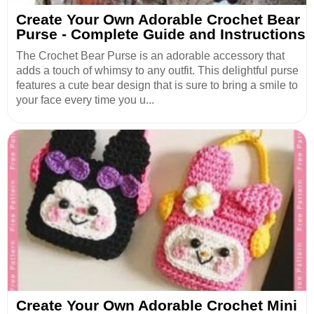
Create Your Own Adorable Crochet Bear
Purse - Complete Guide and Instructions
The Crochet Bear Purse is an adorable accessory that
adds a touch of whimsy to any outfit. This delightful purse
features a cute bear design that is sure to bring a smile to
your face every time you u...
Create Your Own Adorable Crochet Mini