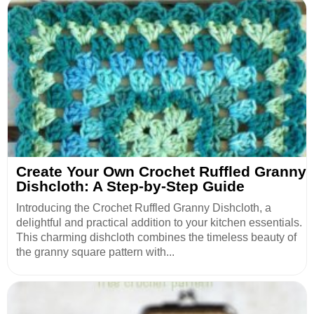
Create Your Own Crochet Ruffled Granny
Dishcloth: A Step-by-Step Guide
Introducing the Crochet Ruffled Granny Dishcloth, a
delightful and practical addition to your kitchen essentials.
This charming dishcloth combines the timeless beauty of
the granny square pattern with...