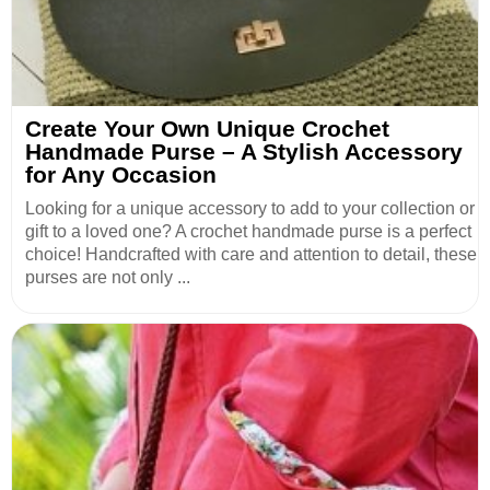
Create Your Own Unique Crochet
Handmade Purse – A Stylish Accessory
for Any Occasion
Looking for a unique accessory to add to your collection or
gift to a loved one? A crochet handmade purse is a perfect
choice! Handcrafted with care and attention to detail, these
purses are not only ...