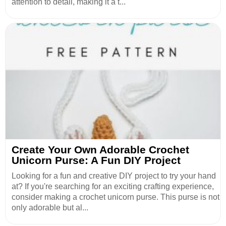
attention to detail, making it a t...
Create Your Own Adorable Crochet
Unicorn Purse: A Fun DIY Project
Looking for a fun and creative DIY project to try your hand
at? If you're searching for an exciting crafting experience,
consider making a crochet unicorn purse. This purse is not
only adorable but al...