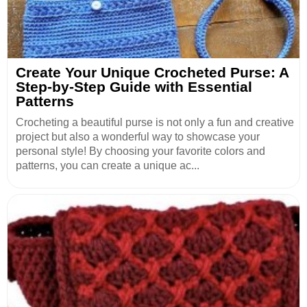
Create Your Unique Crocheted Purse: A
Step-by-Step Guide with Essential
Patterns
Crocheting a beautiful purse is not only a fun and creative
project but also a wonderful way to showcase your
personal style! By choosing your favorite colors and
patterns, you can create a unique ac...