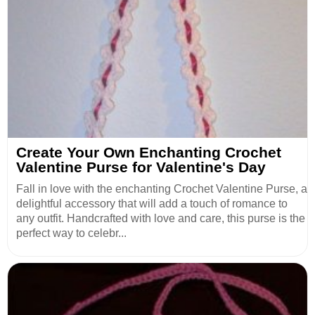
Create Your Own Enchanting Crochet
Valentine Purse for Valentine's Day
Fall in love with the enchanting Crochet Valentine Purse, a
delightful accessory that will add a touch of romance to
any outfit. Handcrafted with love and care, this purse is the
perfect way to celebr...