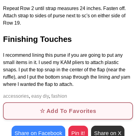
Repeat Row 2 until strap measures 24 inches. Fasten off.
Attach strap to sides of purse next to sc's on either side of
Row 19.
Finishing Touches
I recommend lining this purse if you are going to put any
small items in it. I used my KAM pliers to attach plastic
snaps. I put the top snap in the center of the flap (near the
ruffle), and I put the bottom snap through the lining
and
yarn
where I wanted the flap to attach.
accessories
,
easy diy
,
fashion
☆ Add To Favorites
Share on Facebook
Pin it!
Share on X