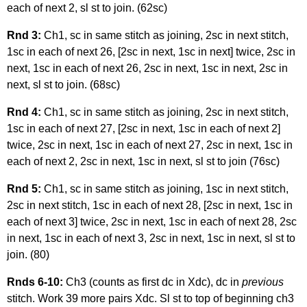
each of next 2, sl st to join. (62sc)
Rnd 3:
Ch1, sc in same stitch as joining, 2sc in next stitch,
1sc in each of next 26, [2sc in next, 1sc in next] twice, 2sc in
next, 1sc in each of next 26, 2sc in next, 1sc in next, 2sc in
next, sl st to join. (68sc)
Rnd 4:
Ch1, sc in same stitch as joining, 2sc in next stitch,
1sc in each of next 27, [2sc in next, 1sc in each of next 2]
twice, 2sc in next, 1sc in each of next 27, 2sc in next, 1sc in
each of next 2, 2sc in next, 1sc in next, sl st to join (76sc)
Rnd 5:
Ch1, sc in same stitch as joining, 1sc in next stitch,
2sc in next stitch, 1sc in each of next 28, [2sc in next, 1sc in
each of next 3] twice, 2sc in next, 1sc in each of next 28, 2sc
in next, 1sc in each of next 3, 2sc in next, 1sc in next, sl st to
join. (80)
Rnds 6-10:
Ch3 (counts as first dc in Xdc), dc in
previous
stitch. Work 39 more pairs Xdc. Sl st to top of beginning ch3