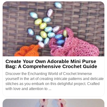
Create Your Own Adorable Mini Purse
Bag: A Comprehensive Crochet Guide
Discover the Enchanting World of Crochet Immerse
yourself in the art of creating intricate patterns and delicate
stitches as you embark on this delightful project. Crafted
with love and attention to ...