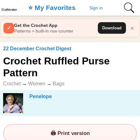
⭐️ My Favorites
Sign in
Craftorator
Get the Crochet App
×
✓
Download
Patterns + built-in row counter
22 December Crochet Digest
Crochet Ruffled Purse
Pattern
Crochet
→
Women
→
Bags
Penelope
🖨️ Print version