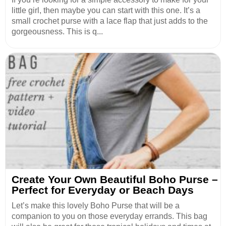
little girl, then maybe you can start with this one. It’s a
small crochet purse with a lace flap that just adds to the
gorgeousness. This is q...
Create Your Own Beautiful Boho Purse –
Perfect for Everyday or Beach Days
Let’s make this lovely Boho Purse that will be a
companion to you on those everyday errands. This bag