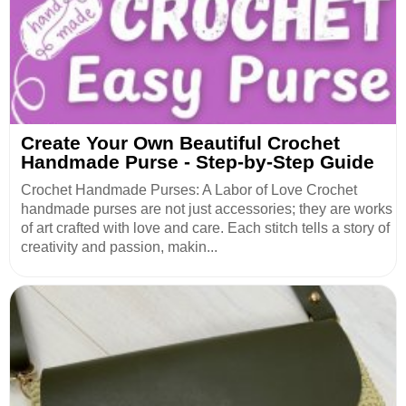
Create Your Own Beautiful Crochet
Handmade Purse - Step-by-Step Guide
Crochet Handmade Purses: A Labor of Love Crochet
handmade purses are not just accessories; they are works
of art crafted with love and care. Each stitch tells a story of
creativity and passion, makin...