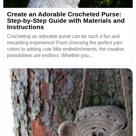
Create an Adorable Crocheted Purse:
Step-by-Step Guide with Materials and
Instructions
Crocheting an adorable purse can be such a fun and
rewarding experience! From choosing the perfect yarn
colors to adding cute little embellishments, the creative
possibilities are endless. Whether you...