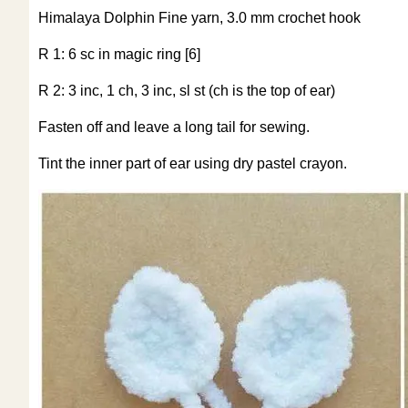
Himalaya Dolphin Fine yarn, 3.0 mm crochet hook
R 1: 6 sc in magic ring [6]
R 2: 3 inc, 1 ch, 3 inc, sl st (ch is the top of ear)
Fasten off and leave a long tail for sewing.
Tint the inner part of ear using dry pastel crayon.