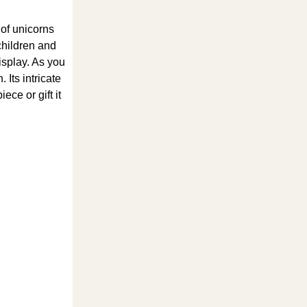
 of unicorns
 children and
display. As you
Its intricate
ece or gift it