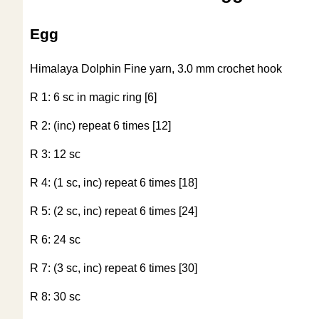
Egg
Himalaya Dolphin Fine yarn, 3.0 mm crochet hook
R 1: 6 sc in magic ring [6]
R 2: (inc) repeat 6 times [12]
R 3: 12 sc
R 4: (1 sc, inc) repeat 6 times [18]
R 5: (2 sc, inc) repeat 6 times [24]
R 6: 24 sc
R 7: (3 sc, inc) repeat 6 times [30]
R 8: 30 sc