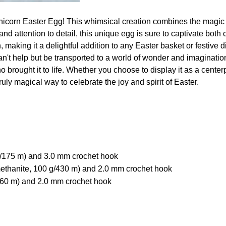
unicorn Easter Egg! This whimsical creation combines the magic
and attention to detail, this unique egg is sure to captivate both
, making it a delightful addition to any Easter basket or festive 
n't help but be transported to a world of wonder and imagination. 
 brought it to life. Whether you choose to display it as a centerpi
uly magical way to celebrate the joy and spirit of Easter.
g/175 m) and 3.0 mm crochet hook
thanite, 100 g/430 m) and 2.0 mm crochet hook
/160 m) and 2.0 mm crochet hook