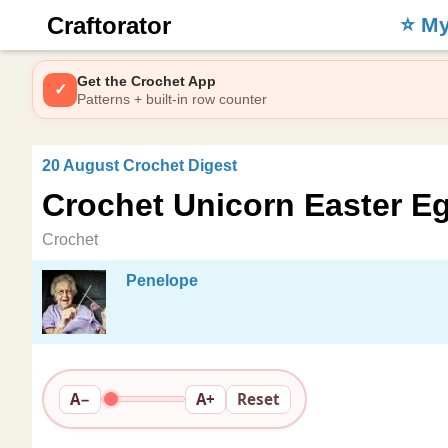
Craftorator
⭐️ M
Get the Crochet App
✓
Patterns + built-in row counter
20 August Crochet Digest
Crochet Unicorn Easter Eg
Crochet
Penelope
A−
A+
Reset