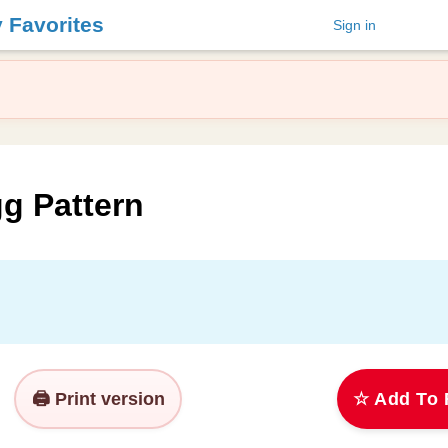
y Favorites
Sign in
g Pattern
🖨️ Print version
☆ Add To 