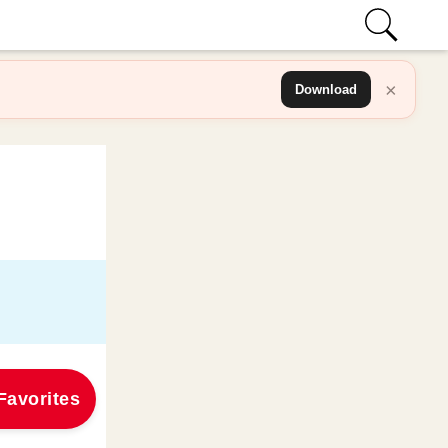
×
Download
Favorites