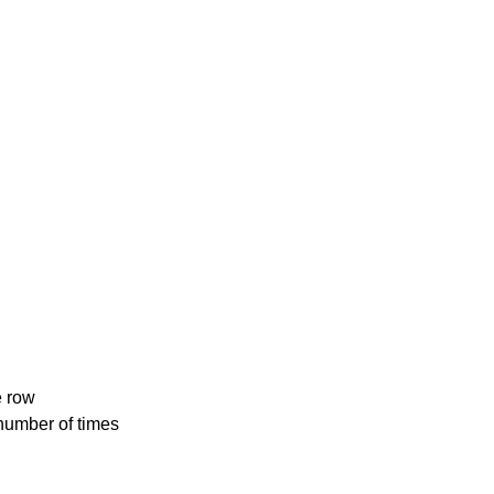
e row
number of times