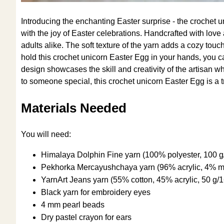
Introducing the enchanting Easter surprise - the crochet 
with the joy of Easter celebrations. Handcrafted with love 
adults alike. The soft texture of the yarn adds a cozy touch
hold this crochet unicorn Easter Egg in your hands, you ca
design showcases the skill and creativity of the artisan who
to someone special, this crochet unicorn Easter Egg is a tr
Materials Needed
You will need:
Himalaya Dolphin Fine yarn (100% polyester, 100 
Pekhorka Mercayushchaya yarn (96% acrylic, 4% me
YarnArt Jeans yarn (55% cotton, 45% acrylic, 50 g
Black yarn for embroidery eyes
4 mm pearl beads
Dry pastel crayon for ears