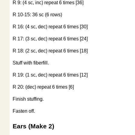
R 9: (4 sc, inc) repeat 6 times [36]
R 10-15: 36 sc (6 rows)
R 16: (4 sc, dec) repeat 6 times [30]
R 17: (3 sc, dec) repeat 6 times [24]
R 18: (2 sc, dec) repeat 6 times [18]
Stuff with fiberfill.
R 19: (1 sc, dec) repeat 6 times [12]
R 20: (dec) repeat 6 times [6]
Finish stuffing.
Fasten off.
Ears (Make 2)