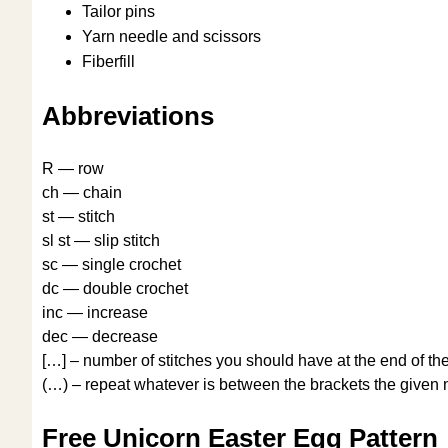
Tailor pins
Yarn needle and scissors
Fiberfill
Abbreviations
R — row
ch — chain
st — stitch
sl st — slip stitch
sc — single crochet
dc — double crochet
inc — increase
dec — decrease
[…] – number of stitches you should have at the end of th
(…) – repeat whatever is between the brackets the given 
Free Unicorn Easter Egg Pattern