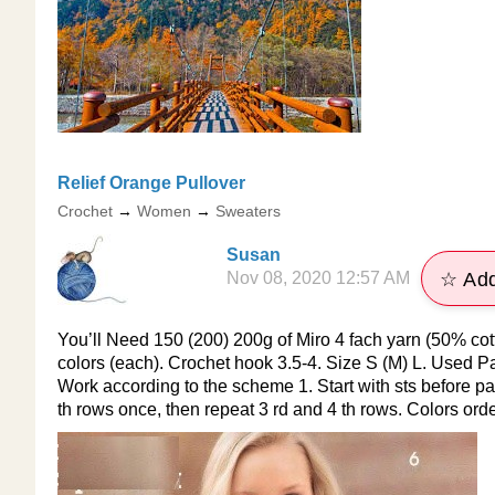
​Relief Orange Pullover
Crochet
→
Women
→
Sweaters
Susan
Nov 08, 2020 12:57 AM
☆ Add
You’ll Need 150 (200) 200g of Miro 4 fach yarn (50% cot
colors (each). Crochet hook 3.5-4. Size S (M) L. Used Patt
Work according to the scheme 1. Start with sts before patt
th rows once, then repeat 3 rd and 4 th rows. Colors orde