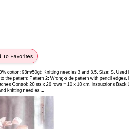
 To Favorites
0% cotton; 93m/50g); Knitting needles 3 and 3.5. Size: S. Used 
o the pattern; Pattern 2: Wrong-side pattern with pencil edges
tches Control: 20 sts x 26 rows = 10 x 10 cm. Instructions Back
and knitting needles ...