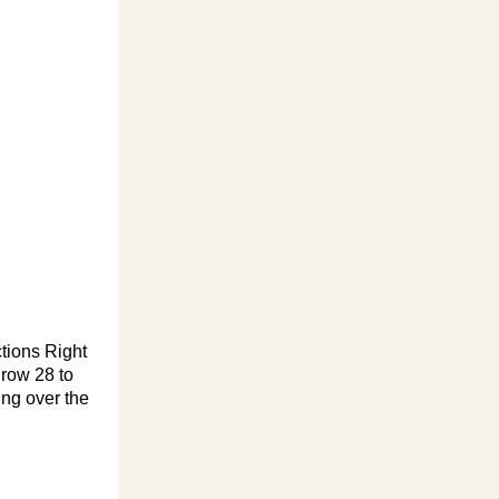
tions Right
 row 28 to
ing over the