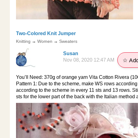
​Two-Colored Knit Jumper
Knitting
→
Women
→
Sweaters
Susan
Nov 08, 2020 12:47 AM
☆ Add
You’ll Need: 370g of orange yarn Vita Cotton Rivera (10
Pattern 1: Due to the scheme, make WS rows according t
according to the scheme in every 11 sts and 13 rows. Sti
sts for the lower part of the back with the Italian method 