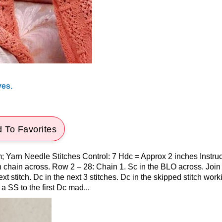
ves.
 To Favorites
 Yarn Needle Stitches Control: 7 Hdc = Approx 2 inches Instruc
h chain across. Row 2 – 28: Chain 1. Sc in the BLO across. Join
t stitch. Dc in the next 3 stitches. Dc in the skipped stitch work
a SS to the first Dc mad...