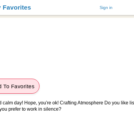
y Favorites
Sign in
 To Favorites
d calm day! Hope, you're ok! Crafting Atmosphere Do you like lis
you prefer to work in silence?