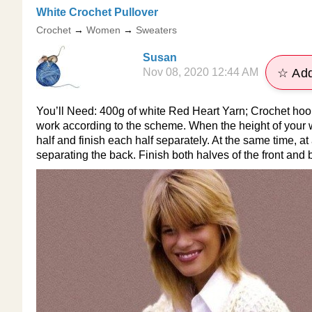
​White Crochet Pullover
Crochet
→
Women
→
Sweaters
Susan
Nov 08, 2020 12:44 AM
☆ Add
You’ll Need: 400g of white Red Heart Yarn; Crochet hoo
work according to the scheme. When the height of your wo
half and finish each half separately. At the same time, at
separating the back. Finish both halves of the front and b