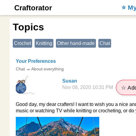
Craftorator
⭐️ M
Topics
Crochet
Knitting
Other hand-made
Chat
Your Preferences
Chat
→
About everything
Susan
Nov 08, 2020 10:31 PM
☆ Add
Good day, my dear crafters! I want to wish you a nice an
music or watching TV while knitting or crocheting, or do 