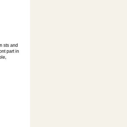
n sts and
nt part in
ole,