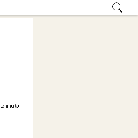
tening to