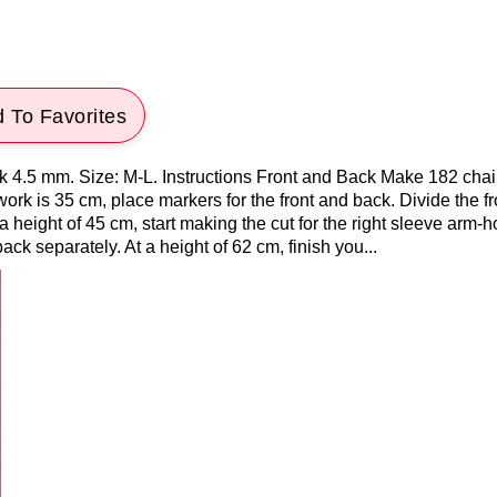
 To Favorites
k 4.5 mm. Size: M-L. Instructions Front and Back Make 182 chai
rk is 35 cm, place markers for the front and back. Divide the fro
 a height of 45 cm, start making the cut for the right sleeve arm-h
ack separately. At a height of 62 cm, finish you...