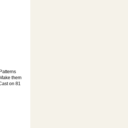
Patterns
. Make them
 Cast on 81