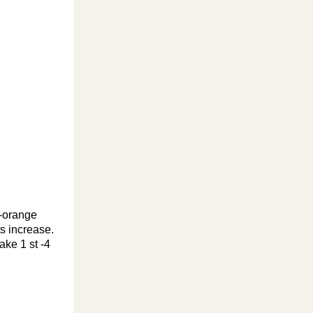
k-orange
ts increase.
ake 1 st -4