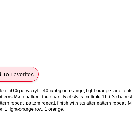
 To Favorites
ton, 50% polyacryl; 140m/50g) in orange, light-orange, and pin
erns Main pattern: the quantity of sts is multiple 11 + 3 chain s
ern repeat, pattern repeat, finish with sts after pattern repeat. M
r: 1 light-orange row, 1 orange...