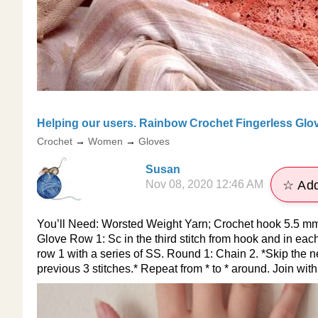
Helping our users. ​Rainbow Crochet Fingerless Glo
Crochet
→
Women
→
Gloves
Susan
Nov 08, 2020 12:46 AM
☆ Add
You’ll Need: Worsted Weight Yarn; Crochet hook 5.5 mm;
Glove Row 1: Sc in the third stitch from hook and in eac
row 1 with a series of SS. Round 1: Chain 2. *Skip the nex
previous 3 stitches.* Repeat from * to * around. Join with 