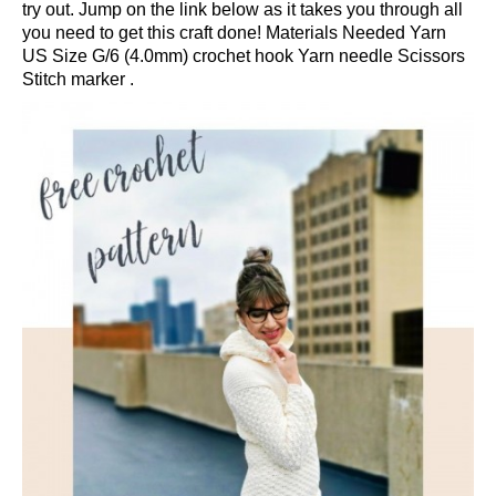
try out. Jump on the link below as it takes you through all
you need to get this craft done! Materials Needed Yarn
US Size G/6 (4.0mm) crochet hook Yarn needle Scissors
Stitch marker .