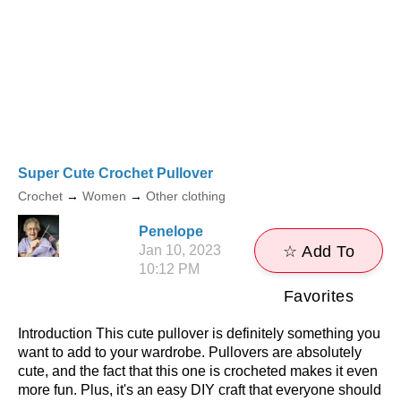
Super Cute Crochet Pullover
Crochet
→
Women
→
Other clothing
Penelope
Jan 10, 2023
☆ Add To
10:12 PM
Favorites
Introduction This cute pullover is definitely something you
want to add to your wardrobe. Pullovers are absolutely
cute, and the fact that this one is crocheted makes it even
more fun. Plus, it's an easy DIY craft that everyone should