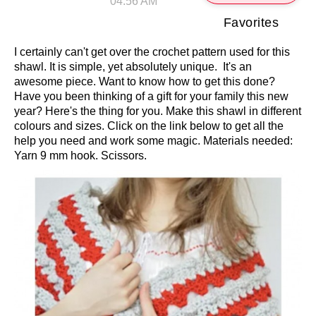
04:56 AM
Favorites
I certainly can't get over the crochet pattern used for this
shawl. It is simple, yet absolutely unique. It's an
awesome piece. Want to know how to get this done?
Have you been thinking of a gift for your family this new
year? Here's the thing for you. Make this shawl in different
colours and sizes. Click on the link below to get all the
help you need and work some magic. Materials needed:
Yarn 9 mm hook. Scissors.