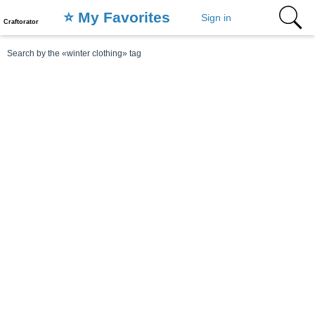
⭐️ My Favorites
Sign in
Craftorator
Search by the «winter clothing» tag