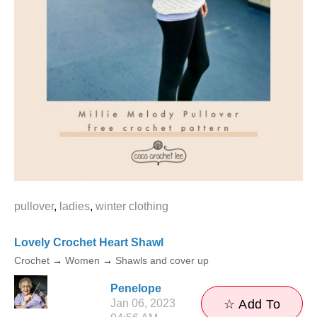
pullover
,
ladies
,
winter clothing
Lovely Crochet Heart Shawl
Crochet
→
Women
→
Shawls and cover up
Penelope
Jan 06, 2023
☆ Add To