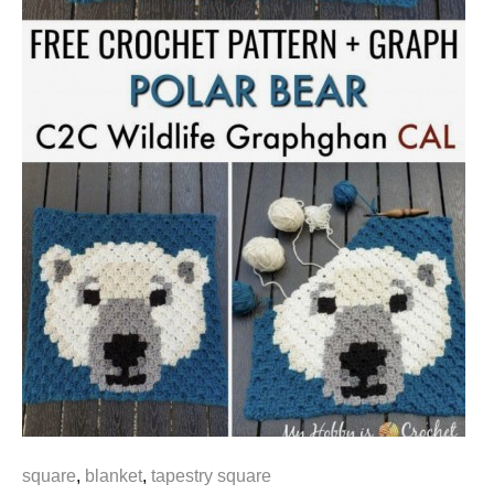
square
,
blanket
,
tapestry square