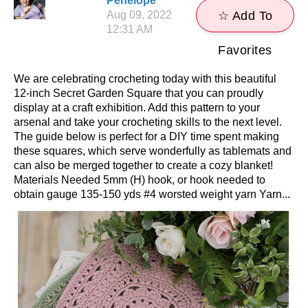
Penelope
Aug 09, 2022
☆ Add To
12:31 AM
Favorites
We are celebrating crocheting today with this beautiful
12-inch Secret Garden Square that you can proudly
display at a craft exhibition. Add this pattern to your
arsenal and take your crocheting skills to the next level.
The guide below is perfect for a DIY time spent making
these squares, which serve wonderfully as tablemats and
can also be merged together to create a cozy blanket!
Materials Needed 5mm (H) hook, or hook needed to
obtain gauge 135-150 yds #4 worsted weight yarn Yarn...