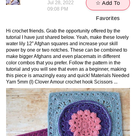
Jul 28, 2022
☆ Add To
09:08 PM
Favorites
Hi crochet friends. Grab the opportunity offered by the
tutorial I have just shared below. Yeah, make these lovely
water lily 12” Afghan squares and increase your skill
power by one or two notches. These can be combined to
make bigger Afghans and even placemats in different
color combos that you prefer. Follow the pattern in the
tutorial and you will see that even as a beginner, making
this piece is amazingly easy and quick! Materials Needed
Yarn 5mm (I) Clover Amour crochet hook Scissors ...