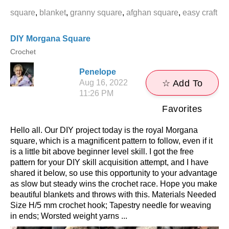
square
,
blanket
,
granny square
,
afghan square
,
easy craft
DIY Morgana Square
Crochet
Penelope
Aug 16, 2022
☆ Add To
11:26 PM
Favorites
Hello all. Our DIY project today is the royal Morgana
square, which is a magnificent pattern to follow, even if it
is a little bit above beginner level skill. I got the free
pattern for your DIY skill acquisition attempt, and I have
shared it below, so use this opportunity to your advantage
as slow but steady wins the crochet race. Hope you make
beautiful blankets and throws with this. Materials Needed
Size H/5 mm crochet hook; Tapestry needle for weaving
in ends; Worsted weight yarns ...