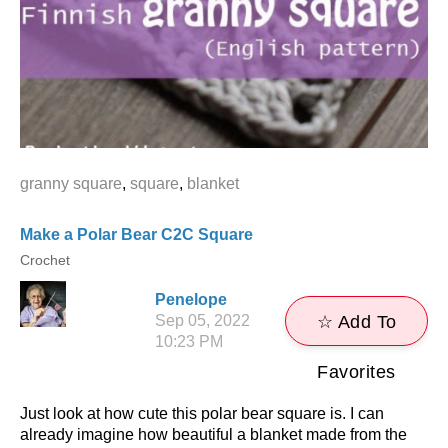
granny square
,
square
,
blanket
Make a Polar Bear C2C Square
Crochet
Penelope
Sep 05, 2022
☆ Add To
10:23 PM
Favorites
Just look at how cute this polar bear square is. I can
already imagine how beautiful a blanket made from the