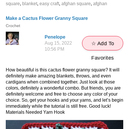
square
,
blanket
,
easy craft
,
afghan square
,
afghan
Make a Cactus Flower Granny Square
Crochet
Penelope
Aug 15, 2022
☆ Add To
10:56 PM
Favorites
How beautiful is this cactus flower granny square? It will
definitely make amazing blankets, throws, and even
cardigans when combined together. Just look at those
colors, definitely a wonderful combo. But friends, you are
definitely welcome and free to choose any color of your
choice. So, get your hooks and your yarns, and let’s begin
immediately while the tutorial is still free. Good luck!
Materials Needed Yarn Hook