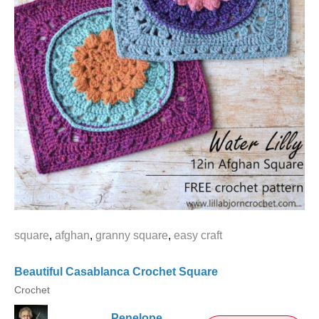
square
,
afghan
,
granny square
,
easy craft
Beautiful Casablanca Crochet Square
Crochet
Penelope