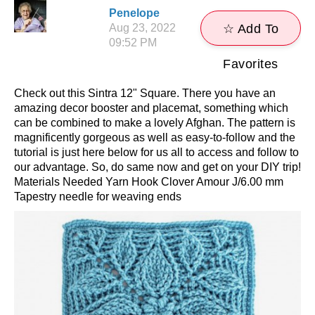
Penelope
Aug 23, 2022
☆ Add To
09:52 PM
Favorites
Check out this Sintra 12" Square. There you have an
amazing decor booster and placemat, something which
can be combined to make a lovely Afghan. The pattern is
magnificently gorgeous as well as easy-to-follow and the
tutorial is just here below for us all to access and follow to
our advantage. So, do same now and get on your DIY trip!
Materials Needed Yarn Hook Clover Amour J/6.00 mm
Tapestry needle for weaving ends