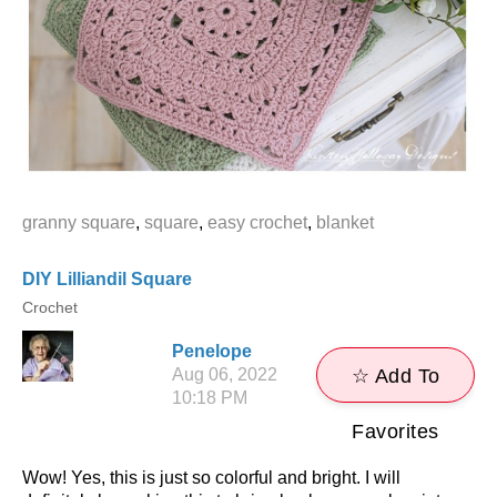
granny square
,
square
,
easy crochet
,
blanket
DIY Lilliandil Square
Crochet
Penelope
Aug 06, 2022
☆ Add To
10:18 PM
Favorites
Wow! Yes, this is just so colorful and bright. I will