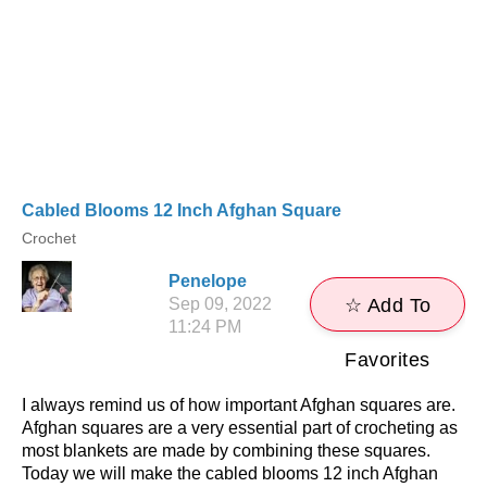
Cabled Blooms 12 Inch Afghan Square
Crochet
Penelope
Sep 09, 2022
☆ Add To
11:24 PM
Favorites
I always remind us of how important Afghan squares are.
Afghan squares are a very essential part of crocheting as
most blankets are made by combining these squares.
Today we will make the cabled blooms 12 inch Afghan