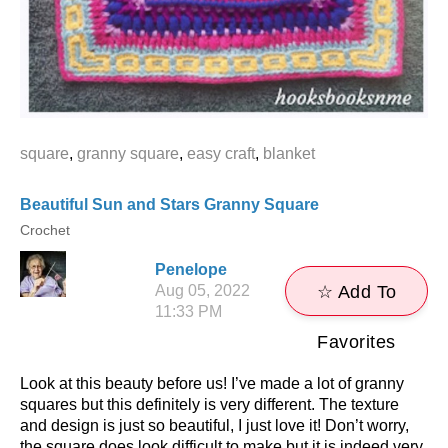
square
,
granny square
,
easy craft
,
blanket
Beautiful Sun and Stars Granny Square
Crochet
Penelope
Aug 05, 2022
☆ Add To
11:33 PM
Favorites
Look at this beauty before us! I’ve made a lot of granny
squares but this definitely is very different. The texture
and design is just so beautiful, I just love it! Don’t worry,
the square does look difficult to make but it is indeed very