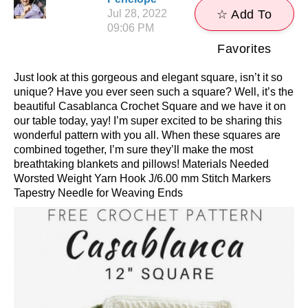
Jul 28, 2022
☆ Add To
09:06 PM
Favorites
Just look at this gorgeous and elegant square, isn’t it so
unique? Have you ever seen such a square? Well, it’s the
beautiful Casablanca Crochet Square and we have it on
our table today, yay! I’m super excited to be sharing this
wonderful pattern with you all. When these squares are
combined together, I’m sure they’ll make the most
breathtaking blankets and pillows! Materials Needed
Worsted Weight Yarn Hook J/6.00 mm Stitch Markers
Tapestry Needle for Weaving Ends