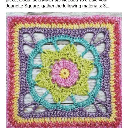
Jeanette Square, gather the following materials: 3...