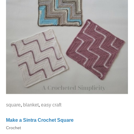
square
,
blanket
,
easy craft
Make a Sintra Crochet Square
Crochet