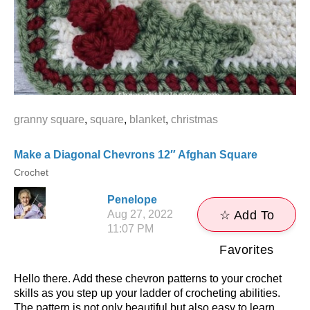
granny square
,
square
,
blanket
,
christmas
Make a Diagonal Chevrons 12″ Afghan Square
Crochet
Penelope
Aug 27, 2022
☆ Add To
11:07 PM
Favorites
Hello there. Add these chevron patterns to your crochet
skills as you step up your ladder of crocheting abilities.
The pattern is not only beautiful but also easy to learn,