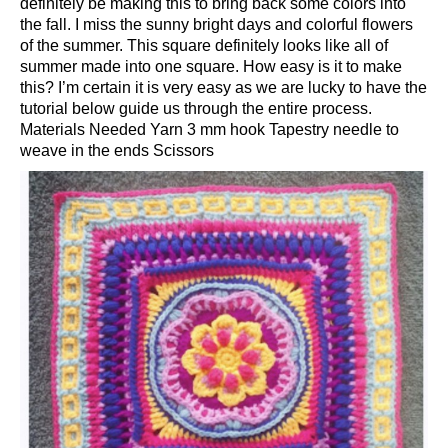
definitely be making this to bring back some colors into
the fall. I miss the sunny bright days and colorful flowers
of the summer. This square definitely looks like all of
summer made into one square. How easy is it to make
this? I’m certain it is very easy as we are lucky to have the
tutorial below guide us through the entire process.
Materials Needed Yarn 3 mm hook Tapestry needle to
weave in the ends Scissors