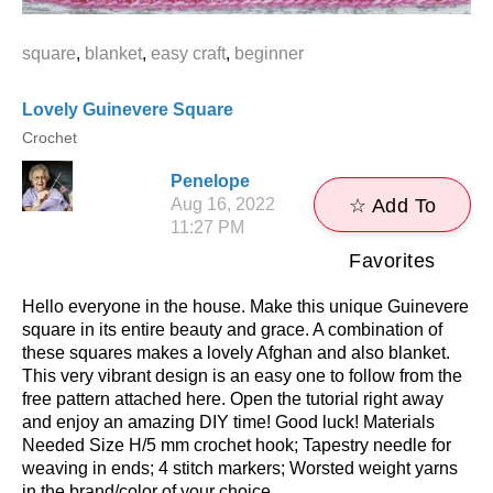
square
,
blanket
,
easy craft
,
beginner
Lovely Guinevere Square
Crochet
Penelope
Aug 16, 2022
☆ Add To
11:27 PM
Favorites
Hello everyone in the house. Make this unique Guinevere
square in its entire beauty and grace. A combination of
these squares makes a lovely Afghan and also blanket.
This very vibrant design is an easy one to follow from the
free pattern attached here. Open the tutorial right away
and enjoy an amazing DIY time! Good luck! Materials
Needed Size H/5 mm crochet hook; Tapestry needle for
weaving in ends; 4 stitch markers; Worsted weight yarns
in the brand/color of your choice. ...