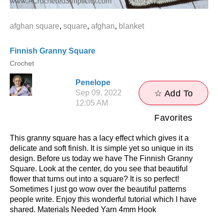
afghan square
,
square
,
afghan
,
blanket
Finnish Granny Square
Crochet
Penelope
Sep 09, 2022
☆ Add To
12:05 AM
Favorites
This granny square has a lacy effect which gives it a
delicate and soft finish. It is simple yet so unique in its
design. Before us today we have The Finnish Granny
Square. Look at the center, do you see that beautiful
flower that turns out into a square? It is so perfect!
Sometimes I just go wow over the beautiful patterns
people write. Enjoy this wonderful tutorial which I have
shared. Materials Needed Yarn 4mm Hook