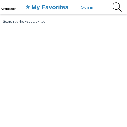
⭐️ My Favorites
Sign in
Craftorator
Search by the «square» tag