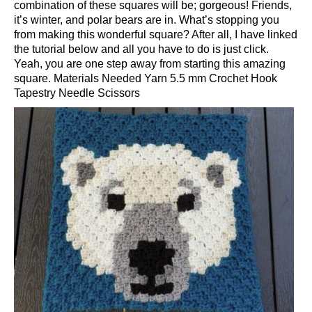
combination of these squares will be; gorgeous! Friends,
it’s winter, and polar bears are in. What’s stopping you
from making this wonderful square? After all, I have linked
the tutorial below and all you have to do is just click.
Yeah, you are one step away from starting this amazing
square. Materials Needed Yarn 5.5 mm Crochet Hook
Tapestry Needle Scissors