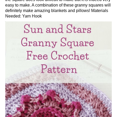
easy to make. A combination of these granny squares will
definitely make amazing blankets and pillows! Materials
Needed: Yarn Hook