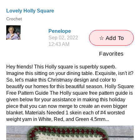
Lovely Holly Square
Crochet
Penelope
Sep 02, 2022
☆ Add To
12:43 AM
Favorites
Hey friends! This Holly square is superbly superb.
Imagine this sitting on your dining table. Exquisite, isn't it?
So, let's make this Christmasy design and color to
beautify our homes for this beautiful season. Holly Square
Free Pattern Guide The Holly square free pattern guide is
given below for your assistance in making this holiday
piece that you can now merge to create an even bigger
blanket. Materials Needed 1 skein each of #4 worsted
weight yarn in White, Red, and Green 4.5mm...