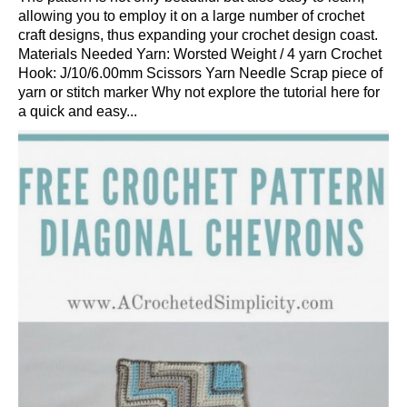
allowing you to employ it on a large number of crochet
craft designs, thus expanding your crochet design coast.
Materials Needed Yarn: Worsted Weight / 4 yarn Crochet
Hook: J/10/6.00mm Scissors Yarn Needle Scrap piece of
yarn or stitch marker Why not explore the tutorial here for
a quick and easy...