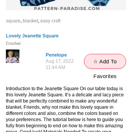
square
,
blanket
,
easy craft
Lovely Jeanette Square
Crochet
Penelope
Aug 17, 2022
☆ Add To
11:44 AM
Favorites
Introduction to the Jeanette Square On our table today is
this lovely Jeanette Square. It’s a delicate and lacy piece
that will be perfectly combined to make any wonderful
blanket. Friends, why not make this lovely square in
different colors and also, combine the colors based on
your preferences. The tutorial below is here to guide you
fully from beginning to end on how to make this amazing
piece. Good luck! Materials Needed To create your