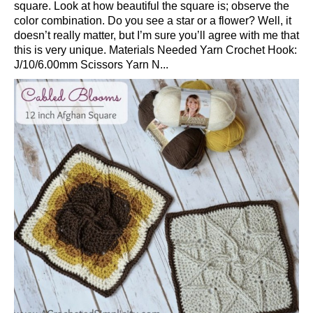
square. Look at how beautiful the square is; observe the
color combination. Do you see a star or a flower? Well, it
doesn’t really matter, but I’m sure you’ll agree with me that
this is very unique. Materials Needed Yarn Crochet Hook:
J/10/6.00mm Scissors Yarn N...