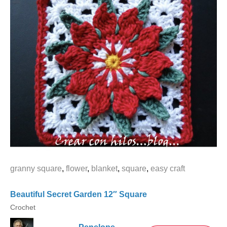
granny square
,
flower
,
blanket
,
square
,
easy craft
Beautiful Secret Garden 12″ Square
Crochet