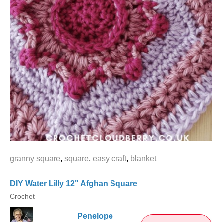
granny square
,
square
,
easy craft
,
blanket
DIY Water Lilly 12" Afghan Square
Crochet
Penelope