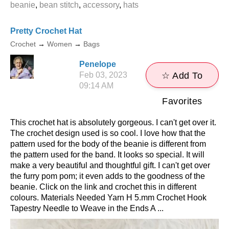
​beanie
,
bean stitch
,
accessory
,
hats
Pretty Crochet Hat
Crochet
→
Women
→
Bags
Penelope
Feb 03, 2023
☆ Add To
09:14 AM
Favorites
This crochet hat is absolutely gorgeous. I can't get over it.
The crochet design used is so cool. I love how that the
pattern used for the body of the beanie is different from
the pattern used for the band. It looks so special. It will
make a very beautiful and thoughtful gift. I can't get over
the furry pom pom; it even adds to the goodness of the
beanie. Click on the link and crochet this in different
colours. Materials Needed Yarn H 5.mm Crochet Hook
Tapestry Needle to Weave in the Ends A ...