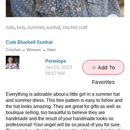
hats
,
kids
,
summer
,
sunhat
,
crochet craft
Cute Bluebell Sunhat
Crochet
→
Women
→
Hats
Penelope
Jan 03, 2023
☆ Add To
08:07 AM
Favorites
Everything is adorable about a little girl in a summer hat
and summer dress. This free pattern is easy to follow and
the hat looks amazing. They are great for gifts as well as
boutique selling, too beautiful to believe they are
handmade and the result of your handmade looks so
professional! Your angel will be so proud of you for sure.