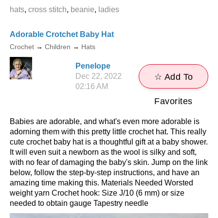
hats
,
cross stitch
,
beanie
,
ladies
Adorable Crotchet Baby Hat
Crochet
→
Children
→
Hats
Penelope
Dec 22, 2022
☆ Add To
02:16 AM
Favorites
Babies are adorable, and what's even more adorable is
adorning them with this pretty little crochet hat. This really
cute crochet baby hat is a thoughtful gift at a baby shower.
It will even suit a newborn as the wool is silky and soft,
with no fear of damaging the baby's skin. Jump on the link
below, follow the step-by-step instructions, and have an
amazing time making this. Materials Needed Worsted
weight yarn Crochet hook: Size J/10 (6 mm) or size
needed to obtain gauge Tapestry needle