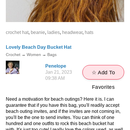
crochet hat
,
beanie
,
ladies
,
headwear
,
hats
Lovely Beach Day Bucket Hat
Crochet
→
Women
→
Bags
Penelope
Jan 21, 2023
☆ Add To
09:38 AM
Favorites
Need a motivation for beach outings? Here it is. I can
guarantee that if you have this bag, you'll readily accept
beach outing invites, and if the invites are not coming in,
you'll be the one to send invites. You can think of one
hundred and one outfits to rock this beach bucket hat
with. It's just too cute! I really love the colors used, as well