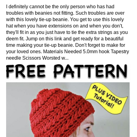
I definitely cannot be the only person who has had
troubles with beanies not fitting. Such troubles are over
with this lovely tie-up beanie. You get to use this lovely
hat when you have extensions on and when you don't,
they'll fit in as you just have to tie the extra strings as you
deem fit. Jump on this link and get ready for a beautiful
time making your tie-up beanie. Don't forget to make for
your loved ones. Materials Needed 5.0mm hook Tapestry
needle Scissors Worsted w...