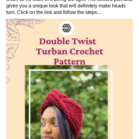
gives you a unique look that will definitely make heads
turn. Click on the link and follow the steps...