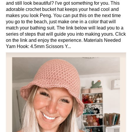
and still look beautiful? I've got something for you. This
adorable crochet bucket hat keeps your head cool and
makes you look Peng. You can put this on the next time
you go to the beach, just make one in a color that will
match your bathing suit. The link below will lead you to a
series of steps that will guide you into making yours. Click
on the link and enjoy the experience. Materials Needed
Yarn Hook: 4.5mm Scissors Y...