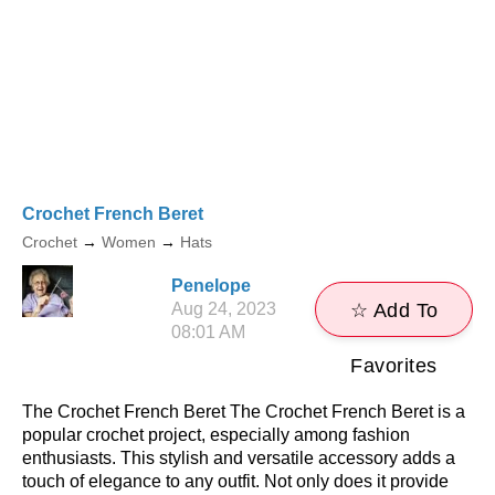
Crochet French Beret
Crochet
→
Women
→
Hats
Penelope
Aug 24, 2023
☆ Add To
08:01 AM
Favorites
The Crochet French Beret The Crochet French Beret is a
popular crochet project, especially among fashion
enthusiasts. This stylish and versatile accessory adds a
touch of elegance to any outfit. Not only does it provide