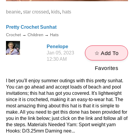
beanie
,
star crossed
,
kids
,
hats
Pretty Crochet Sunhat
Crochet
→
Children
→
Hats
Penelope
Jan 05, 2023
☆ Add To
12:30 AM
Favorites
I bet you'll enjoy summer outings with this pretty sunhat.
You can go ahead and accept loads of beach and pool
invitations; this hat has got you covered. It's lightweight
since it is crocheted, making it an easy-to-wear hat. The
most amazing thing about this hat is that it is simple to
make. All you need to get this done has been provided for
you in the link below; just click on the link and follow all of
the steps. Materials Needed Yarn: Sport weight yarn
Hooks: D/3.25mm Darning nee...