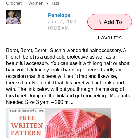
Crochet
→
Women
→
Hats
Penelope
Jan 14, 2023
☆ Add To
01:36 AM
Favorites
Beret, Beret, Beret!! Such a wonderful hair accessory. A
French beret is a good cold protective as well as a
beautiful accessory. You can use it with long hair or short
hair, you'll definitely look charming. There's hardly an
occasion that this beret will not fit into and likewise,
there's hardly an outfit that this beret will not look good
with. The link below will put you through the making of
this beret. Jump on the link and get crocheting. Materials
Needed Size 3 yarn – 290 mt ...