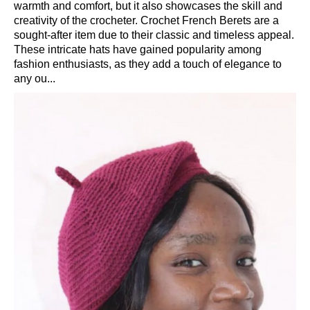
warmth and comfort, but it also showcases the skill and
creativity of the crocheter. Crochet French Berets are a
sought-after item due to their classic and timeless appeal.
These intricate hats have gained popularity among
fashion enthusiasts, as they add a touch of elegance to
any ou...