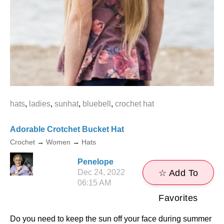
hats
,
ladies
,
sunhat
,
bluebell
,
crochet hat
Adorable Crotchet Bucket Hat
Crochet
→
Women
→
Hats
Penelope
Dec 24, 2022
☆ Add To
06:15 AM
Favorites
Do you need to keep the sun off your face during summer