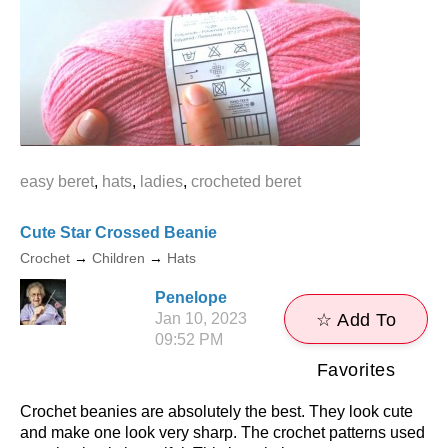
easy beret
,
hats
,
ladies
,
crocheted beret
Cute Star Crossed Beanie
Crochet
→
Children
→
Hats
Penelope
Jan 10, 2023
☆ Add To
09:52 PM
Favorites
Crochet beanies are absolutely the best. They look cute
and make one look very sharp. The crochet patterns used