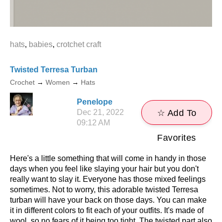
hats
,
babies
,
crotchet craft
Twisted Terresa Turban
Crochet
→
Women
→
Hats
Penelope
Dec 21, 2022
☆ Add To
09:12 AM
Favorites
Here's a little something that will come in handy in those
days when you feel like slaying your hair but you don't
really want to slay it. Everyone has those mixed feelings
sometimes. Not to worry, this adorable twisted Terresa
turban will have your back on those days. You can make
it in different colors to fit each of your outfits. It's made of
wool, so no fears of it being too tight. The twisted part also