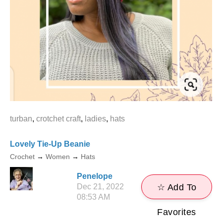
turban
,
crotchet craft
,
ladies
,
hats
Lovely Tie-Up Beanie
Crochet
→
Women
→
Hats
Penelope
Dec 21, 2022
☆ Add To
08:53 AM
Favorites