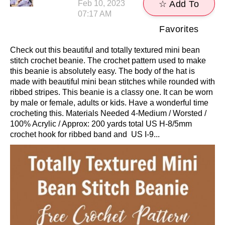
Feb 10, 2023
☆ Add To
07:17 AM
Favorites
Check out this beautiful and totally textured mini bean
stitch crochet beanie. The crochet pattern used to make
this beanie is absolutely easy. The body of the hat is
made with beautiful mini bean stitches while rounded with
ribbed stripes. This beanie is a classy one. It can be worn
by male or female, adults or kids. Have a wonderful time
crocheting this. Materials Needed 4-Medium / Worsted /
100% Acrylic / Approx: 200 yards total US H-8/5mm
crochet hook for ribbed band and US I-9...