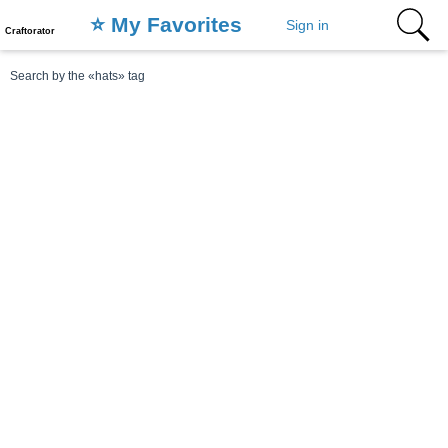
⭐️ My Favorites
Sign in
Craftorator
Search by the «hats» tag