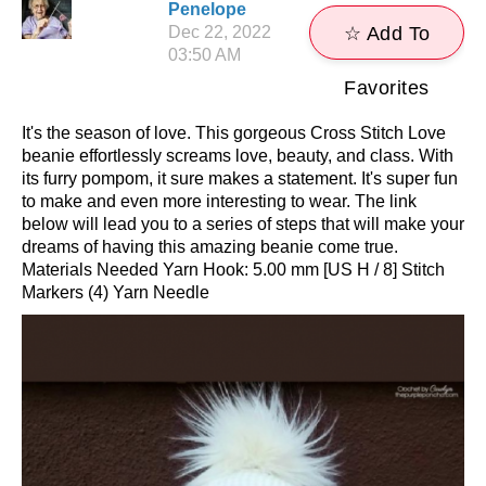
Penelope
Dec 22, 2022
☆ Add To
03:50 AM
Favorites
It's the season of love. This gorgeous Cross Stitch Love
beanie effortlessly screams love, beauty, and class. With
its furry pompom, it sure makes a statement. It's super fun
to make and even more interesting to wear. The link
below will lead you to a series of steps that will make your
dreams of having this amazing beanie come true.
Materials Needed Yarn Hook: 5.00 mm [US H / 8] Stitch
Markers (4) Yarn Needle