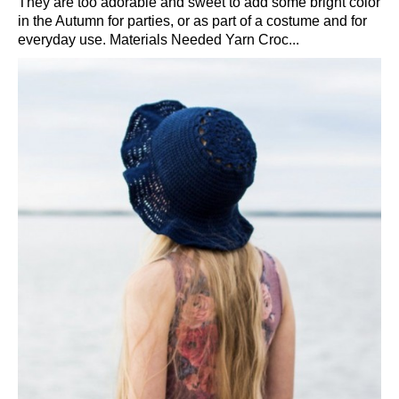
They are too adorable and sweet to add some bright color
in the Autumn for parties, or as part of a costume and for
everyday use. Materials Needed Yarn Croc...