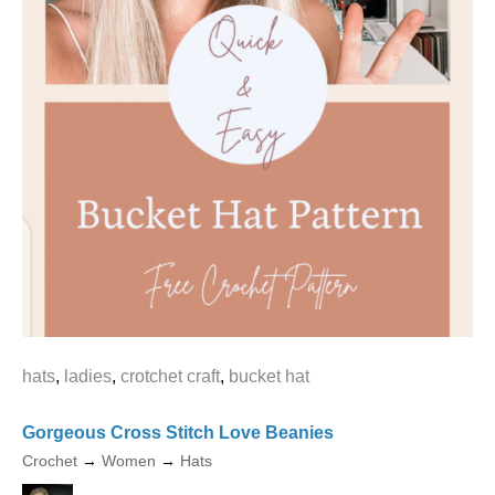
hats
,
ladies
,
crotchet craft
,
bucket hat
Gorgeous Cross Stitch Love Beanies
Crochet
→
Women
→
Hats