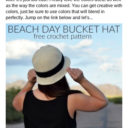
as the way the colors are mixed. You can get creative with
colors, just be sure to use colors that will blend in
perfectly. Jump on the link below and let's...