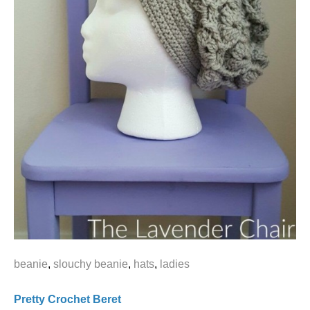
beanie
,
slouchy beanie
,
hats
,
ladies
Pretty Crochet Beret