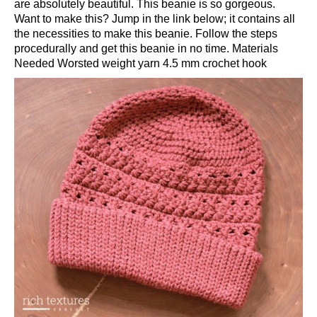
are absolutely beautiful. This beanie is so gorgeous.
Want to make this? Jump in the link below; it contains all
the necessities to make this beanie. Follow the steps
procedurally and get this beanie in no time. Materials
Needed Worsted weight yarn 4.5 mm crochet hook