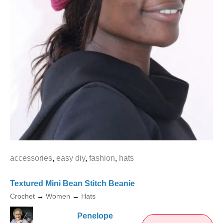
accessories
,
easy diy
,
fashion
,
hats
Textured Mini Bean Stitch Beanie
Crochet
→
Women
→
Hats
Penelope