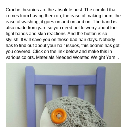
Crochet beanies are the absolute best. The comfort that
comes from having them on, the ease of making them, the
ease of washing, it goes on and on and on. The band is
also made from yarn so you need not to worry about too
tight bands and skin reactions. And the button is so
stylish. It will save you on those bad hair days. Nobody
has to find out about your hair issues, this beanie has got
you covered. Click on the link below and make this in
various colors. Materials Needed Worsted Weight Yarn...