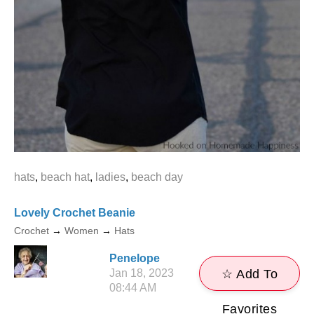
hats
,
beach hat
,
ladies
,
beach day
Lovely Crochet Beanie
Crochet
→
Women
→
Hats
Penelope
Jan 18, 2023
☆ Add To
08:44 AM
Favorites