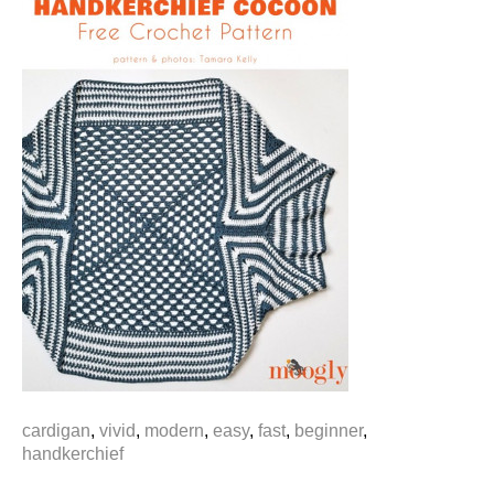
cardigan
,
vivid
,
modern
,
easy
,
fast
,
beginner
,
handkerchief