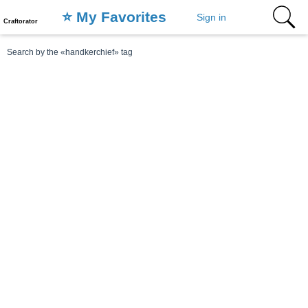
⭐️ My Favorites
Sign in
Craftorator
Search by the «handkerchief» tag