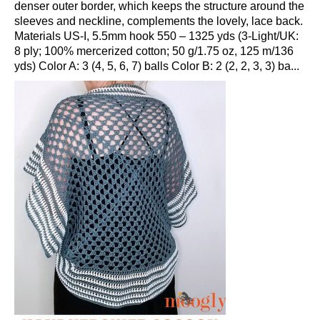
denser outer border, which keeps the structure around the
sleeves and neckline, complements the lovely, lace back.
Materials US-I, 5.5mm hook 550 – 1325 yds (3-Light/UK:
8 ply; 100% mercerized cotton; 50 g/1.75 oz, 125 m/136
yds) Color A: 3 (4, 5, 6, 7) balls Color B: 2 (2, 2, 3, 3) ba...