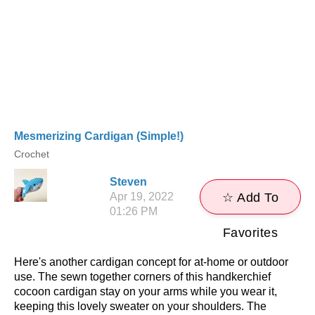
Mesmerizing Cardigan (Simple!)
Crochet
Steven
Apr 19, 2022
☆ Add To
01:26 PM
Favorites
Here's another cardigan concept for at-home or outdoor
use. The sewn together corners of this handkerchief
cocoon cardigan stay on your arms while you wear it,
keeping this lovely sweater on your shoulders. The