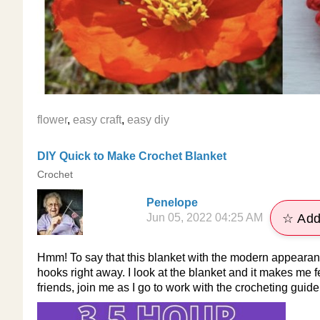
flower
,
easy craft
,
easy diy
DIY Quick to Make Crochet Blanket
Crochet
Penelope
Jun 05, 2022 04:25 AM
☆ Add
Hmm! To say that this blanket with the modern appearance
hooks right away. I look at the blanket and it makes me fe
friends, join me as I go to work with the crocheting guid