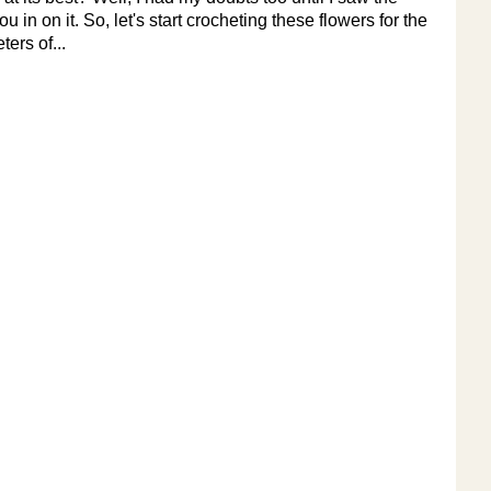
 in on it. So, let's start crocheting these flowers for the
ers of...