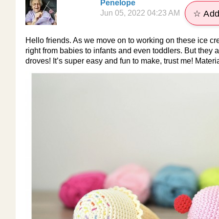
Penelope
Jun 05, 2022 04:23 AM
☆ Add
Hello friends. As we move on to working on these ice cre
right from babies to infants and even toddlers. But they ar
droves! It’s super easy and fun to make, trust me! Mater