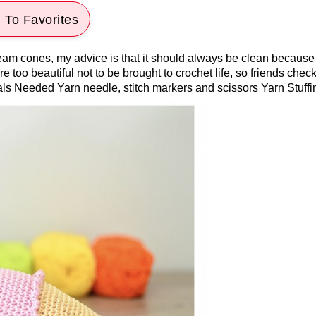
 To Favorites
am cones, my advice is that it should always be clean because th
e too beautiful not to be brought to crochet life, so friends check
ials Needed Yarn needle, stitch markers and scissors Yarn Stuffi