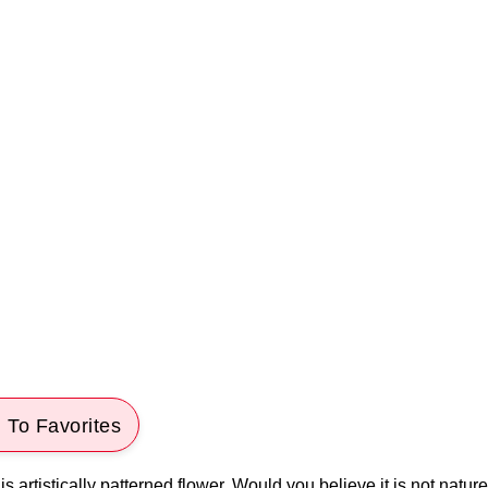
 To Favorites
s artistically patterned flower. Would you believe it is not nature