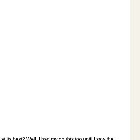
 at its best? Well, I had my doubts too until I saw the