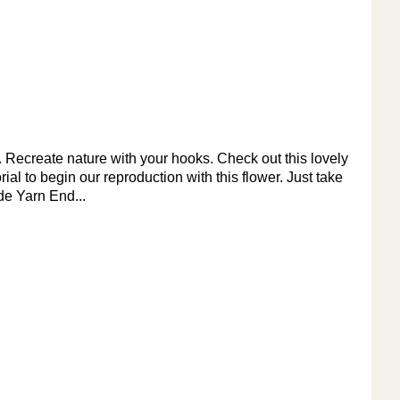
ke. Recreate nature with your hooks. Check out this lovely
orial to begin our reproduction with this flower. Just take
de Yarn End...