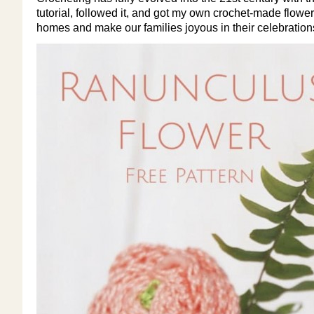
tutorial, followed it, and got my own crochet-made flowers!
homes and make our families joyous in their celebrations