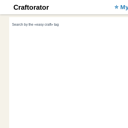
Craftorator
⭐️ M
Search by the «easy craft» tag