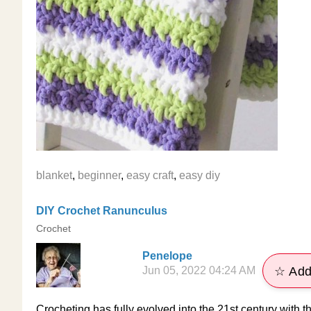
blanket
,
beginner
,
easy craft
,
easy diy
DIY Crochet Ranunculus
Crochet
Penelope
Jun 05, 2022 04:24 AM
☆ Add
Crocheting has fully evolved into the 21st century with thi