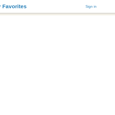
y Favorites
Sign in