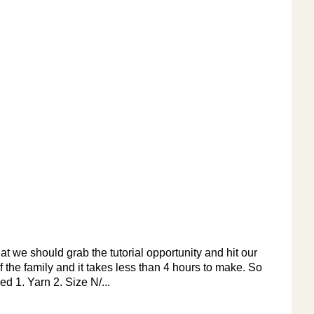
t we should grab the tutorial opportunity and hit our
f the family and it takes less than 4 hours to make. So
d 1. Yarn 2. Size N/...