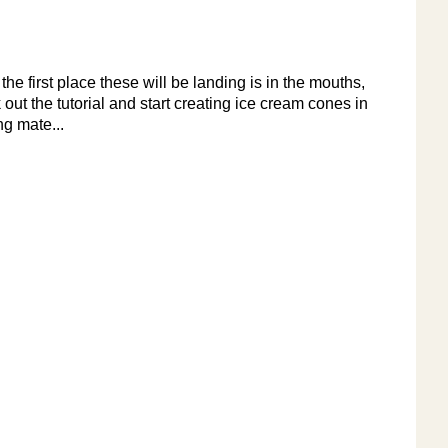
e first place these will be landing is in the mouths,
 out the tutorial and start creating ice cream cones in
ng mate...