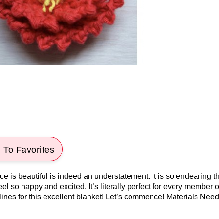
 To Favorites
 is beautiful is indeed an understatement. It is so endearing tha
el so happy and excited. It’s literally perfect for every member o
elines for this excellent blanket! Let’s commence! Materials Neede