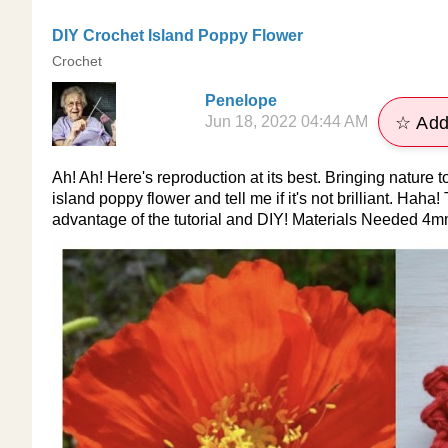
DIY Crochet Island Poppy Flower
Crochet
Penelope
Jun 18, 2022 04:44 AM
☆ Add
Ah! Ah! Here's reproduction at its best. Bringing nature t
island poppy flower and tell me if it's not brilliant. Haha
advantage of the tutorial and DIY! Materials Needed 4