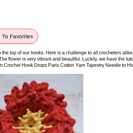
 To Favorites
o the top of our hooks. Here is a challenge to all crocheters ali
! The flower is very vibrant and beautiful. Luckily, we have the tut
mm Crochet Hook Drops Paris Cotton Yarn Tapestry Needle to Hi