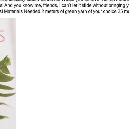
 And you know me, friends, I can't let it slide without bringing you
! Materials Needed 2 meters of green yarn of your choice 25 met