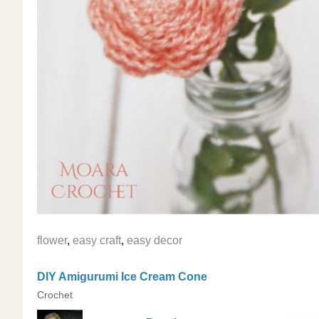
flower
,
easy craft
,
easy decor
DIY Amigurumi Ice Cream Cone
Crochet