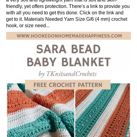
friendly, yet offers protection. There's a link to provide you
with all you need to get this done. Click on the link and
get to it. Materials Needed Yarn Size G/6 (4 mm) crochet
hook, or size need...