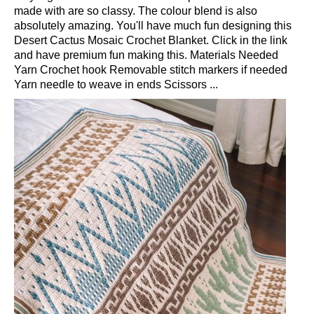
made with are so classy. The colour blend is also
absolutely amazing. You'll have much fun designing this
Desert Cactus Mosaic Crochet Blanket. Click in the link
and have premium fun making this. Materials Needed
Yarn Crochet hook Removable stitch markers if needed
Yarn needle to weave in ends Scissors ...