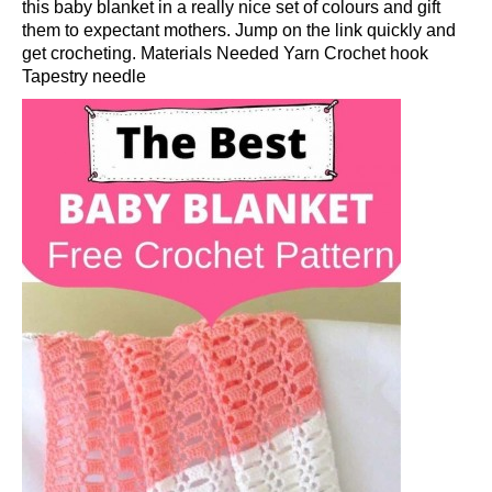
this baby blanket in a really nice set of colours and gift
them to expectant mothers. Jump on the link quickly and
get crocheting. Materials Needed Yarn Crochet hook
Tapestry needle