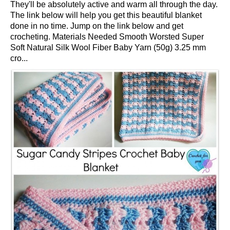
They'll be absolutely active and warm all through the day.
The link below will help you get this beautiful blanket
done in no time. Jump on the link below and get
crocheting. Materials Needed Smooth Worsted Super
Soft Natural Silk Wool Fiber Baby Yarn (50g) 3.25 mm
cro...