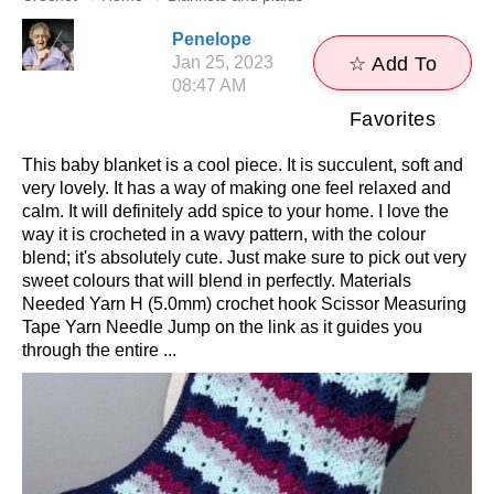
Penelope
Jan 25, 2023
☆ Add To
08:47 AM
Favorites
This baby blanket is a cool piece. It is succulent, soft and
very lovely. It has a way of making one feel relaxed and
calm. It will definitely add spice to your home. I love the
way it is crocheted in a wavy pattern, with the colour
blend; it's absolutely cute. Just make sure to pick out very
sweet colours that will blend in perfectly. Materials
Needed Yarn H (5.0mm) crochet hook Scissor Measuring
Tape Yarn Needle Jump on the link as it guides you
through the entire ...