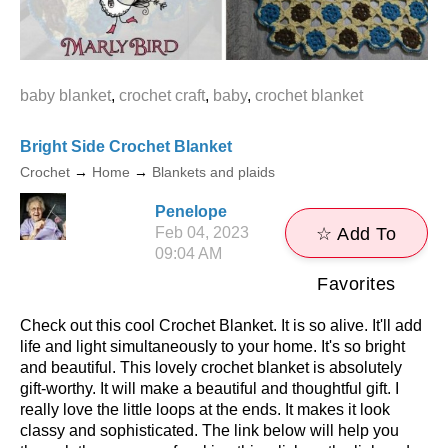
baby blanket
,
crochet craft
,
baby
,
crochet blanket
Bright Side Crochet Blanket
Crochet
→
Home
→
Blankets and plaids
Penelope
Feb 04, 2023
☆ Add To
09:04 AM
Favorites
Check out this cool Crochet Blanket. It is so alive. It'll add
life and light simultaneously to your home. It's so bright
and beautiful. This lovely crochet blanket is absolutely
gift-worthy. It will make a beautiful and thoughtful gift. I
really love the little loops at the ends. It makes it look
classy and sophisticated. The link below will help you