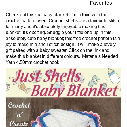
Favorites
Check out this cut baby blanket. I'm in love with the
crochet pattern used. Crochet shells are a favourite stitch
for many and it's absolutely enjoyable making this
blanket. It's exciting. Snuggle your little one up in this
absolutely cute baby blanket; this free crochet pattern is a
joy to make in a shell stitch design. It will make a lovely
gift paired with a baby sweater. Click on the link and
make this blanket in different colours. Materials Needed
Yarn 4.50mm crochet hook