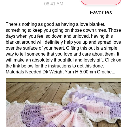
08:41 AM
Favorites
There's nothing as good as having a love blanket,
something to keep you going on those down times. Those
days when you feel so down and unloved, having this
blanket around will definitely help you up and spread love
over the surface of your heart. Gifting this out is a simple
way to tell someone that you love and care about them. It
will make an absolutely thoughtful and lovely gift. Click on
the link below for the instructions to get this done.
Materials Needed Dk Weight Yarn H 5.00mm Croche...