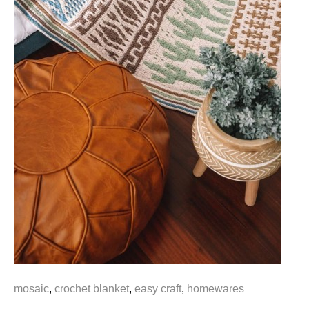
mosaic
,
crochet blanket
,
easy craft
,
homewares