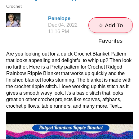
Crochet
Penelope
Dec 04, 2022
☆ Add To
11:16 PM
Favorites
Are you looking out for a quick Crochet Blanket Pattern
that looks appealing and delightful to whip up? Then look
no further. Here is a Pretty pattern for Crochet Ridged
Rainbow Ripple Blanket that works up quickly and the
finished blanket looks stunning. The blanket is made with
the crochet ripple stitch. I love working up this stitch as it
gives a smooth wavy look. It's a basic stitch that looks
great on other crochet projects like scarves, afghans,
crochet pillows, table runners, and many more. Text...