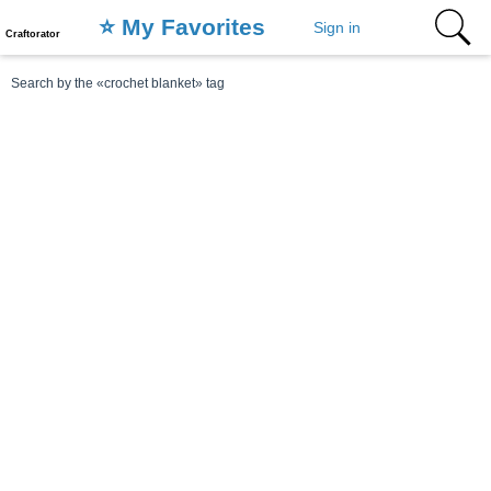
⭐️ My Favorites
Sign in
Craftorator
Search by the «crochet blanket» tag