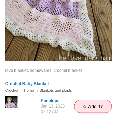
love blanket
,
homewares
,
crochet blanket
Crochet Baby Blanket
Crochet
→
Home
→
Blankets and plaids
Penelope
Jan 13, 2023
☆ Add To
07:12 AM