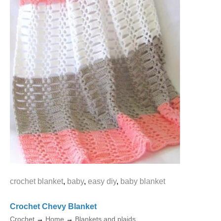
crochet blanket
,
baby
,
easy diy
,
baby blanket
Crochet Chevy Blanket
Crochet
→
Home
→
Blankets and plaids