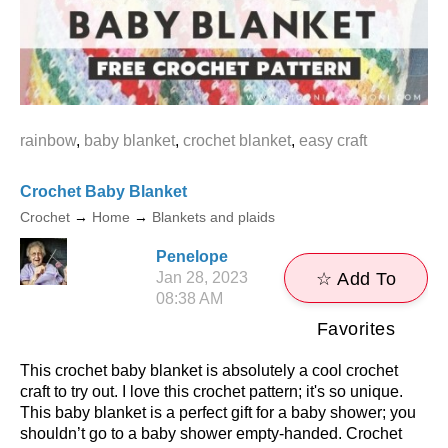
rainbow
,
baby blanket
,
crochet blanket
,
easy craft
Crochet Baby Blanket
Crochet
→
Home
→
Blankets and plaids
Penelope
Jan 28, 2023
☆ Add To
08:38 AM
Favorites
This crochet baby blanket is absolutely a cool crochet
craft to try out. I love this crochet pattern; it's so unique.
This baby blanket is a perfect gift for a baby shower; you
shouldn’t go to a baby shower empty-handed. Crochet