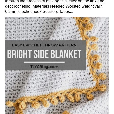
through the process of making this, click on the link and
get crocheting. Materials Needed Worsted weight yarn
6.5mm crochet hook Scissors Tapes...