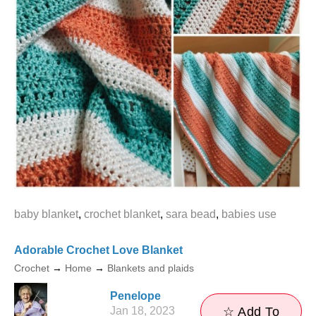
baby blanket
,
crochet blanket
,
sara bead
,
babies use
Adorable Crochet Love Blanket
Crochet
→
Home
→
Blankets and plaids
Penelope
Jan 18, 2023
☆ Add To