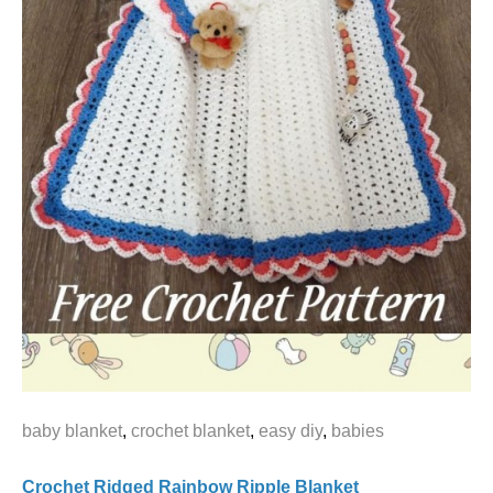
baby blanket
,
crochet blanket
,
easy diy
,
babies
Crochet Ridged Rainbow Ripple Blanket