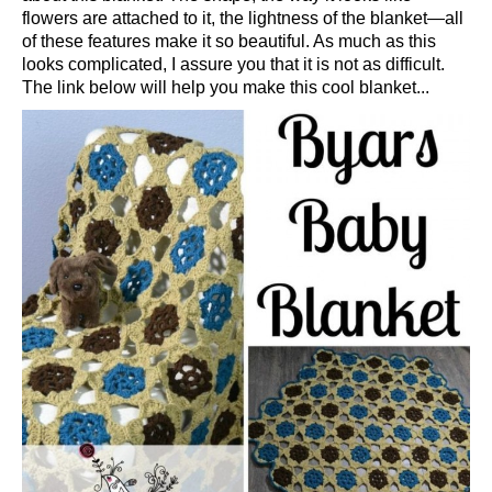
flowers are attached to it, the lightness of the blanket—all
of these features make it so beautiful. As much as this
looks complicated, I assure you that it is not as difficult.
The link below will help you make this cool blanket...