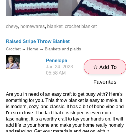
chevy
,
homewares
,
blanket
,
crochet blanket
Raised Stripe Throw Blanket
Crochet
→
Home
→
Blankets and plaids
Penelope
Jan 24, 2023
☆ Add To
05:58 AM
Favorites
Are you in need of an easy craft to get busy with? Here's
something for you. This throw blanket is easy to make. It
is modern, cozy, and classic. It has a bit of boho vibe and
I'm so in love. The fact that it is striped is even more
fascinating. It is a worthy craft to lay your hands on. It will
add life to your home and make your home really homely
and relaxing. Get your materials and get on with it.