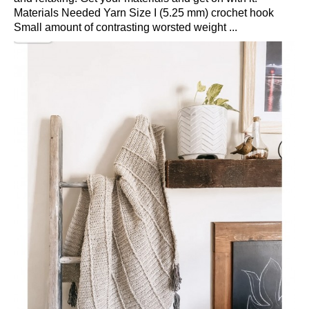
Materials Needed Yarn Size I (5.25 mm) crochet hook
Small amount of contrasting worsted weight ...