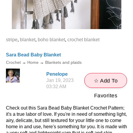
stripe
,
blanket
,
boho blanket
,
crochet blanket
Sara Bead Baby Blanket
Crochet
→
Home
→
Blankets and plaids
Penelope
Jan 19, 2023
☆ Add To
03:32 AM
Favorites
Check out this Sara Bead Baby Blanket Crochet Pattern;
it's a true labor of love. If you're in need of something light,
airy, delicate, but still textured for your little one to come
home in and use, here's something for you. It is made with
a very soft and lightweight yarn that is soft and skin-