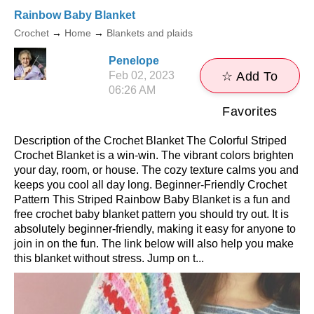
Rainbow Baby Blanket
Crochet
→
Home
→
Blankets and plaids
Penelope
Feb 02, 2023
☆ Add To
06:26 AM
Favorites
Description of the Crochet Blanket The Colorful Striped
Crochet Blanket is a win-win. The vibrant colors brighten
your day, room, or house. The cozy texture calms you and
keeps you cool all day long. Beginner-Friendly Crochet
Pattern This Striped Rainbow Baby Blanket is a fun and
free crochet baby blanket pattern you should try out. It is
absolutely beginner-friendly, making it easy for anyone to
join in on the fun. The link below will also help you make
this blanket without stress. Jump on t...