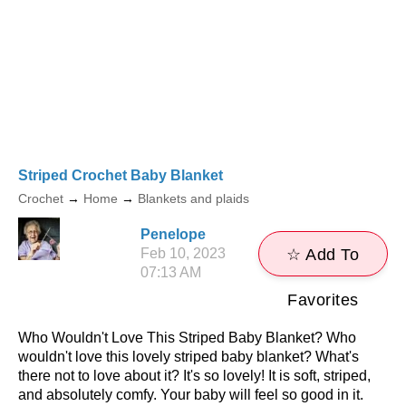
Striped Crochet Baby Blanket
Crochet
→
Home
→
Blankets and plaids
Penelope
Feb 10, 2023
☆ Add To
07:13 AM
Favorites
Who Wouldn't Love This Striped Baby Blanket? Who
wouldn't love this lovely striped baby blanket? What's
there not to love about it? It's so lovely! It is soft, striped,
and absolutely comfy. Your baby will feel so good in it.