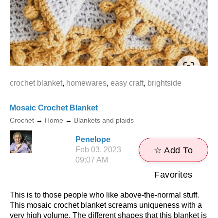
crochet blanket
,
homewares
,
easy craft
,
brightside
Mosaic Crochet Blanket
Crochet
→
Home
→
Blankets and plaids
Penelope
Feb 03, 2023
☆ Add To
09:07 AM
Favorites
This is to those people who like above-the-normal stuff.
This mosaic crochet blanket screams uniqueness with a
very high volume. The different shapes that this blanket is