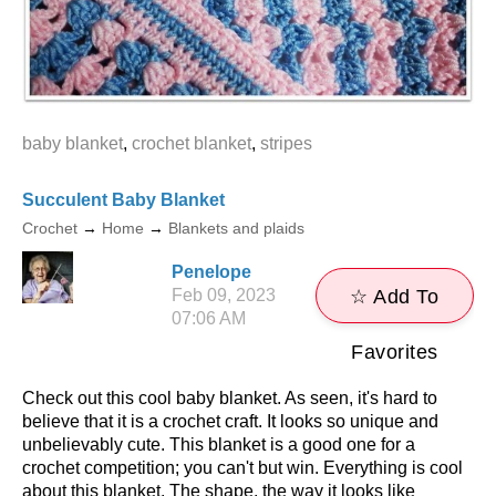
baby blanket
,
crochet blanket
,
stripes
Succulent Baby Blanket
Crochet
→
Home
→
Blankets and plaids
Penelope
Feb 09, 2023
☆ Add To
07:06 AM
Favorites
Check out this cool baby blanket. As seen, it's hard to
believe that it is a crochet craft. It looks so unique and
unbelievably cute. This blanket is a good one for a
crochet competition; you can't but win. Everything is cool
about this blanket. The shape, the way it looks like