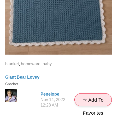
blanket
,
homeware
,
baby
Giant Bear Lovey
Crochet
Penelope
Nov 14, 2022
☆ Add To
12:28 AM
Favorites