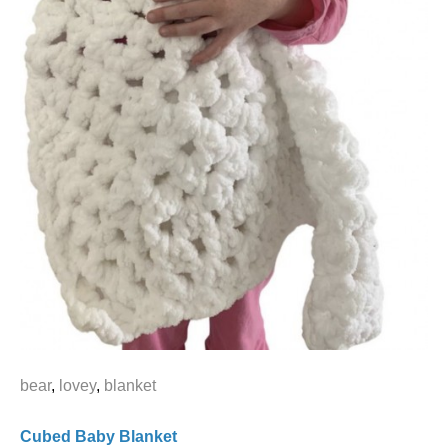
bear
,
lovey
,
blanket
Cubed Baby Blanket