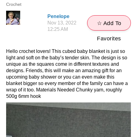
Crochet
Penelope
Nov 13, 2022
☆ Add To
12:25 AM
Favorites
Hello crochet lovers! This cubed baby blanket is just so
light and soft on the baby’s tender skin. The design is so
unique as the squares come in different textures and
designs. Friends, this will make an amazing gift for an
upcoming baby shower or you can even make this
blanket bigger so every member of the family can have a
wrap of it too. Materials Needed Chunky yarn, roughly
500g 6mm hook