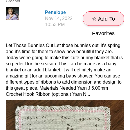
Crochet
Penelope
Nov 14, 2022
☆ Add To
10:53 PM
Favorites
Let Those Bunnies Out Let those bunnies out, it’s spring
and it’s time for them to show how beautiful they are.
Today we’re going to make this cute bunny blanket that is
so perfect for the season. This can be made as a baby
blanket or an adult blanket. It will definitely make an
amazing gift for an upcoming baby shower. You can use
different types of ribbons to add dimension and design to
this great piece. Materials Needed Yarn J 6.00mm
Crochet Hook Ribbon (optional) Yarn N...