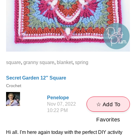
square
,
granny square
,
blanket
,
spring
Secret Garden 12″ Square
Crochet
Penelope
Nov 07, 2022
☆ Add To
10:22 PM
Favorites
Hi all. I'm here again today with the perfect DIY activity