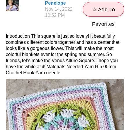
Penelope
Nov 14, 2022
☆ Add To
10:52 PM
Favorites
Introduction This square is just so lovely! It beautifully
combines different colors together and has a center that
looks like a gorgeous flower. This will make the most
colorful blankets ever for the spring and summer. So
friends, let’s make the Venus Allure Square. I hope you
have fun while at it! Materials Needed Yarn H 5.00mm
Crochet Hook Yarn needle