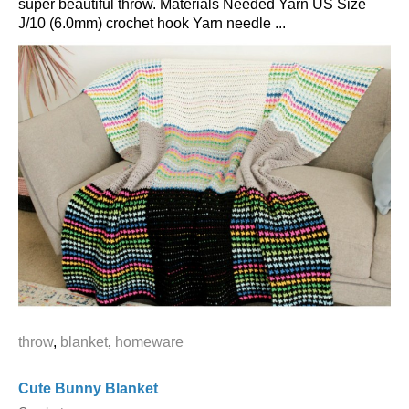
super beautiful throw. Materials Needed Yarn US Size
J/10 (6.0mm) crochet hook Yarn needle ...
throw
,
blanket
,
homeware
Cute Bunny Blanket