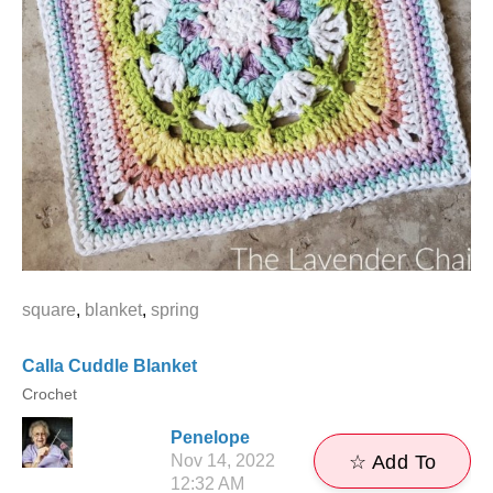
square
,
blanket
,
spring
Calla Cuddle Blanket
Crochet
Penelope
Nov 14, 2022
☆ Add To
12:32 AM