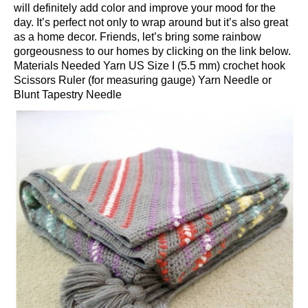
will definitely add color and improve your mood for the
day. It’s perfect not only to wrap around but it’s also great
as a home decor. Friends, let’s bring some rainbow
gorgeousness to our homes by clicking on the link below.
Materials Needed Yarn US Size I (5.5 mm) crochet hook
Scissors Ruler (for measuring gauge) Yarn Needle or
Blunt Tapestry Needle