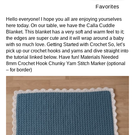
Favorites
Hello everyone! I hope you all are enjoying yourselves
here today. On our table, we have the Calla Cuddle
Blanket. This blanket has a very soft and warm feel to it;
the edges are super cute and it will wrap around a baby
with so much love. Getting Started with Crochet So, let’s
pick up our crochet hooks and yarns and dive straight into
the tutorial linked below. Have fun! Materials Needed
8mm Crochet Hook Chunky Yarn Stitch Marker (optional
– for border)