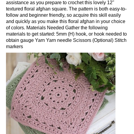
assistance as you prepare to crochet this lovely 12"
textured floral afghan square. The pattern is both easy-to-
follow and beginner friendly, so acquire this skill easily
and quickly as you make this floral afghan in your choice
of colors. Materials Needed Gather the following
materials to get started: 5mm (H) hook, or hook needed to
obtain gauge Yarn Yarn needle Scissors (Optional) Stitch
markers