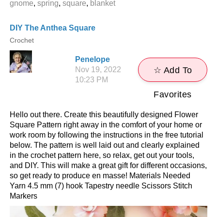
gnome
,
spring
,
square
,
blanket
DIY The Anthea Square
Crochet
Penelope
Nov 19, 2022
☆ Add To
10:23 PM
Favorites
Hello out there. Create this beautifully designed Flower
Square Pattern right away in the comfort of your home or
work room by following the instructions in the free tutorial
below. The pattern is well laid out and clearly explained
in the crochet pattern here, so relax, get out your tools,
and DIY. This will make a great gift for different occasions,
so get ready to produce en masse! Materials Needed
Yarn 4.5 mm (7) hook Tapestry needle Scissors Stitch
Markers