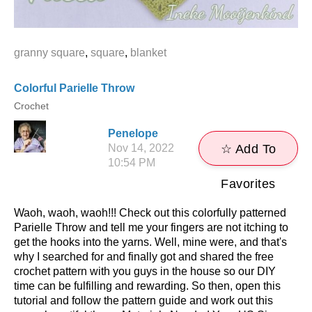
granny square
,
square
,
blanket
Colorful Parielle Throw
Crochet
Penelope
Nov 14, 2022
☆ Add To
10:54 PM
Favorites
Waoh, waoh, waoh!!! Check out this colorfully patterned
Parielle Throw and tell me your fingers are not itching to
get the hooks into the yarns. Well, mine were, and that's
why I searched for and finally got and shared the free
crochet pattern with you guys in the house so our DIY
time can be fulfilling and rewarding. So then, open this
tutorial and follow the pattern guide and work out this