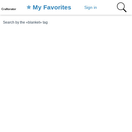
⭐️ My Favorites
Sign in
Craftorator
Search by the «blanket» tag