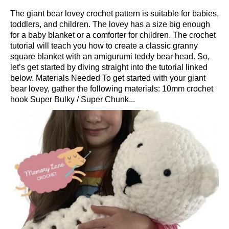
The giant bear lovey crochet pattern is suitable for babies,
toddlers, and children. The lovey has a size big enough
for a baby blanket or a comforter for children. The crochet
tutorial will teach you how to create a classic granny
square blanket with an amigurumi teddy bear head. So,
let’s get started by diving straight into the tutorial linked
below. Materials Needed To get started with your giant
bear lovey, gather the following materials: 10mm crochet
hook Super Bulky / Super Chunk...