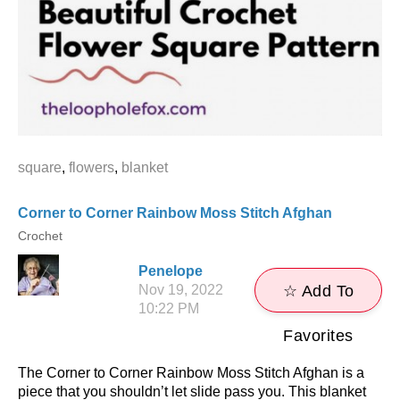
square
,
flowers
,
blanket
Corner to Corner Rainbow Moss Stitch Afghan
Crochet
Penelope
Nov 19, 2022
☆ Add To
10:22 PM
Favorites
The Corner to Corner Rainbow Moss Stitch Afghan is a
piece that you shouldn’t let slide pass you. This blanket