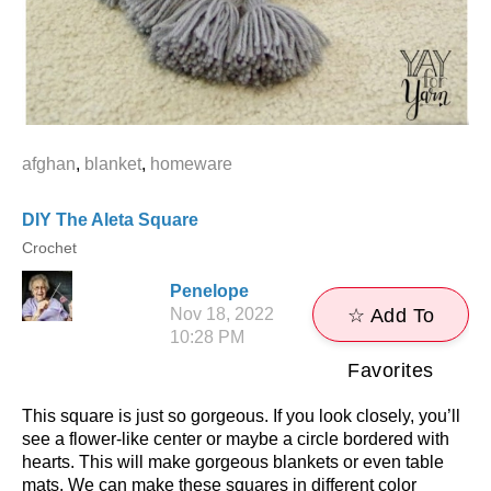
afghan
,
blanket
,
homeware
DIY The Aleta Square
Crochet
Penelope
Nov 18, 2022
☆ Add To
10:28 PM
Favorites
This square is just so gorgeous. If you look closely, you’ll
see a flower-like center or maybe a circle bordered with
hearts. This will make gorgeous blankets or even table
mats. We can make these squares in different color