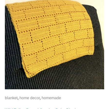
blanket
,
home decor
,
homemade