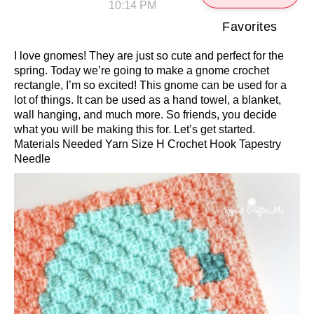
10:14 PM
Favorites
I love gnomes! They are just so cute and perfect for the
spring. Today we’re going to make a gnome crochet
rectangle, I’m so excited! This gnome can be used for a
lot of things. It can be used as a hand towel, a blanket,
wall hanging, and much more. So friends, you decide
what you will be making this for. Let’s get started.
Materials Needed Yarn Size H Crochet Hook Tapestry
Needle