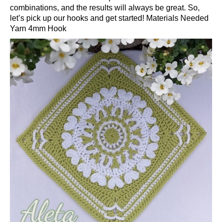
combinations, and the results will always be great. So,
let’s pick up our hooks and get started! Materials Needed
Yarn 4mm Hook