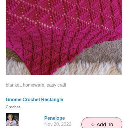
blanket
,
homeware
,
easy craft
Gnome Crochet Rectangle
Crochet
Penelope
Nov 20, 2022
☆ Add To