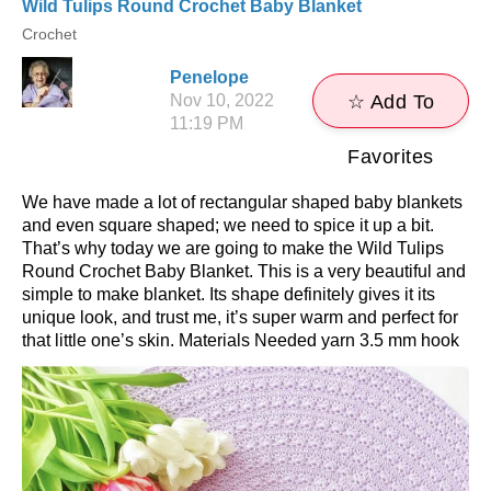
Wild Tulips Round Crochet Baby Blanket
Crochet
Penelope
Nov 10, 2022
☆ Add To
11:19 PM
Favorites
We have made a lot of rectangular shaped baby blankets
and even square shaped; we need to spice it up a bit.
That’s why today we are going to make the Wild Tulips
Round Crochet Baby Blanket. This is a very beautiful and
simple to make blanket. Its shape definitely gives it its
unique look, and trust me, it’s super warm and perfect for
that little one’s skin. Materials Needed yarn 3.5 mm hook