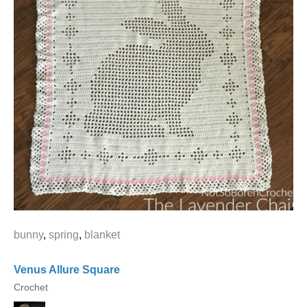
bunny
,
spring
,
blanket
Venus Allure Square
Crochet