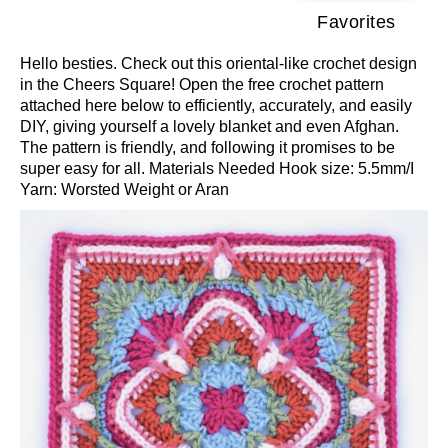
Favorites
Hello besties. Check out this oriental-like crochet design
in the Cheers Square! Open the free crochet pattern
attached here below to efficiently, accurately, and easily
DIY, giving yourself a lovely blanket and even Afghan.
The pattern is friendly, and following it promises to be
super easy for all. Materials Needed Hook size: 5.5mm/I
Yarn: Worsted Weight or Aran