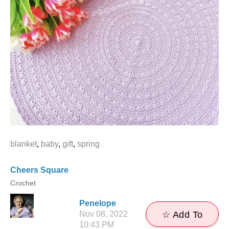
blanket
,
baby
,
gift
,
spring
Cheers Square
Crochet
Penelope
Nov 08, 2022
☆ Add To
10:43 PM