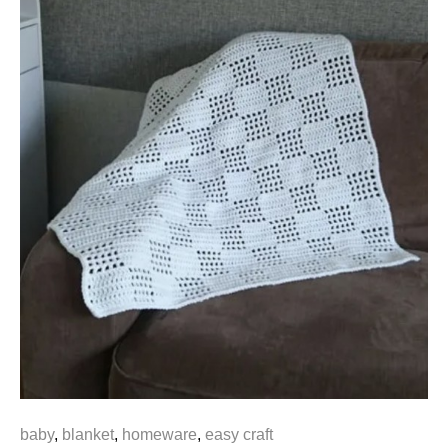
baby
,
blanket
,
homeware
,
easy craft