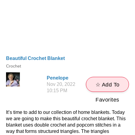
Beautiful Crochet Blanket
Crochet
Penelope
Nov 20, 2022
☆ Add To
10:15 PM
Favorites
It’s time to add to our collection of home blankets. Today
we are going to make this beautiful crochet blanket. This
blanket uses double crochet and popcorn stitches in a
way that forms structured triangles. The triangles