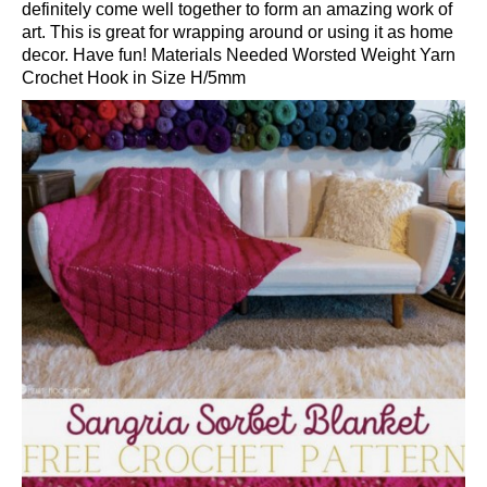
definitely come well together to form an amazing work of
art. This is great for wrapping around or using it as home
decor. Have fun! Materials Needed Worsted Weight Yarn
Crochet Hook in Size H/5mm