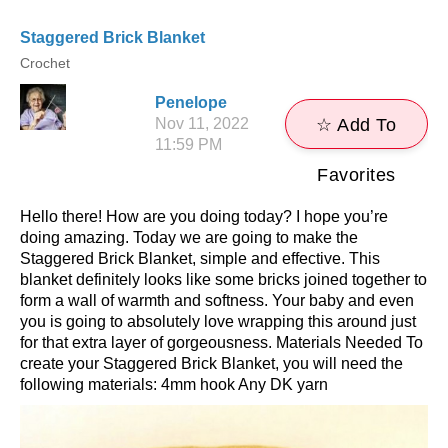
Staggered Brick Blanket
Crochet
Penelope
Nov 11, 2022
☆ Add To
11:59 PM
Favorites
Hello there! How are you doing today? I hope you’re
doing amazing. Today we are going to make the
Staggered Brick Blanket, simple and effective. This
blanket definitely looks like some bricks joined together to
form a wall of warmth and softness. Your baby and even
you is going to absolutely love wrapping this around just
for that extra layer of gorgeousness. Materials Needed To
create your Staggered Brick Blanket, you will need the
following materials: 4mm hook Any DK yarn