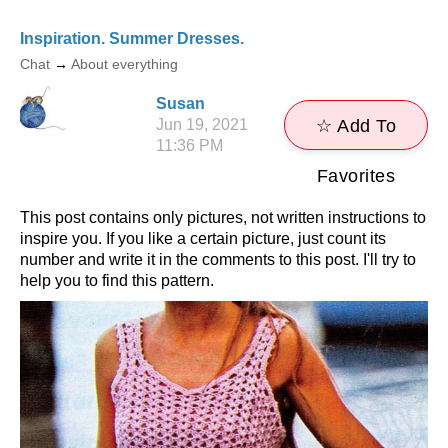
Inspiration. Summer Dresses.
Chat
→
About everything
Susan
Jun 19, 2021
☆ Add To
11:36 PM
Favorites
This post contains only pictures, not written instructions to
inspire you. If you like a certain picture, just count its
number and write it in the comments to this post. I'll try to
help you to find this pattern.