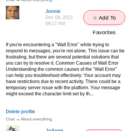
Jonnie
Dec 08, 2021
☆ Add To
09:17 AM
Favorites
If you're encountering a "Wall Error" while trying to
respond to messages, you're not alone. This issue can be
frustrating, but there are several potential solutions that
you can try to resolve it. Common Causes of Wall Error
Understanding the common causes of the "Wall Error"
can help you troubleshoot effectively: Your account may
have restrictions due to recent activity. There could be a
temporary server issue with the platform. Your message
might exceed the character limit set by th...
Delete profile
Chat
→
About everything
JoAnne