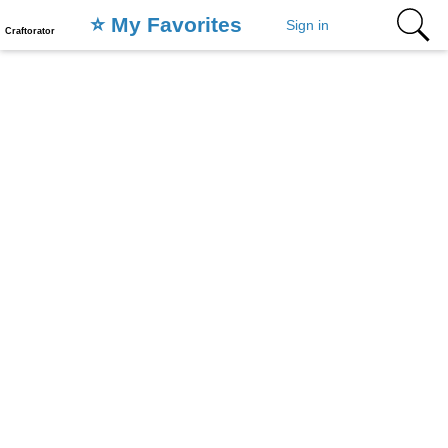
⭐️ My Favorites
Sign in
Craftorator