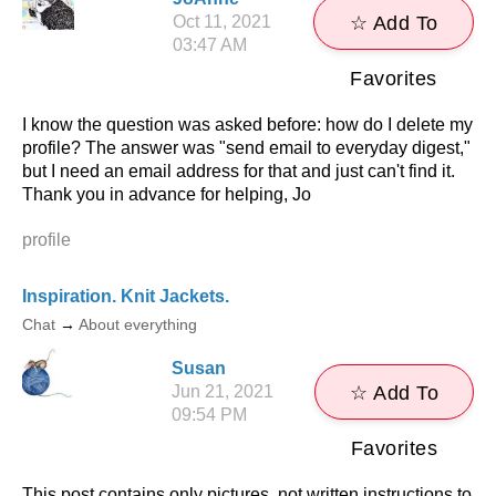
Oct 11, 2021
☆ Add To
03:47 AM
Favorites
I know the question was asked before: how do I delete my
profile? The answer was "send email to everyday digest,"
but I need an email address for that and just can't find it.
Thank you in advance for helping, Jo
profile
Inspiration. Knit Jackets.
Chat
→
About everything
Susan
Jun 21, 2021
☆ Add To
09:54 PM
Favorites
This post contains only pictures, not written instructions to