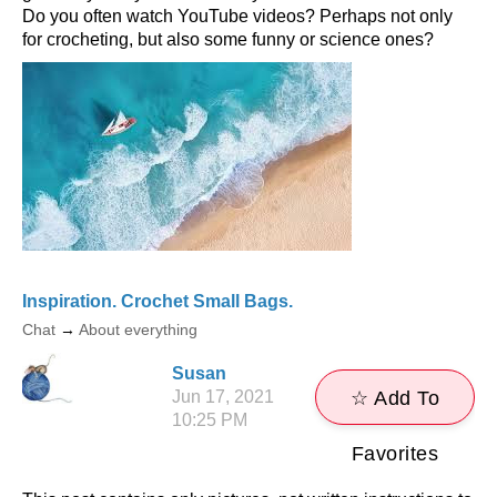
Do you often watch YouTube videos? Perhaps not only
for crocheting, but also some funny or science ones?
Inspiration. Crochet Small Bags.
Chat
→
About everything
Susan
Jun 17, 2021
☆ Add To
10:25 PM
Favorites