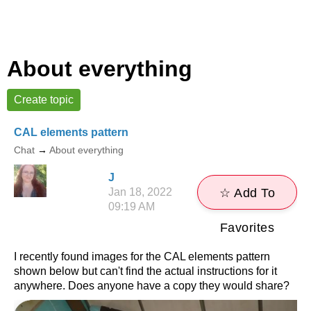
About everything
Create topic
CAL elements pattern
Chat
→
About everything
J
Jan 18, 2022
☆ Add To
09:19 AM
Favorites
I recently found images for the CAL elements pattern
shown below but can't find the actual instructions for it
anywhere. Does anyone have a copy they would share?