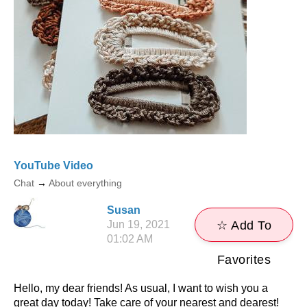
YouTube Video
Chat
→
About everything
Susan
Jun 19, 2021
☆ Add To
01:02 AM
Favorites
Hello, my dear friends! As usual, I want to wish you a
great day today! Take care of your nearest and dearest!