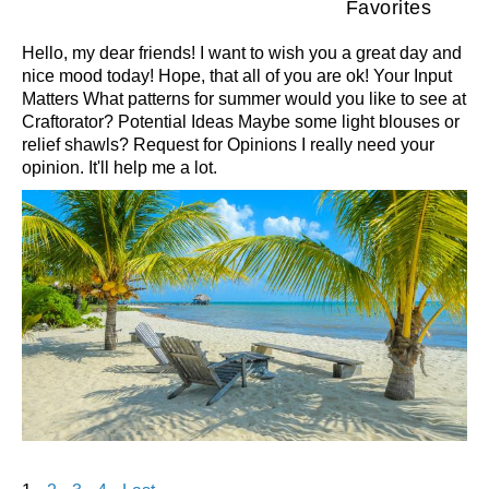
Favorites
Hello, my dear friends! I want to wish you a great day and
nice mood today! Hope, that all of you are ok! Your Input
Matters What patterns for summer would you like to see at
Craftorator? Potential Ideas Maybe some light blouses or
relief shawls? Request for Opinions I really need your
opinion. It'll help me a lot.