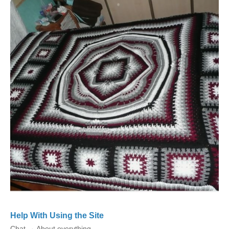
Help With Using the Site
Chat
→
About everything