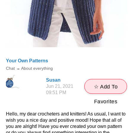
Your Own Patterns
Chat
→
About everything
Susan
Jun 21, 2021
☆ Add To
09:51 PM
Favorites
Hello, my dear crocheters and knitters! As usual, I want to
wish you a nice day and positive mood! Hope that all of
you are alright! Have you ever created your own pattern
or do you always find something interesting in the