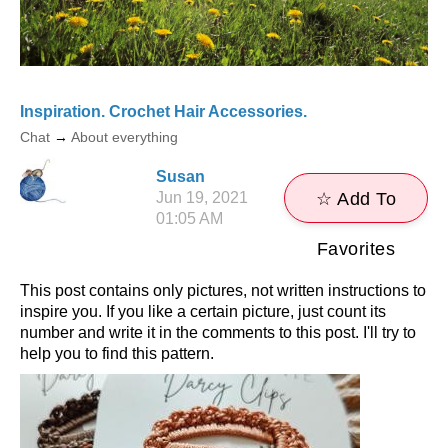
Inspiration. Crochet Hair Accessories.
Chat
→
About everything
Susan
Jun 19, 2021
☆ Add To
01:05 AM
Favorites
This post contains only pictures, not written instructions to
inspire you. If you like a certain picture, just count its
number and write it in the comments to this post. I'll try to
help you to find this pattern.