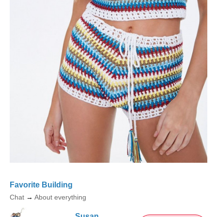
Favorite Building
Chat
→
About everything
Susan