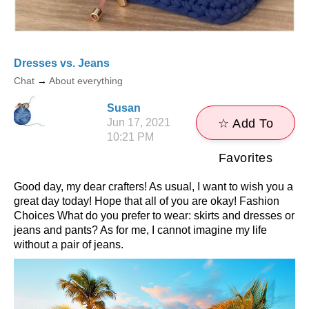
Dresses vs. Jeans
Chat
→
About everything
Susan
Jun 17, 2021
☆ Add To
10:21 PM
Favorites
Good day, my dear crafters! As usual, I want to wish you a
great day today! Hope that all of you are okay! Fashion
Choices What do you prefer to wear: skirts and dresses or
jeans and pants? As for me, I cannot imagine my life
without a pair of jeans.