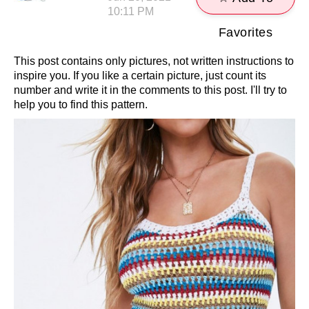
10:11 PM
Favorites
This post contains only pictures, not written instructions to
inspire you. If you like a certain picture, just count its
number and write it in the comments to this post. I'll try to
help you to find this pattern.