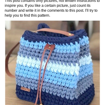
This post contains only pictures, not written instructions to
inspire you. If you like a certain picture, just count its
number and write it in the comments to this post. I'll try to
help you to find this pattern.