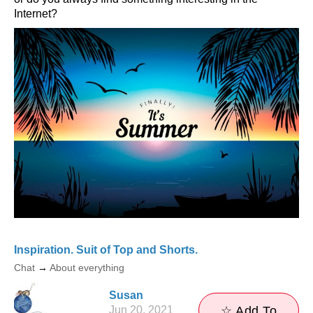
Internet?
Inspiration. Suit of Top and Shorts.
Chat
→
About everything
Susan
Jun 20, 2021
☆ Add To