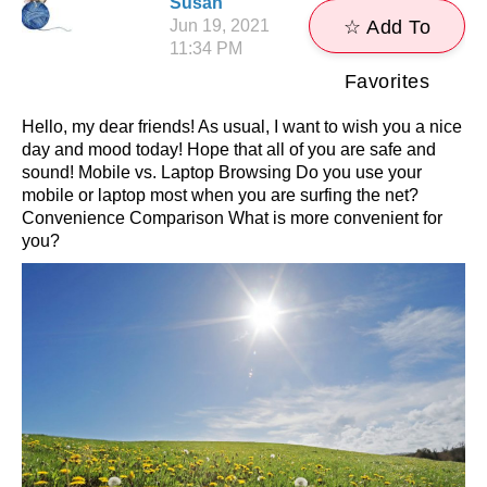
Susan
Jun 19, 2021
☆ Add To
11:34 PM
Favorites
Hello, my dear friends! As usual, I want to wish you a nice
day and mood today! Hope that all of you are safe and
sound! Mobile vs. Laptop Browsing Do you use your
mobile or laptop most when you are surfing the net?
Convenience Comparison What is more convenient for
you?