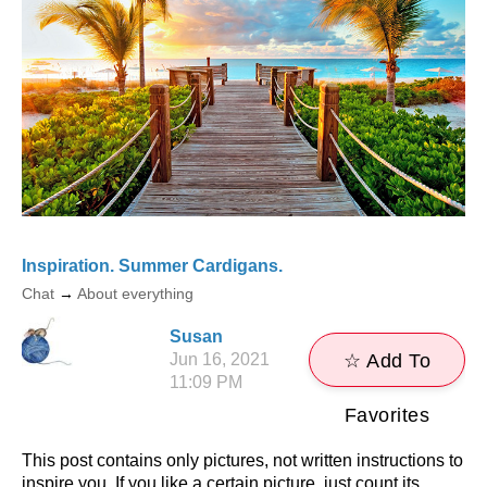
Inspiration. Summer Cardigans.
Chat
→
About everything
Susan
Jun 16, 2021
☆ Add To
11:09 PM
Favorites
This post contains only pictures, not written instructions to
inspire you. If you like a certain picture, just count its