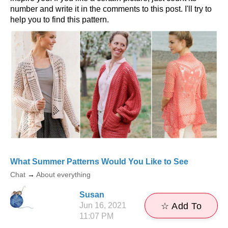
number and write it in the comments to this post. I'll try to
help you to find this pattern.
What Summer Patterns Would You Like to See
Chat
→
About everything
Susan
Jun 16, 2021
☆ Add To
11:07 PM