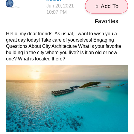
Jun 20, 2021
☆ Add To
10:07 PM
Favorites
Hello, my dear friends! As usual, I want to wish you a
great day today! Take care of yourselves! Engaging
Questions About City Architecture What is your favorite
building in the city where you live? Is it an old or new
one? What is located there?