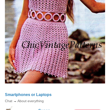
Smartphones or Laptops
Chat
→
About everything