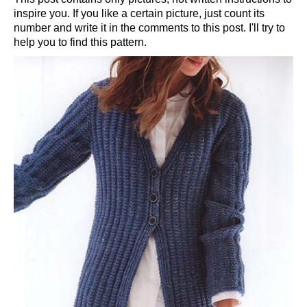
inspire you. If you like a certain picture, just count its
number and write it in the comments to this post. I'll try to
help you to find this pattern.