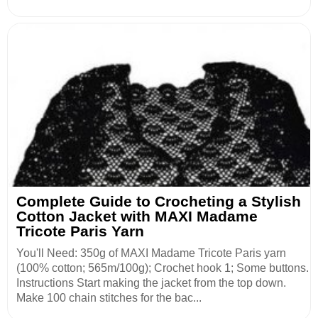
Complete Guide to Crocheting a Stylish
Cotton Jacket with MAXI Madame
Tricote Paris Yarn
You'll Need: 350g of MAXI Madame Tricote Paris yarn
(100% cotton; 565m/100g); Crochet hook 1; Some buttons.
Instructions Start making the jacket from the top down.
Make 100 chain stitches for the bac...