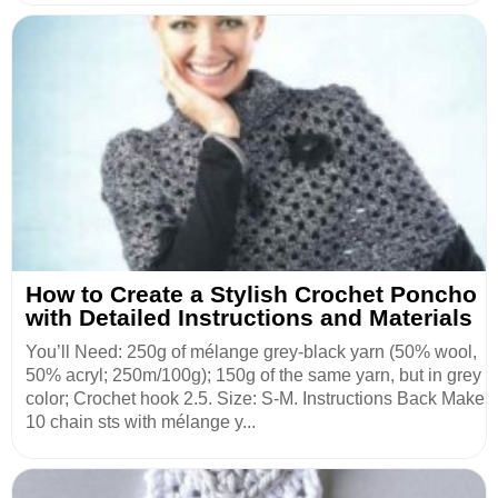
How to Create a Stylish Crochet Poncho
with Detailed Instructions and Materials
You’ll Need: 250g of mélange grey-black yarn (50% wool,
50% acryl; 250m/100g); 150g of the same yarn, but in grey
color; Crochet hook 2.5. Size: S-M. Instructions Back Make
10 chain sts with mélange y...