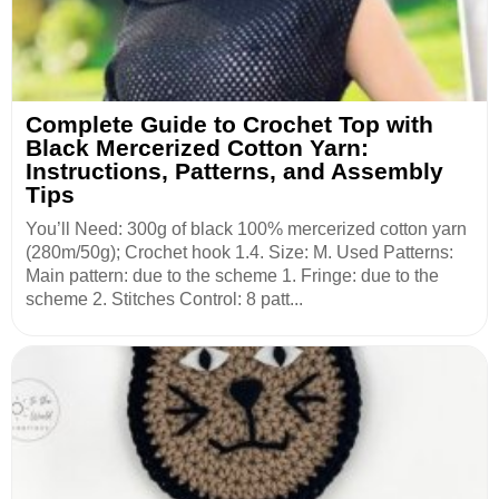
Complete Guide to Crochet Top with
Black Mercerized Cotton Yarn:
Instructions, Patterns, and Assembly
Tips
You’ll Need: 300g of black 100% mercerized cotton yarn
(280m/50g); Crochet hook 1.4. Size: M. Used Patterns:
Main pattern: due to the scheme 1. Fringe: due to the
scheme 2. Stitches Control: 8 patt...