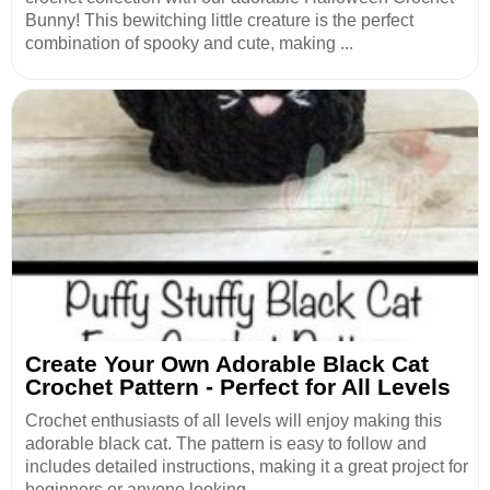
Bunny! This bewitching little creature is the perfect
combination of spooky and cute, making ...
Create Your Own Adorable Black Cat
Crochet Pattern - Perfect for All Levels
Crochet enthusiasts of all levels will enjoy making this
adorable black cat. The pattern is easy to follow and
includes detailed instructions, making it a great project for
beginners or anyone looking...