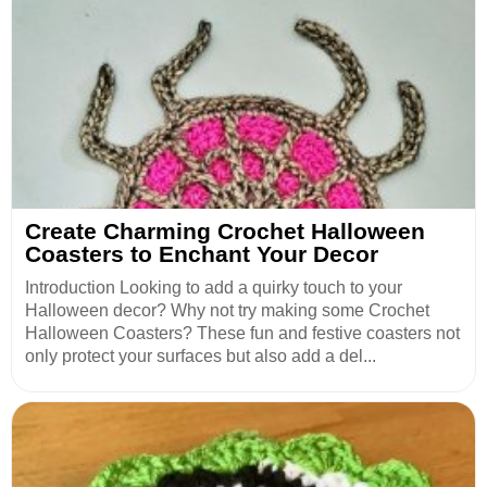
Create Charming Crochet Halloween
Coasters to Enchant Your Decor
Introduction Looking to add a quirky touch to your
Halloween decor? Why not try making some Crochet
Halloween Coasters? These fun and festive coasters not
only protect your surfaces but also add a del...