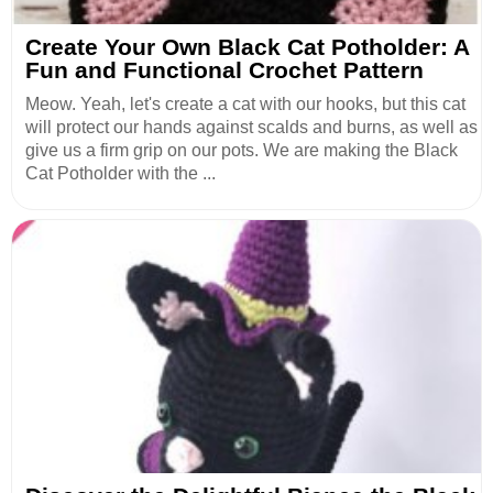
Create Your Own Black Cat Potholder: A
Fun and Functional Crochet Pattern
Meow. Yeah, let's create a cat with our hooks, but this cat
will protect our hands against scalds and burns, as well as
give us a firm grip on our pots. We are making the Black
Cat Potholder with the ...