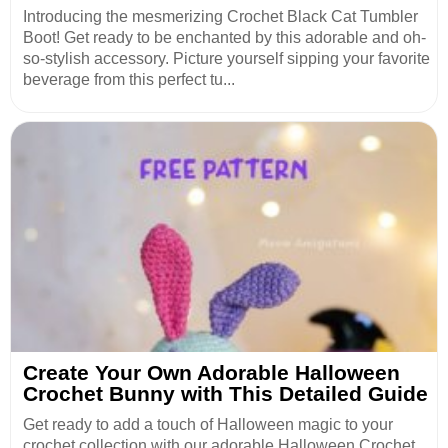
Introducing the mesmerizing Crochet Black Cat Tumbler
Boot! Get ready to be enchanted by this adorable and oh-
so-stylish accessory. Picture yourself sipping your favorite
beverage from this perfect tu...
Create Your Own Adorable Halloween
Crochet Bunny with This Detailed Guide
Get ready to add a touch of Halloween magic to your
crochet collection with our adorable Halloween Crochet