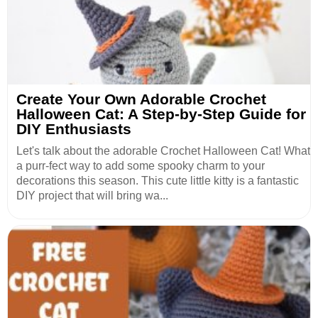
Create Your Own Adorable Crochet
Halloween Cat: A Step-by-Step Guide for
DIY Enthusiasts
Let's talk about the adorable Crochet Halloween Cat! What
a purr-fect way to add some spooky charm to your
decorations this season. This cute little kitty is a fantastic
DIY project that will bring wa...