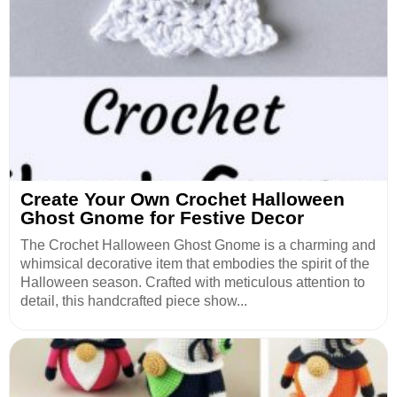
Create Your Own Crochet Halloween
Ghost Gnome for Festive Decor
The Crochet Halloween Ghost Gnome is a charming and
whimsical decorative item that embodies the spirit of the
Halloween season. Crafted with meticulous attention to
detail, this handcrafted piece show...