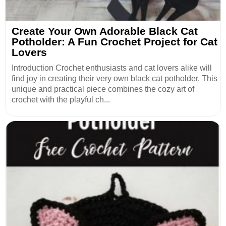
Create Your Own Adorable Black Cat
Potholder: A Fun Crochet Project for Cat
Lovers
Introduction Crochet enthusiasts and cat lovers alike will
find joy in creating their very own black cat potholder. This
unique and practical piece combines the cozy art of
crochet with the playful ch...