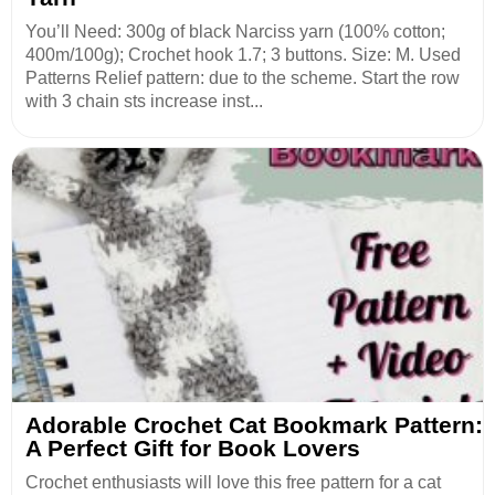
You’ll Need: 300g of black Narciss yarn (100% cotton;
400m/100g); Crochet hook 1.7; 3 buttons. Size: M. Used
Patterns Relief pattern: due to the scheme. Start the row
with 3 chain sts increase inst...
Adorable Crochet Cat Bookmark Pattern:
A Perfect Gift for Book Lovers
Crochet enthusiasts will love this free pattern for a cat