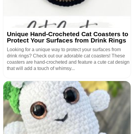
Unique Hand-Crocheted Cat Coasters to
Protect Your Surfaces from Drink Rings
Looking for a unique way to protect your surfaces from
drink rings? Check out our adorable cat coasters! These
coasters are hand-crocheted and feature a cute cat design
that will add a touch of whimsy...