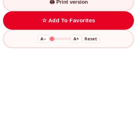
🖨️ Print version
☆ Add To Favorites
A−
A+
Reset