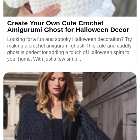
Create Your Own Cute Crochet
Amigurumi Ghost for Halloween Decor
Looking for a fun and spooky Halloween decoration? Try
making a crochet amigurumi ghost! This cute and cuddly
ghost is perfect for adding a touch of Halloween spirit to
your home. With just a few simp...