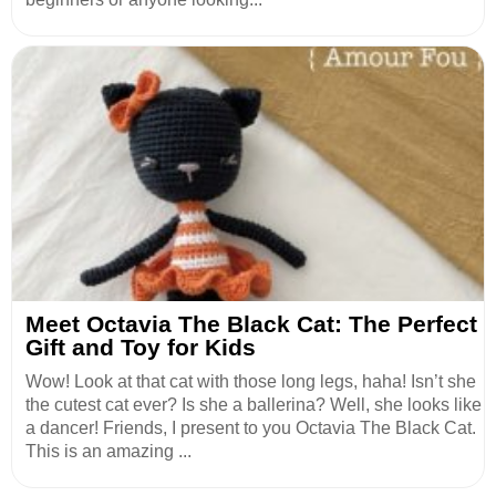
Meet Octavia The Black Cat: The Perfect
Gift and Toy for Kids
Wow! Look at that cat with those long legs, haha! Isn’t she
the cutest cat ever? Is she a ballerina? Well, she looks like
a dancer! Friends, I present to you Octavia The Black Cat.
This is an amazing ...