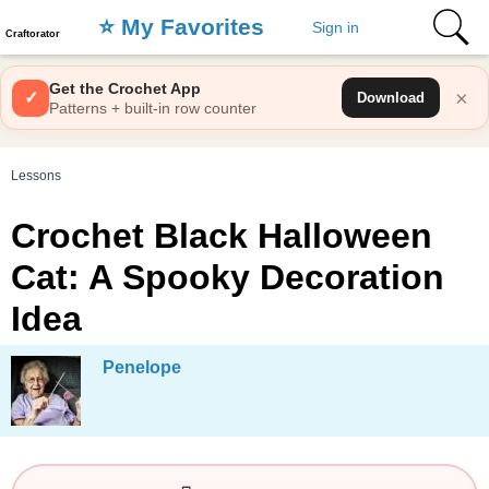
⭐️ My Favorites
Sign in
Craftorator
Get the Crochet App
×
✓
Download
Patterns + built-in row counter
Lessons
Crochet Black Halloween
Cat: A Spooky Decoration
Idea
Penelope