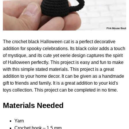
The crochet black Halloween cat is a perfect decorative
addition for spooky celebrations. Its black color adds a touch
of mystique, and its cute yet eerie design captures the spirit
of Halloween perfectly. This project is easy and fun to make
with this simple stated materials. This project is a great
addition to your home decor. It can be given as a handmade
gift to friends and family. It is a great addition to your kid's
toys collection. This project can be completed in no time.
Materials Needed
Yarn
Crochet hook – 1.5 mm