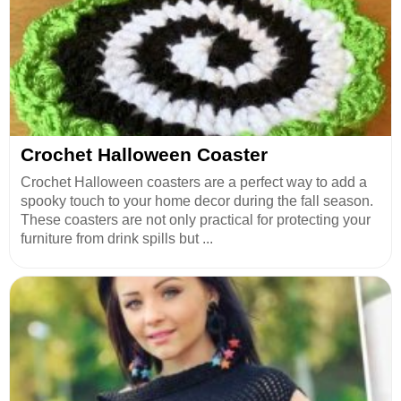
Crochet Halloween Coaster
Crochet Halloween coasters are a perfect way to add a
spooky touch to your home decor during the fall season.
These coasters are not only practical for protecting your
furniture from drink spills but ...