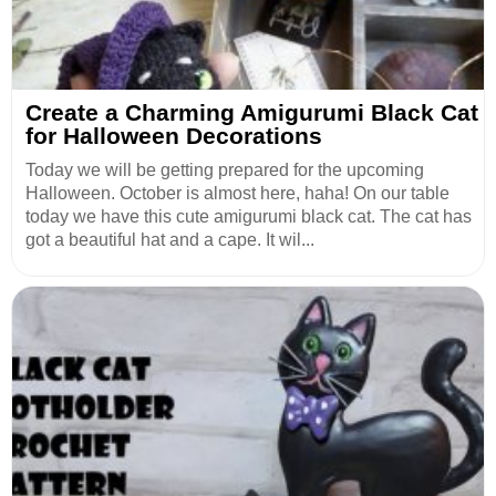
Create a Charming Amigurumi Black Cat
for Halloween Decorations
Today we will be getting prepared for the upcoming
Halloween. October is almost here, haha! On our table
today we have this cute amigurumi black cat. The cat has
got a beautiful hat and a cape. It wil...