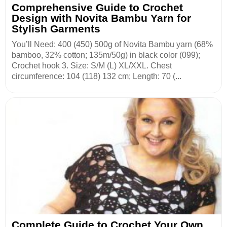
Comprehensive Guide to Crochet
Design with Novita Bambu Yarn for
Stylish Garments
You’ll Need: 400 (450) 500g of Novita Bambu yarn (68%
bamboo, 32% cotton; 135m/50g) in black color (099);
Crochet hook 3. Size: S/M (L) XL/XXL. Chest
circumference: 104 (118) 132 cm; Length: 70 (...
Complete Guide to Crochet Your Own