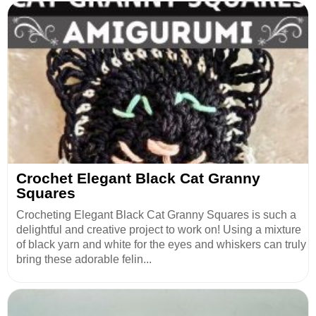
Crochet Elegant Black Cat Granny
Squares
Crocheting Elegant Black Cat Granny Squares is such a
delightful and creative project to work on! Using a mixture
of black yarn and white for the eyes and whiskers can truly
bring these adorable felin...