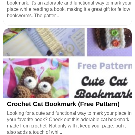
bookmark. It's an adorable and functional way to mark your
place while reading a book, making it a great gift for fellow
bookworms. The patter...
Crochet Cat Bookmark (Free Pattern)
Looking for a cute and functional way to mark your place in
your favorite book? Check out this adorable cat bookmark
made from crochet! Not only will it keep your page, but it
also adds a touch of whi...