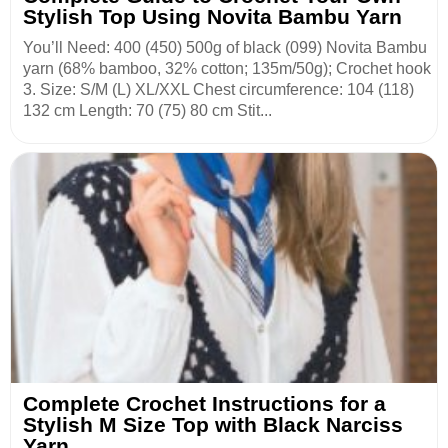
Stylish Top Using Novita Bambu Yarn
You’ll Need: 400 (450) 500g of black (099) Novita Bambu
yarn (68% bamboo, 32% cotton; 135m/50g); Crochet hook
3. Size: S/М (L) ХL/ХХL Chest circumference: 104 (118)
132 cm Length: 70 (75) 80 cm Stit...
Complete Crochet Instructions for a
Stylish M Size Top with Black Narciss
Yarn