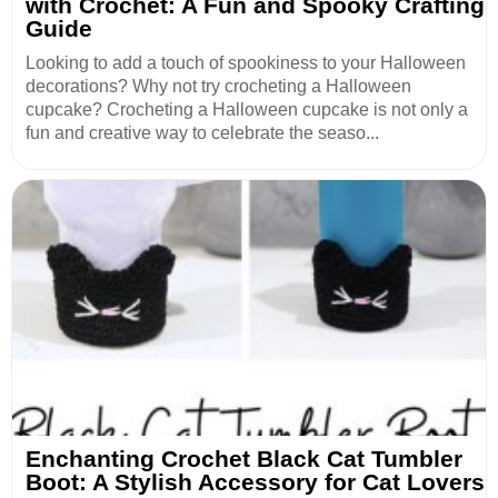
with Crochet: A Fun and Spooky Crafting
Guide
Looking to add a touch of spookiness to your Halloween
decorations? Why not try crocheting a Halloween
cupcake? Crocheting a Halloween cupcake is not only a
fun and creative way to celebrate the seaso...
Enchanting Crochet Black Cat Tumbler
Boot: A Stylish Accessory for Cat Lovers