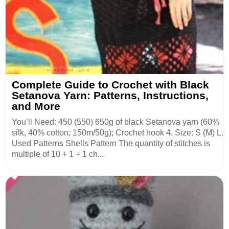
Complete Guide to Crochet with Black
Setanova Yarn: Patterns, Instructions,
and More
You’ll Need: 450 (550) 650g of black Setanova yarn (60%
silk, 40% cotton; 150m/50g); Crochet hook 4. Size: S (M) L.
Used Patterns Shells Pattern The quantity of stitches is
multiple of 10 + 1 + 1 ch...