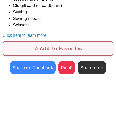
Old gift card (or cardboard)
Stuffing
Sewing needle
Scissors
Click here to learn more
☆ Add To Favorites
Share on Facebook
Pin it!
Share on X