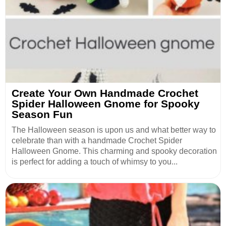
Create Your Own Handmade Crochet
Spider Halloween Gnome for Spooky
Season Fun
The Halloween season is upon us and what better way to
celebrate than with a handmade Crochet Spider
Halloween Gnome. This charming and spooky decoration
is perfect for adding a touch of whimsy to you...