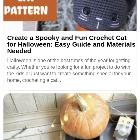
Create a Spooky and Fun Crochet Cat
for Halloween: Easy Guide and Materials
Needed
Halloween is one of the best times of the year for getting
crafty. Whether you’re looking for a fun project to do with
the kids or just want to create something special for your
home, crocheting a cat...