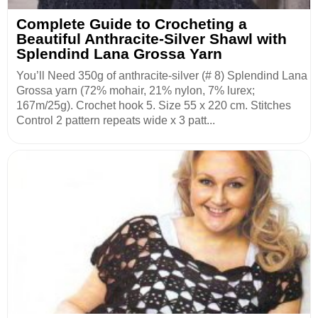
Complete Guide to Crocheting a
Beautiful Anthracite-Silver Shawl with
Splendind Lana Grossa Yarn
You’ll Need 350g of anthracite-silver (# 8) Splendind Lana
Grossa yarn (72% mohair, 21% nylon, 7% lurex;
167m/25g). Crochet hook 5. Size 55 x 220 cm. Stitches
Control 2 pattern repeats wide x 3 patt...