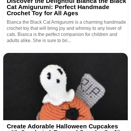
Discover the Delightful Bianca the Black
Cat Amigurumi: Perfect Handmade
Crochet Toy for All Ages
Bianca the Black Cat Amigurumi is a charming handmade
crochet toy that will bring joy and whimsy to any lover of
cats. Bianca is the perfect companion for children and
adults alike. She is sure to bri...
Create Adorable Halloween Cupcakes