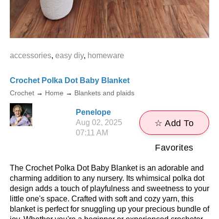
accessories
,
easy diy
,
homeware
Crochet Polka Dot Baby Blanket
Crochet
→
Home
→
Blankets and plaids
Penelope
Aug 02, 2025
☆ Add To
07:11 AM
Favorites
The Crochet Polka Dot Baby Blanket is an adorable and
charming addition to any nursery. Its whimsical polka dot
design adds a touch of playfulness and sweetness to your
little one's space. Crafted with soft and cozy yarn, this
blanket is perfect for snuggling up your precious bundle of