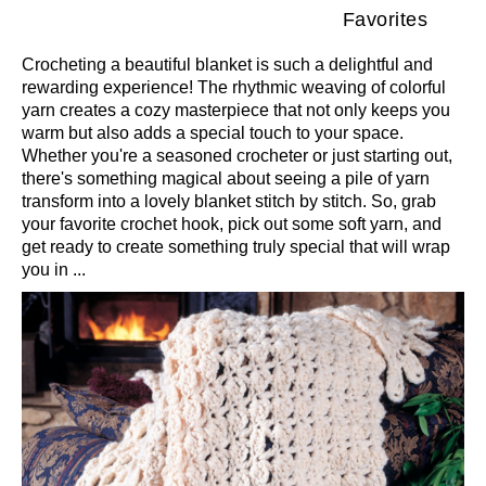
Favorites
Crocheting a beautiful blanket is such a delightful and
rewarding experience! The rhythmic weaving of colorful
yarn creates a cozy masterpiece that not only keeps you
warm but also adds a special touch to your space.
Whether you're a seasoned crocheter or just starting out,
there's something magical about seeing a pile of yarn
transform into a lovely blanket stitch by stitch. So, grab
your favorite crochet hook, pick out some soft yarn, and
get ready to create something truly special that will wrap
you in ...