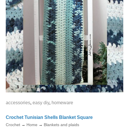
accessories
,
easy diy
,
homeware
Crochet Tunisian Shells Blanket Square
Crochet
→
Home
→
Blankets and plaids