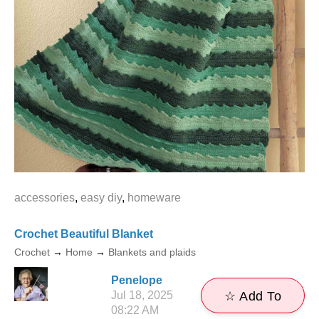
accessories
,
easy diy
,
homeware
Crochet Beautiful Blanket
Crochet
→
Home
→
Blankets and plaids
Penelope
Jul 18, 2025
☆ Add To
08:22 AM