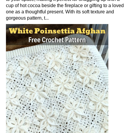
cup of hot cocoa beside the fireplace or gifting to a loved
one as a thoughtful present. With its soft texture and
gorgeous pattern, t...