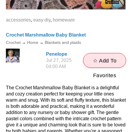
accessories
,
easy diy
,
homeware
Crochet Marshmallow Baby Blanket
Crochet
→
Home
→
Blankets and plaids
Penelope
Jul 27, 2025
☆ Add To
04:00 AM
Favorites
The Crochet Marshmallow Baby Blanket is a delightful
and cozy creation perfect for keeping your little ones
warm and snug. With its soft and fluffy texture, this blanket
is both adorable and practical, making it a wonderful
addition to any nursery or baby shower gift. The gentle
pastel colors combined with the intricate crochet pattern
give it a unique and charming look that is sure to be loved
by both babies and parents. Whether you're a seasoned