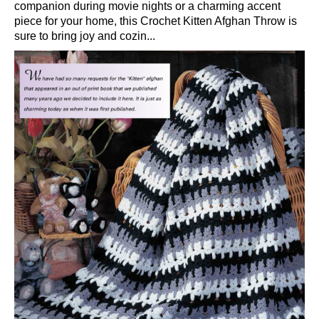
companion during movie nights or a charming accent
piece for your home, this Crochet Kitten Afghan Throw is
sure to bring joy and cozin...