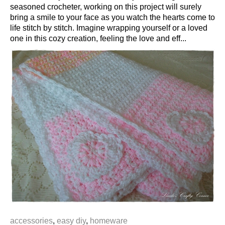
seasoned crocheter, working on this project will surely
bring a smile to your face as you watch the hearts come to
life stitch by stitch. Imagine wrapping yourself or a loved
one in this cozy creation, feeling the love and eff...
accessories
,
easy diy
,
homeware