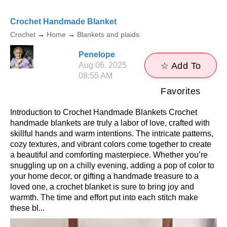
Crochet Handmade Blanket
Crochet
→
Home
→
Blankets and plaids
Penelope
Aug 06, 2025
☆ Add To
08:55 AM
Favorites
Introduction to Crochet Handmade Blankets Crochet
handmade blankets are truly a labor of love, crafted with
skillful hands and warm intentions. The intricate patterns,
cozy textures, and vibrant colors come together to create
a beautiful and comforting masterpiece. Whether you’re
snuggling up on a chilly evening, adding a pop of color to
your home decor, or gifting a handmade treasure to a
loved one, a crochet blanket is sure to bring joy and
warmth. The time and effort put into each stitch make
these bl...