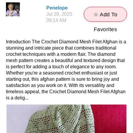
Penelope
Jul 28, 2025
☆ Add To
09:14 AM
Favorites
Introduction The Crochet Diamond Mesh Filet Afghan is a
stunning and intricate piece that combines traditional
crochet techniques with a modern flair. The diamond
mesh pattern creates a beautiful and textured design that
is perfect for adding a touch of elegance to any room.
Whether you're a seasoned crochet enthusiast or just
starting out, this afghan pattern is sure to bring joy and
satisfaction as you work on it. With its versatility and
timeless appeal, the Crochet Diamond Mesh Filet Afghan
is a delig...