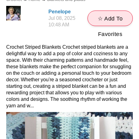
Penelope
Jul 08, 2025
☆ Add To
10:48 AM
Favorites
Crochet Striped Blankets Crochet striped blankets are a
delightful way to add a pop of color and coziness to any
space. With their charming patterns and handmade feel,
these blankets make the perfect companion for snuggling
on the couch or adding a personal touch to your bedroom
decor. Whether you're a seasoned crocheter or just
starting out, creating a striped blanket can be a fun and
rewarding project that allows you to play with various
colors and designs. The soothing rhythm of working the
yarn and w...