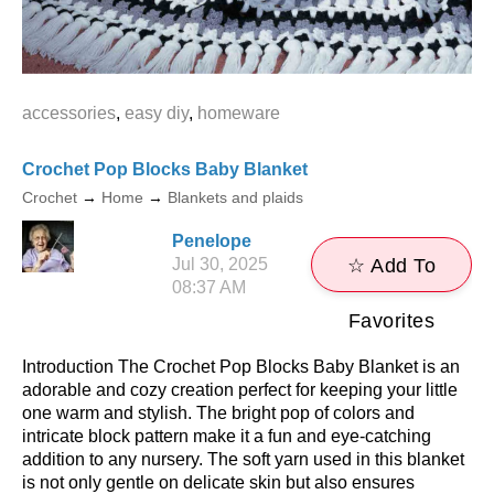
accessories
,
easy diy
,
homeware
Crochet Pop Blocks Baby Blanket
Crochet
→
Home
→
Blankets and plaids
Penelope
Jul 30, 2025
☆ Add To
08:37 AM
Favorites
Introduction The Crochet Pop Blocks Baby Blanket is an
adorable and cozy creation perfect for keeping your little
one warm and stylish. The bright pop of colors and
intricate block pattern make it a fun and eye-catching
addition to any nursery. The soft yarn used in this blanket
is not only gentle on delicate skin but also ensures