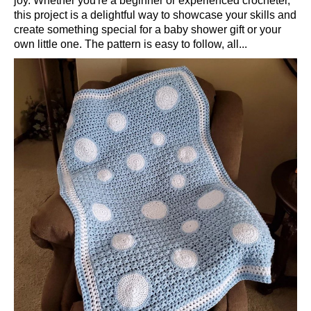
joy. Whether you're a beginner or experienced crocheter,
this project is a delightful way to showcase your skills and
create something special for a baby shower gift or your
own little one. The pattern is easy to follow, all...