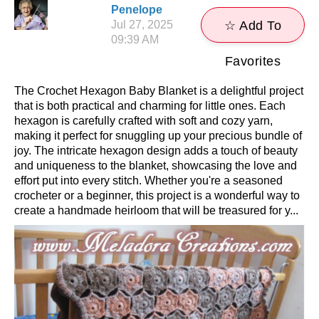
Penelope
Jul 27, 2025
☆ Add To
09:39 AM
Favorites
The Crochet Hexagon Baby Blanket is a delightful project
that is both practical and charming for little ones. Each
hexagon is carefully crafted with soft and cozy yarn,
making it perfect for snuggling up your precious bundle of
joy. The intricate hexagon design adds a touch of beauty
and uniqueness to the blanket, showcasing the love and
effort put into every stitch. Whether you're a seasoned
crocheter or a beginner, this project is a wonderful way to
create a handmade heirloom that will be treasured for y...