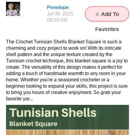
Penelope
Jul 06, 2025
☆ Add To
09:10 AM
Favorites
The Crochet Tunisian Shells Blanket Square is such a
charming and cozy project to work on! With its intricate
shell pattern and the unique texture created by the
Tunisian crochet technique, this blanket square is a joy to
create. The versatility of this design makes it perfect for
adding a touch of handmade warmth to any room in your
home. Whether you're a seasoned crocheter or a
beginner looking to expand your skills, this project is sure
to bring you hours of creative enjoyment. So grab your
favorite yar...