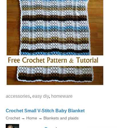
accessories
,
easy diy
,
homeware
Crochet Small V-Stitch Baby Blanket
Crochet
→
Home
→
Blankets and plaids