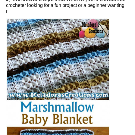
crocheter looking for a fun project or a beginner wanting
t...