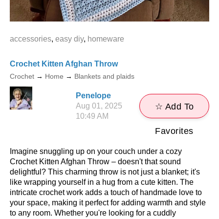
accessories
,
easy diy
,
homeware
Crochet Kitten Afghan Throw
Crochet
→
Home
→
Blankets and plaids
Penelope
Aug 01, 2025
☆ Add To
10:49 AM
Favorites
Imagine snuggling up on your couch under a cozy
Crochet Kitten Afghan Throw – doesn't that sound
delightful? This charming throw is not just a blanket; it's
like wrapping yourself in a hug from a cute kitten. The
intricate crochet work adds a touch of handmade love to
your space, making it perfect for adding warmth and style
to any room. Whether you're looking for a cuddly