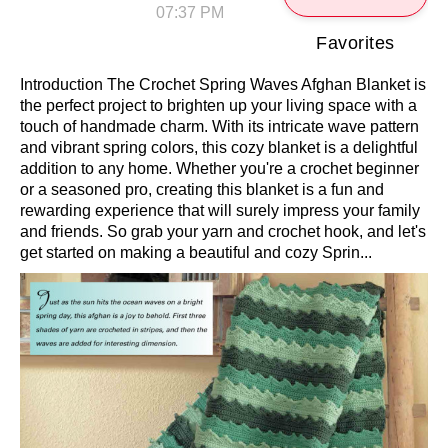
07:37 PM
Favorites
Introduction The Crochet Spring Waves Afghan Blanket is
the perfect project to brighten up your living space with a
touch of handmade charm. With its intricate wave pattern
and vibrant spring colors, this cozy blanket is a delightful
addition to any home. Whether you're a crochet beginner
or a seasoned pro, creating this blanket is a fun and
rewarding experience that will surely impress your family
and friends. So grab your yarn and crochet hook, and let's
get started on making a beautiful and cozy Sprin...