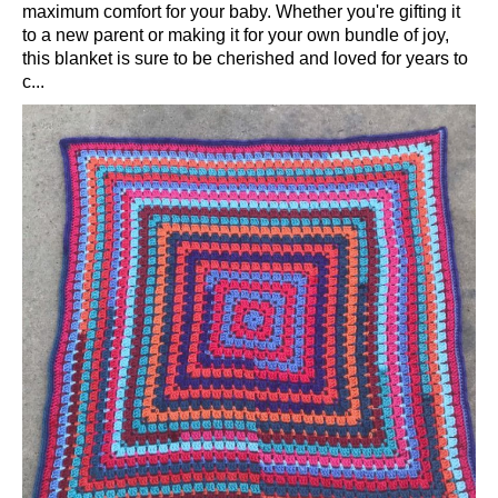
maximum comfort for your baby. Whether you're gifting it
to a new parent or making it for your own bundle of joy,
this blanket is sure to be cherished and loved for years to
c...