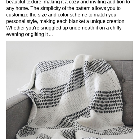
beautiful texture, making it a cozy and inviting addition to
any home. The simplicity of the pattern allows you to
customize the size and color scheme to match your
personal style, making each blanket a unique creation.
Whether you're snuggled up underneath it on a chilly
evening or gifting it ...