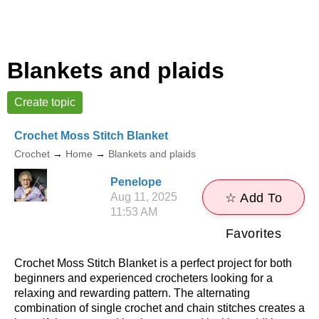
Blankets and plaids
Create topic
Crochet Moss Stitch Blanket
Crochet
→
Home
→
Blankets and plaids
Penelope
Aug 11, 2025
☆ Add To
11:53 AM
Favorites
Crochet Moss Stitch Blanket is a perfect project for both
beginners and experienced crocheters looking for a
relaxing and rewarding pattern. The alternating
combination of single crochet and chain stitches creates a