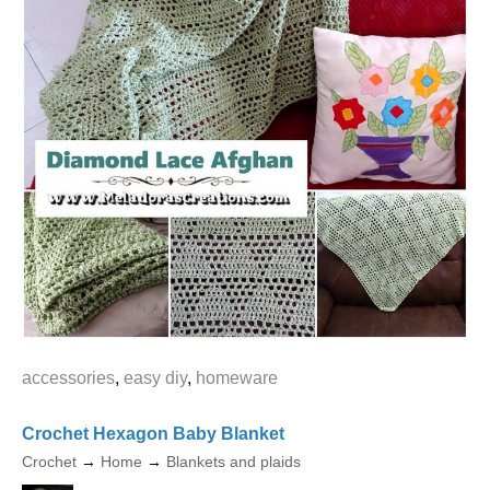
accessories
,
easy diy
,
homeware
Crochet Hexagon Baby Blanket
Crochet
→
Home
→
Blankets and plaids