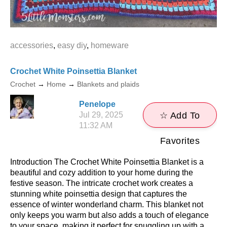
accessories
,
easy diy
,
homeware
Crochet White Poinsettia Blanket
Crochet
→
Home
→
Blankets and plaids
Penelope
Jul 29, 2025
☆ Add To
11:32 AM
Favorites
Introduction The Crochet White Poinsettia Blanket is a
beautiful and cozy addition to your home during the
festive season. The intricate crochet work creates a
stunning white poinsettia design that captures the
essence of winter wonderland charm. This blanket not
only keeps you warm but also adds a touch of elegance
to your space, making it perfect for snuggling up with a