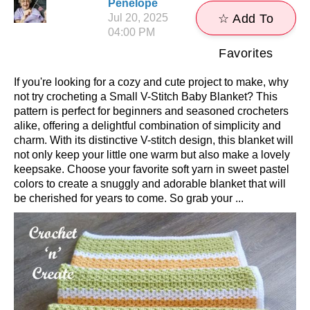
Penelope
Jul 20, 2025
☆ Add To
04:00 PM
Favorites
If you're looking for a cozy and cute project to make, why
not try crocheting a Small V-Stitch Baby Blanket? This
pattern is perfect for beginners and seasoned crocheters
alike, offering a delightful combination of simplicity and
charm. With its distinctive V-stitch design, this blanket will
not only keep your little one warm but also make a lovely
keepsake. Choose your favorite soft yarn in sweet pastel
colors to create a snuggly and adorable blanket that will
be cherished for years to come. So grab your ...