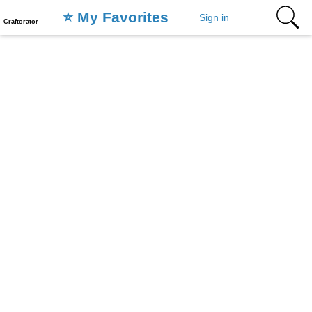
⭐️ My Favorites
Sign in
Craftorator