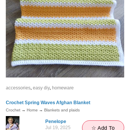
accessories
,
easy diy
,
homeware
Crochet Spring Waves Afghan Blanket
Crochet
→
Home
→
Blankets and plaids
Penelope
Jul 19, 2025
☆ Add To