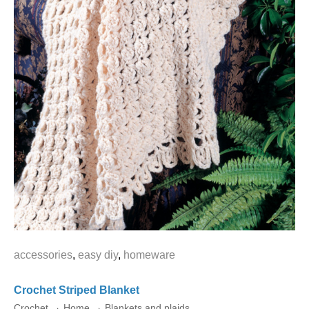
accessories
,
easy diy
,
homeware
Crochet Striped Blanket
Crochet
→
Home
→
Blankets and plaids