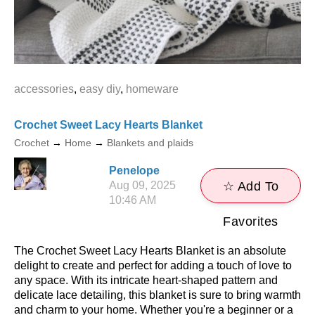
accessories
,
easy diy
,
homeware
Crochet Sweet Lacy Hearts Blanket
Crochet
→
Home
→
Blankets and plaids
Penelope
Aug 09, 2025
☆ Add To
10:46 AM
Favorites
The Crochet Sweet Lacy Hearts Blanket is an absolute
delight to create and perfect for adding a touch of love to
any space. With its intricate heart-shaped pattern and
delicate lace detailing, this blanket is sure to bring warmth
and charm to your home. Whether you're a beginner or a