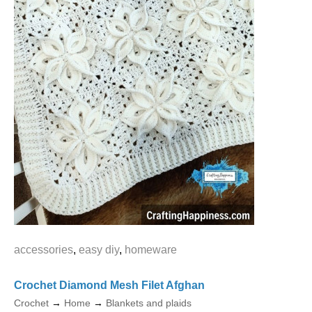
accessories
,
easy diy
,
homeware
Crochet Diamond Mesh Filet Afghan
Crochet
→
Home
→
Blankets and plaids