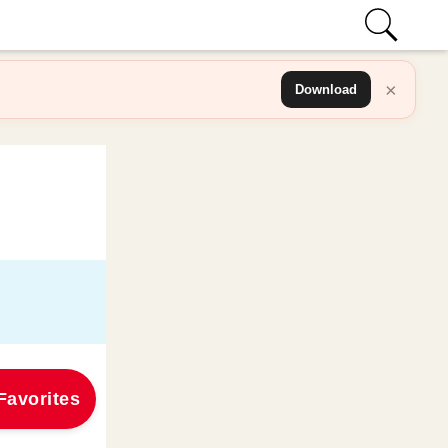
×
Download
Favorites