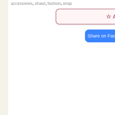
accessories
,
shawl
,
fashion
,
wrap
☆ A
Share on Fa