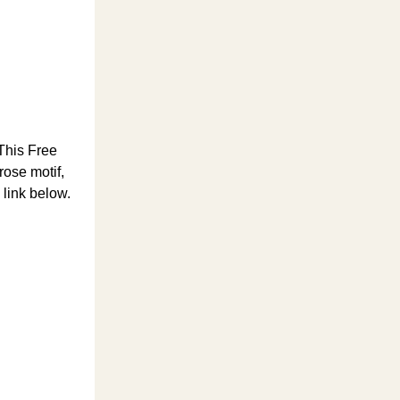
 This Free
rose motif,
 link below.