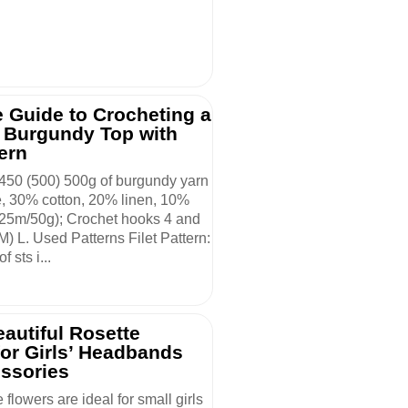
 Guide to Crocheting a
l Burgundy Top with
tern
 450 (500) 500g of burgundy yarn
, 30% cotton, 20% linen, 10%
25m/50g); Crochet hooks 4 and
(M) L. Used Patterns Filet Pattern:
f sts i...
autiful Rosette
for Girls’ Headbands
ssories
 flowers are ideal for small girls