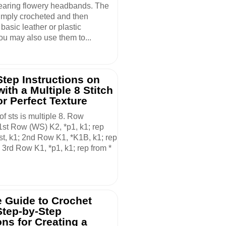
aring flowery headbands. The
simply crocheted and then
 basic leather or plastic
u may also use them to...
Step Instructions on
with a Multiple 8 Stitch
or Perfect Texture
of sts is multiple 8. Row
 1st Row (WS) K2, *p1, k1; rep
t st, k1; 2nd Row K1, *K1B, k1; rep
; 3rd Row K1, *p1, k1; rep from *
 Guide to Crochet
Step-by-Step
ons for Creating a