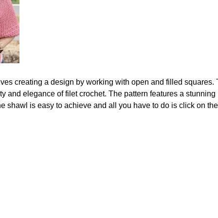
olves creating a design by working with open and filled squares.
 and elegance of filet crochet. The pattern features a stunning 
e shawl is easy to achieve and all you have to do is click on the