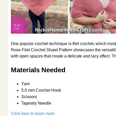
One popular crochet technique is filet crochet, which inv
Rose Filet Crochet Shawl Pattern showcases the versatility
with open spaces that create a delicate and lacy effect. Th
Materials Needed
Yarn
5.0 mm Crochet Hook
Scissors
Tapestry Needle
Click here to learn more