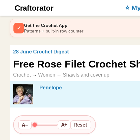
Craftorator
⭐️ M
Get the Crochet App
✓
Patterns + built-in row counter
28 June Crochet Digest
Free Rose Filet Crochet S
Crochet
→
Women
→
Shawls and cover up
Penelope
A−
A+
Reset