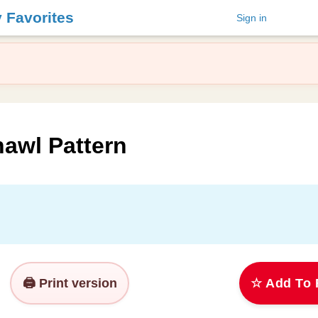
y Favorites
Sign in
hawl Pattern
🖨️ Print version
☆ Add To 