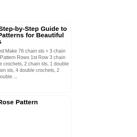
 Step-by-Step Guide to
atterns for Beautiful
s
ed Make 76 chain sts + 3 chain
. Pattern Rows 1st Row 3 chain
le crochets, 2 chain sts, 1 double
ain sts, 4 double crochets, 2
ouble ...
Rose Pattern