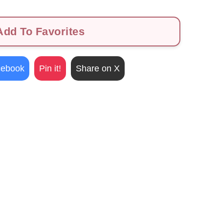
dd To Favorites
cebook
Pin it!
Share on X