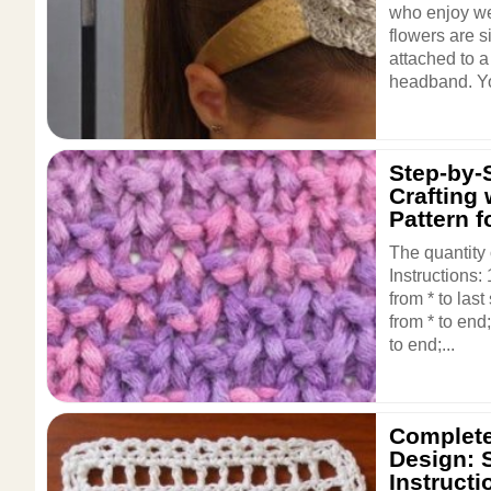
who enjoy we
flowers are 
attached to a
headband. Yo
Step-by-
Crafting 
Pattern f
The quantity 
Instructions:
from * to las
from * to end
to end;...
Complete
Design: 
Instructi