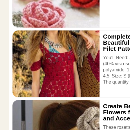
Complete
Beautifu
Filet Pat
You’ll Need:
(40% viscose
polyamide; 1
4.5. Size: S 
The quantity o
Create Be
Flowers 
and Acce
These rosette