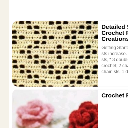
Detailed
Crochet P
Creation
Getting Start
sts increase
sts, * 3 doub
crochet, 2 ch
chain sts, 1 d
Crochet 