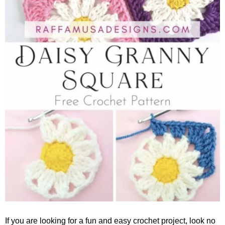
If you are looking for a fun and easy crochet project, look no