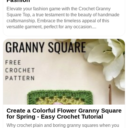
Elevate your fashion game with the Crochet Granny
Square Top, a true testament to the beauty of handmade
craftsmanship. Embrace the timeless appeal of this
versatile garment, perfect for any occasion....
Create a Colorful Flower Granny Square
for Spring - Easy Crochet Tutorial
Why crochet plain and boring granny squares when you