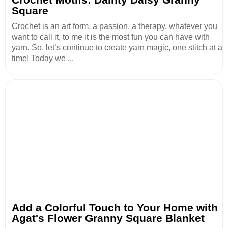
Square
Crochet is an art form, a passion, a therapy, whatever you
want to call it, to me it is the most fun you can have with
yarn. So, let’s continue to create yarn magic, one stitch at a
time! Today we ...
Add a Colorful Touch to Your Home with
Agat's Flower Granny Square Blanket