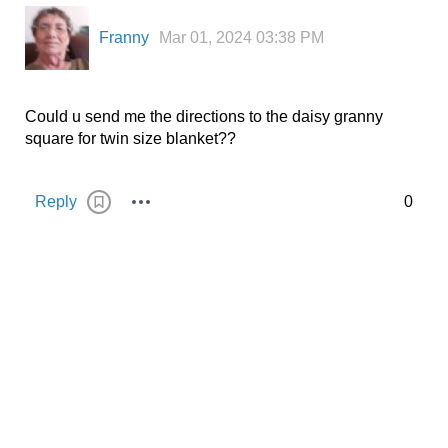
Franny
Mar 01, 2024 03:38 PM
Could u send me the directions to the daisy granny
square for twin size blanket??
Reply
0