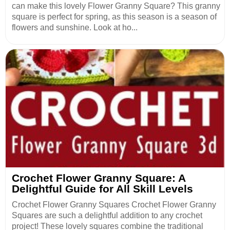
can make this lovely Flower Granny Square? This granny
square is perfect for spring, as this season is a season of
flowers and sunshine. Look at ho...
Crochet Flower Granny Square: A
Delightful Guide for All Skill Levels
Crochet Flower Granny Squares Crochet Flower Granny
Squares are such a delightful addition to any crochet
project! These lovely squares combine the traditional