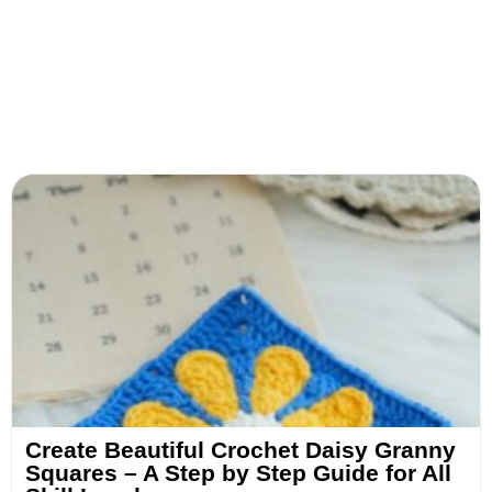
Create Beautiful Crochet Daisy Granny
Squares – A Step by Step Guide for All