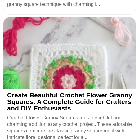
granny square technique with charming f...
Create Beautiful Crochet Flower Granny
Squares: A Complete Guide for Crafters
and DIY Enthusiasts
Crochet Flower Granny Squares are a delightful and
charming addition to any crochet project. These adorable
squares combine the classic granny square motif with
intricate floral designs, perfect for a...