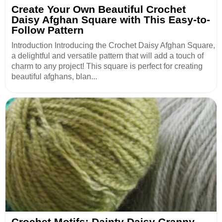
Create Your Own Beautiful Crochet
Daisy Afghan Square with This Easy-to-
Follow Pattern
Introduction Introducing the Crochet Daisy Afghan Square,
a delightful and versatile pattern that will add a touch of
charm to any project! This square is perfect for creating
beautiful afghans, blan...
Crochet Motifs: Dainty Daisy Granny