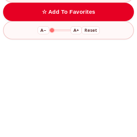
☆ Add To Favorites
A−
A+
Reset