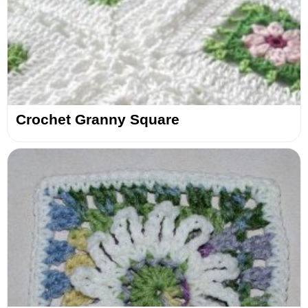
Crochet Granny Square