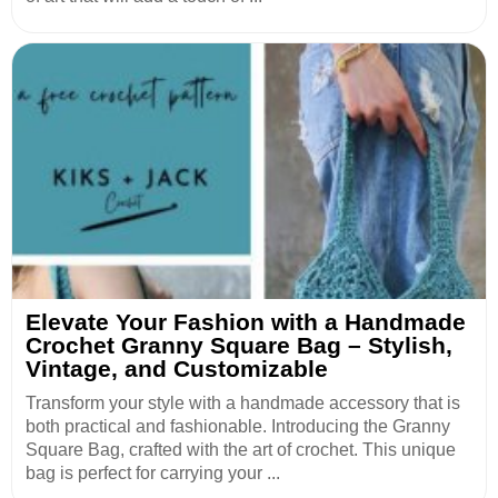
Elevate Your Fashion with a Handmade
Crochet Granny Square Bag – Stylish,
Vintage, and Customizable
Transform your style with a handmade accessory that is
both practical and fashionable. Introducing the Granny
Square Bag, crafted with the art of crochet. This unique
bag is perfect for carrying your ...