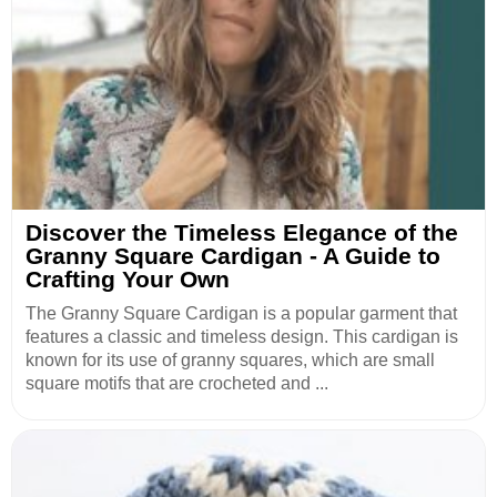
Discover the Timeless Elegance of the
Granny Square Cardigan - A Guide to
Crafting Your Own
The Granny Square Cardigan is a popular garment that
features a classic and timeless design. This cardigan is
known for its use of granny squares, which are small
square motifs that are crocheted and ...