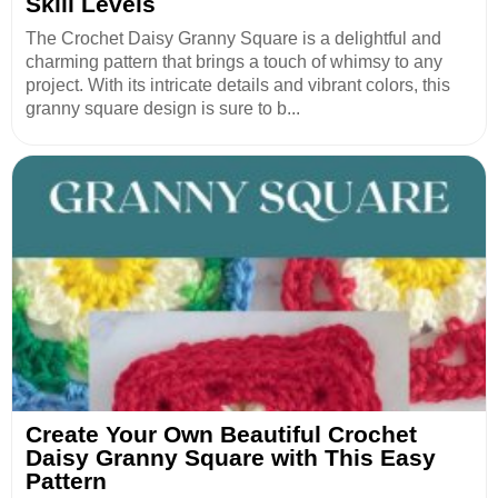
Skill Levels
The Crochet Daisy Granny Square is a delightful and
charming pattern that brings a touch of whimsy to any
project. With its intricate details and vibrant colors, this
granny square design is sure to b...
Create Your Own Beautiful Crochet
Daisy Granny Square with This Easy
Pattern