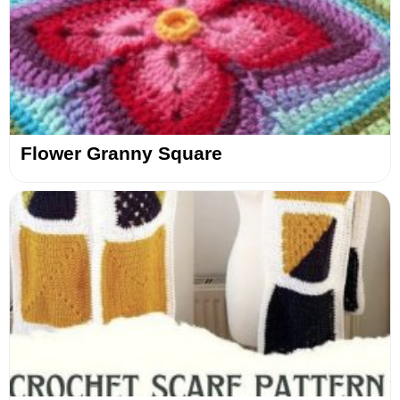
Flower Granny Square