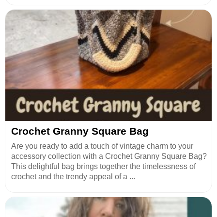
Crochet Granny Square Bag
Are you ready to add a touch of vintage charm to your
accessory collection with a Crochet Granny Square Bag?
This delightful bag brings together the timelessness of
crochet and the trendy appeal of a ...