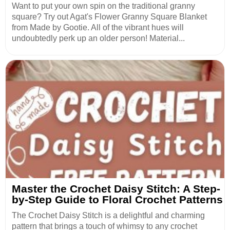
Want to put your own spin on the traditional granny
square? Try out Agat's Flower Granny Square Blanket
from Made by Gootie. All of the vibrant hues will
undoubtedly perk up an older person! Material...
Master the Crochet Daisy Stitch: A Step-
by-Step Guide to Floral Crochet Patterns
The Crochet Daisy Stitch is a delightful and charming
pattern that brings a touch of whimsy to any crochet