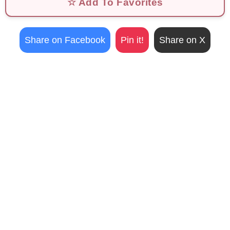
☆ Add To Favorites
Share on Facebook
Pin it!
Share on X