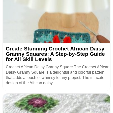
Create Stunning Crochet African Daisy
Granny Squares: A Step-by-Step Guide
for All Skill Levels
Crochet African Daisy Granny Square The Crochet African
Daisy Granny Square is a delightful and colorful pattern
that adds a touch of whimsy to any project. The intricate
design of the African daisy...