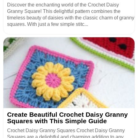
Discover the enchanting world of the Crochet Daisy
Granny Square! This delightful pattern combines the
timeless beauty of daisies with the classic charm of granny
squares. With just a few simple stitc...
Create Beautiful Crochet Daisy Granny
Squares with This Simple Guide
Crochet Daisy Granny Squares Crochet Daisy Granny
Squares are a delightful and charming addition to any