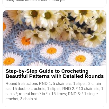
Step-by-Step Guide to Crocheting
Beautiful Patterns with Detailed Rounds
Round Instructions RND 1: 5 chain sts, 1 slip st, 3 chain
sts, 15 double crochets, 1 slip st; RND 2: * 10 chain sts, 1
slip st*; repeat from * to * x 15 times; RND 3: * 1 single
crochet, 3 chain st...