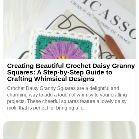
Creating Beautiful Crochet Daisy Granny
Squares: A Step-by-Step Guide to
Crafting Whimsical Designs
Crochet Daisy Granny Squares are a delightful and
charming way to add a touch of whimsy to your crafting
projects. These cheerful squares feature a lovely daisy
motif that is perfect for bringing a li...