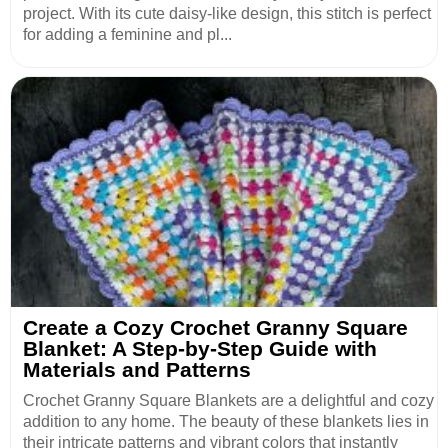
project. With its cute daisy-like design, this stitch is perfect
for adding a feminine and pl...
Create a Cozy Crochet Granny Square
Blanket: A Step-by-Step Guide with
Materials and Patterns
Crochet Granny Square Blankets are a delightful and cozy
addition to any home. The beauty of these blankets lies in
their intricate patterns and vibrant colors that instantly