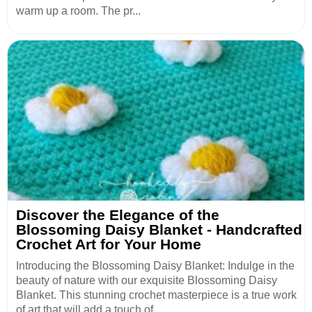
warm up a room. The pr...
Discover the Elegance of the
Blossoming Daisy Blanket - Handcrafted
Crochet Art for Your Home
Introducing the Blossoming Daisy Blanket: Indulge in the
beauty of nature with our exquisite Blossoming Daisy
Blanket. This stunning crochet masterpiece is a true work
of art that will add a touch of ...