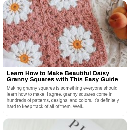
Learn How to Make Beautiful Daisy
Granny Squares with This Easy Guide
Making granny squares is something everyone should
learn how to make. I agree, granny squares come in
hundreds of patterns, designs, and colors. It’s definitely
hard to keep track of all of them. Well...