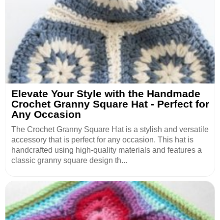
Elevate Your Style with the Handmade
Crochet Granny Square Hat - Perfect for
Any Occasion
The Crochet Granny Square Hat is a stylish and versatile
accessory that is perfect for any occasion. This hat is
handcrafted using high-quality materials and features a
classic granny square design th...