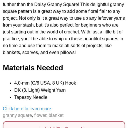
further than the Daisy Granny Square! This delightful granny
square pattern is a great way to add some floral flair to any
project. Not only is it a great way to use up any leftover yarns
from your stash, but it's also perfect for beginners who are
just starting out in the world of crochet. With just a little bit of
practice, you'll be able to whip up these beautiful squares in
no time and use them to make all sorts of projects, like
blankets, scarves, and even pillows!
Materials Needed
4.0-mm (G/6 USA, 8 UK) Hook
DK (3, Light) Weight Yarn
Tapestry Needle
Click here to learn more
granny square
,
flower
,
blanket