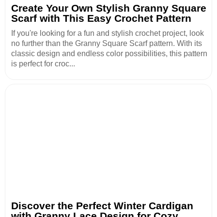
Create Your Own Stylish Granny Square
Scarf with This Easy Crochet Pattern
If you're looking for a fun and stylish crochet project, look
no further than the Granny Square Scarf pattern. With its
classic design and endless color possibilities, this pattern
is perfect for croc...
Discover the Perfect Winter Cardigan
with Granny Lace Design for Cozy