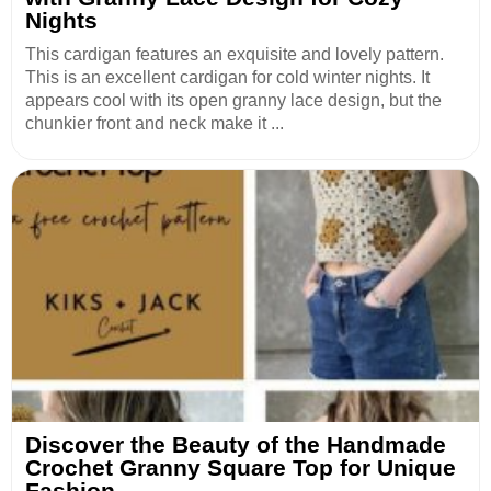
Nights
This cardigan features an exquisite and lovely pattern.
This is an excellent cardigan for cold winter nights. It
appears cool with its open granny lace design, but the
chunkier front and neck make it ...
Discover the Beauty of the Handmade
Crochet Granny Square Top for Unique
Fashion