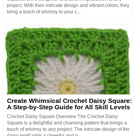
project. With their intricate design and vibrant colors, they
bring a touch of whimsy to your c...
Create Whimsical Crochet Daisy Square:
A Step-by-Step Guide for All Skill Levels
Crochet Daisy Square Overview The Crochet Daisy
Square is a delightful and charming pattern that brings a
touch of whimsy to any project. The intricate design of the
daisy motif adds a cheerful and p...