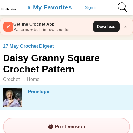
⭐️ My Favorites
Sign in
Craftorator
Get the Crochet App
×
✓
Download
Patterns + built-in row counter
27 May Crochet Digest
Daisy Granny Square
Crochet Pattern
Crochet
→
Home
Penelope
🖨️ Print version