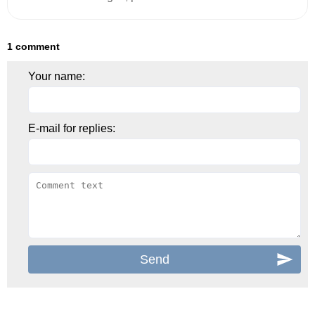
1 comment
Your name:
E-mail for replies: