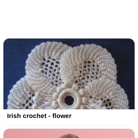
Irish crochet - flower