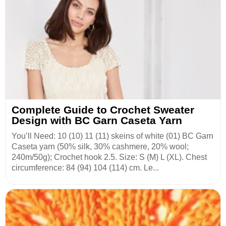
Complete Guide to Crochet Sweater
Design with BC Garn Caseta Yarn
You’ll Need: 10 (10) 11 (11) skeins of white (01) BC Garn
Caseta yarn (50% silk, 30% cashmere, 20% wool;
240m/50g); Crochet hook 2.5. Size: S (M) L (XL). Chest
circumference: 84 (94) 104 (114) cm. Le...