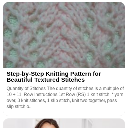
Step-by-Step Knitting Pattern for
Beautiful Textured Stitches
Quantity of Stitches The quantity of stitches is a multiple of
10 + 11. Row Instructions 1st Row (RS) 1 knit stitch, * yarn
over, 3 knit stitches, 1 slip stitch, knit two together, pass
slip stitch o...