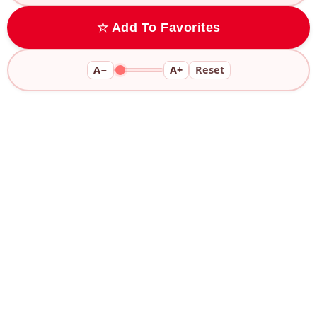
☆ Add To Favorites
A−
A+
Reset