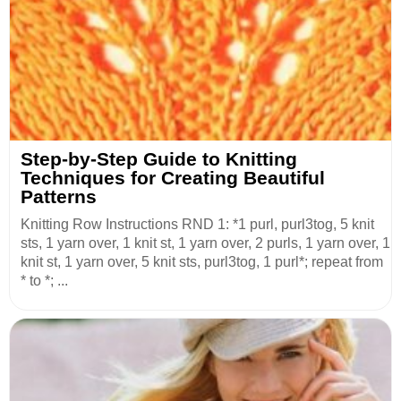
Step-by-Step Guide to Knitting
Techniques for Creating Beautiful
Patterns
Knitting Row Instructions RND 1: *1 purl, purl3tog, 5 knit
sts, 1 yarn over, 1 knit st, 1 yarn over, 2 purls, 1 yarn over, 1
knit st, 1 yarn over, 5 knit sts, purl3tog, 1 purl*; repeat from
* to *; ...