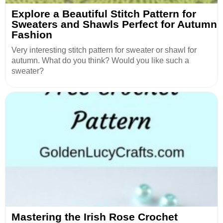
Explore a Beautiful Stitch Pattern for
Sweaters and Shawls Perfect for Autumn
Fashion
Very interesting stitch pattern for sweater or shawl for
autumn. What do you think? Would you like such a
sweater?
Mastering the Irish Rose Crochet