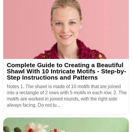
Complete Guide to Creating a Beautiful
Shawl With 10 Intricate Motifs - Step-by-
Step Instructions and Patterns
Notes 1. The shawl is made of 10 motifs that are joined
into a rectangle of 2 rows with 5 motifs in each row. 2. The
motifs are worked in joined rounds, with the right side
always facing. Do not tu...