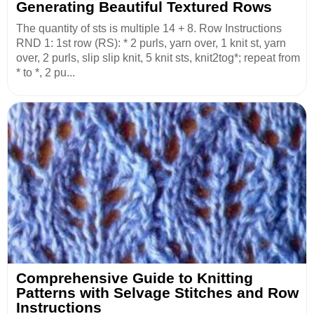
Generating Beautiful Textured Rows
The quantity of sts is multiple 14 + 8. Row Instructions
RND 1: 1st row (RS): * 2 purls, yarn over, 1 knit st, yarn
over, 2 purls, slip slip knit, 5 knit sts, knit2tog*; repeat from
* to *, 2 pu...
Comprehensive Guide to Knitting
Patterns with Selvage Stitches and Row
Instructions