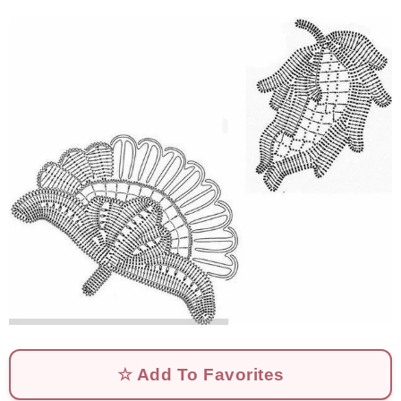
☆ Add To Favorites