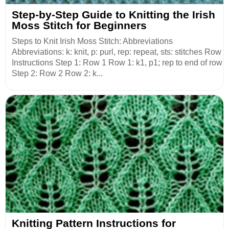
Step-by-Step Guide to Knitting the Irish
Moss Stitch for Beginners
Steps to Knit Irish Moss Stitch: Abbreviations
Abbreviations: k: knit, p: purl, rep: repeat, sts: stitches Row
Instructions Step 1: Row 1 Row 1: k1, p1; rep to end of row
Step 2: Row 2 Row 2: k...
Knitting Pattern Instructions for