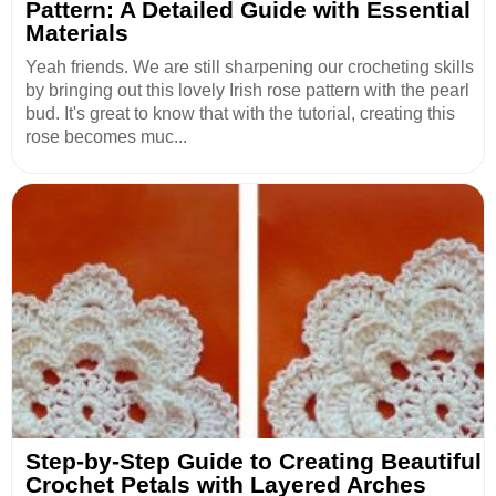
Pattern: A Detailed Guide with Essential
Materials
Yeah friends. We are still sharpening our crocheting skills
by bringing out this lovely Irish rose pattern with the pearl
bud. It's great to know that with the tutorial, creating this
rose becomes muc...
Step-by-Step Guide to Creating Beautiful
Crochet Petals with Layered Arches