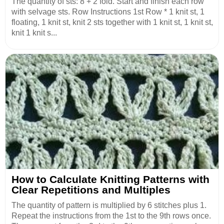
The quantity of sts: 8 + 2 fold. Start and finish each row
with selvage sts. Row Instructions 1st Row * 1 knit st, 1
floating, 1 knit st, knit 2 sts together with 1 knit st, 1 knit st,
knit 1 knit s...
How to Calculate Knitting Patterns with
Clear Repetitions and Multiples
The quantity of pattern is multiplied by 6 stitches plus 1.
Repeat the instructions from the 1st to the 9th rows once.