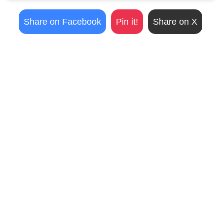
Share on Facebook
Pin it!
Share on X