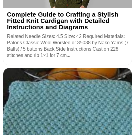
Complete Guide to Crafting a Stylish
Fitted Knit Cardigan with Detailed
Instructions and Diagrams
Related Needle Sizes: 4.5 Size: 42 Required Materials:
Patons Classic Wool Worsted or 35038 by Nako Yarns (7
Balls) / 5 buttons Back Side Instructions Cast on 228
stitches and rib 1×1 for 7 cm...