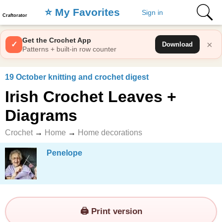
⭐️ My Favorites
Sign in
Craftorator
Get the Crochet App
×
✓
Download
Patterns + built-in row counter
19 October knitting and crochet digest
Irish Crochet Leaves +
Diagrams
Crochet
→
Home
→
Home decorations
Penelope
🖨️ Print version