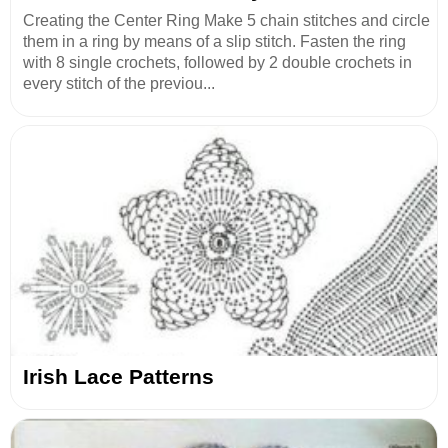
Creating the Center Ring Make 5 chain stitches and circle
them in a ring by means of a slip stitch. Fasten the ring
with 8 single crochets, followed by 2 double crochets in
every stitch of the previou...
Irish Lace Patterns