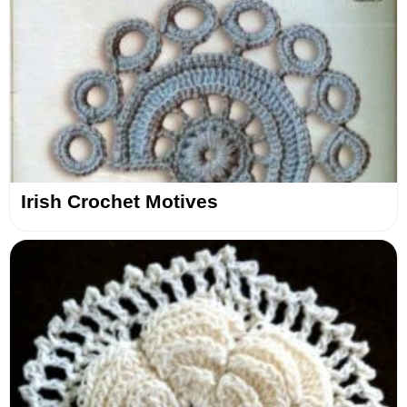
Irish Crochet Motives