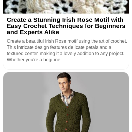
Create a Stunning Irish Rose Motif with
Easy Crochet Techniques for Beginners
and Experts Alike
Create a beautiful Irish Rose motif using the art of crochet.
This intricate design features delicate petals and a
textured center, making it a lovely addition to any project.
Whether you're a beginne...