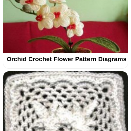
Orchid Crochet Flower Pattern Diagrams