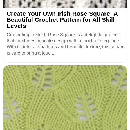
Create Your Own Irish Rose Square: A
Beautiful Crochet Pattern for All Skill
Levels
Crocheting the Irish Rose Square is a delightful project
that combines intricate design with a touch of elegance.
With its intricate patterns and beautiful texture, this square
is sure to bring a touc...