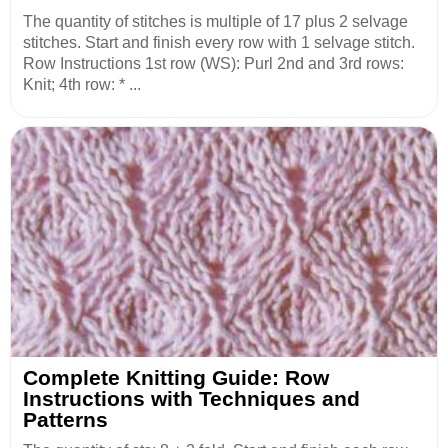
The quantity of stitches is multiple of 17 plus 2 selvage
stitches. Start and finish every row with 1 selvage stitch.
Row Instructions 1st row (WS): Purl 2nd and 3rd rows:
Knit; 4th row: * ...
Complete Knitting Guide: Row
Instructions with Techniques and
Patterns