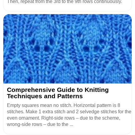
Then, repeat from the 3rd to the 9th rows continuously.
Comprehensive Guide to Knitting
Techniques and Patterns
Empty squares mean no stitch. Horizontal pattern is 8
stitches. Make 1 extra stitch and 2 selvedge stitches for the
even ornament. Right-side rows – due to the scheme,
wrong-side rows – due to the ...